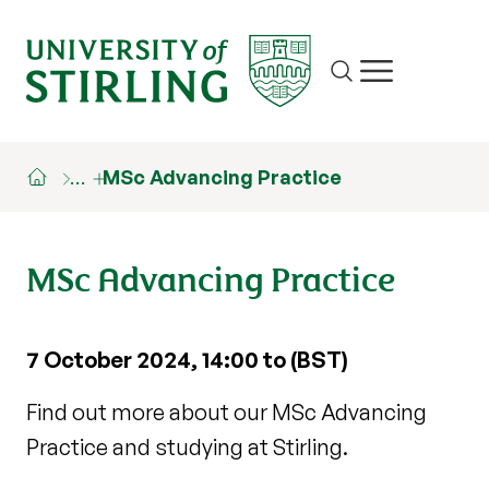
Site search
Show/hide m
…
MSc Advancing Practice
MSc Advancing Practice
7 October 2024, 14:00 to (BST)
Find out more about our MSc Advancing
Practice and studying at Stirling.