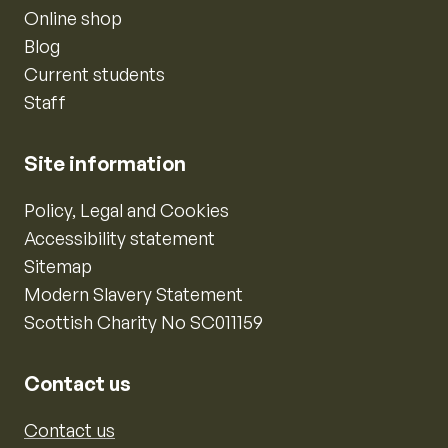
Online shop
Blog
Current students
Staff
Site information
Policy, Legal and Cookies
Accessibility statement
Sitemap
Modern Slavery Statement
Scottish Charity No SC011159
Contact us
Contact us