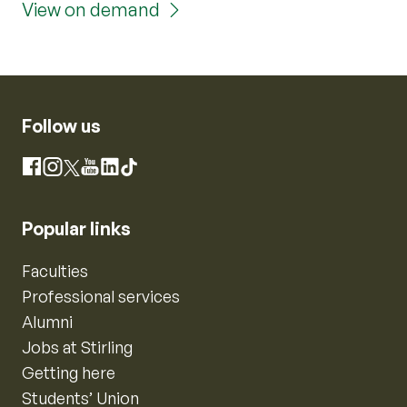
View on demand
Follow us
Instagram
Facebook
X
YouTube
LinkedIn
TikTok
Popular links
Faculties
Professional services
Alumni
Jobs at Stirling
Getting here
Students’ Union