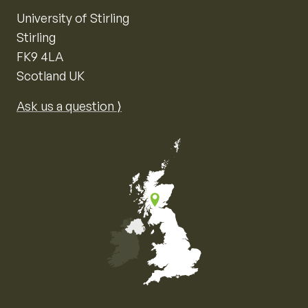
University of Stirling
Stirling
FK9 4LA
Scotland UK
Ask us a question ⟩
Map of the United Kingdom of Great Britain and Nor