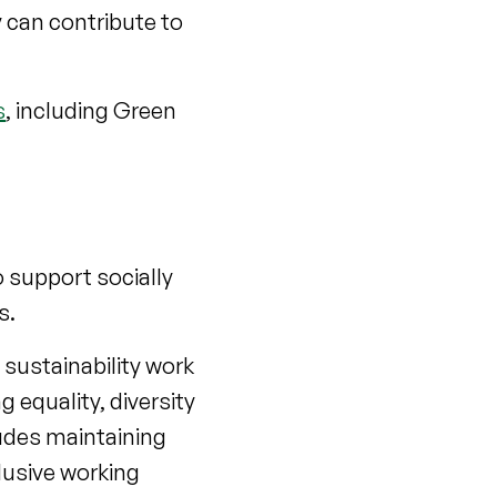
 can contribute to
s
, including Green
 support socially
s.
sustainability work
 equality, diversity
udes maintaining
lusive working