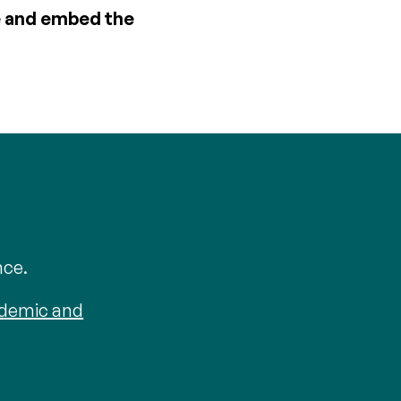
ce and embed the
nce.
ademic and