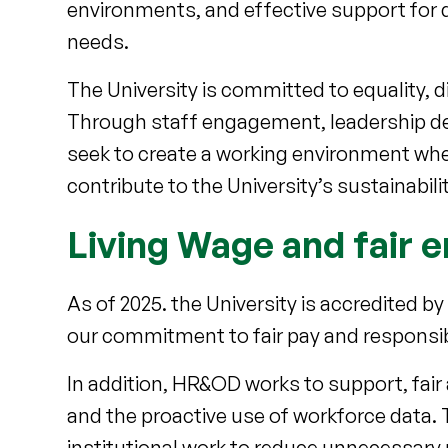
environments, and effective support for d
needs.
The University is committed to equality, d
Through staff engagement, leadership de
seek to create a working environment where
contribute to the University’s sustainabili
Living Wage and fair
As of 2025. the University is accredited by
our commitment to fair pay and respons
In addition, HR&OD works to support, fai
and the proactive use of workforce data
institutional work to reduce unnecessary 