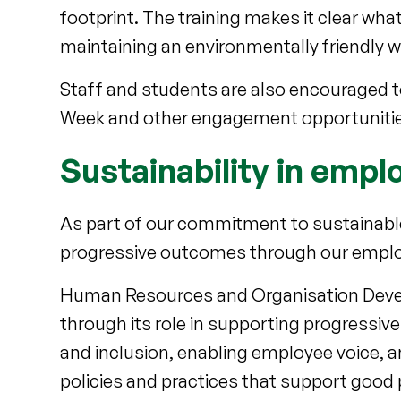
footprint. The training makes it clear w
maintaining an environmentally friendly 
Staff and students are also encouraged to
Week and other engagement opportunitie
Sustainability in em
As part of our commitment to sustainable
progressive outcomes through our empl
Human Resources and Organisation Develo
through its role in supporting progressiv
and inclusion, enabling employee voice, 
policies and practices that support good 