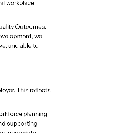
ual workplace
Equality Outcomes.
development, we
ve, and able to
oyer. This reflects
orkforce planning
and supporting
e appropriate.