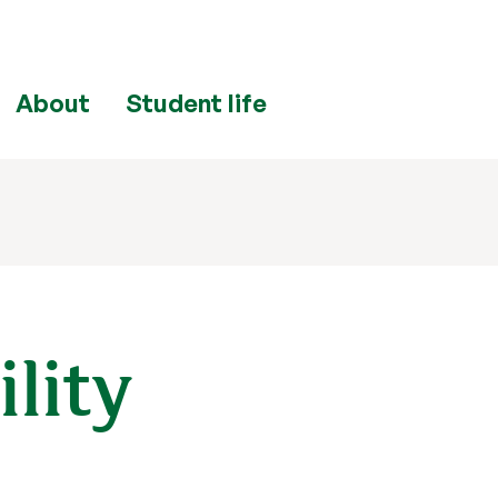
About
Student life
ility