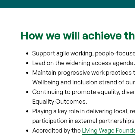
How we will achieve th
Support agile working, people-focus
Lead on the widening access agenda
Maintain progressive work practices 
Wellbeing and Inclusion strand of our
Continuing to promote equality, divers
Equality Outcomes.
Playing a key role in delivering local,
participation in external partnershi
Accredited by the
Living Wage Found