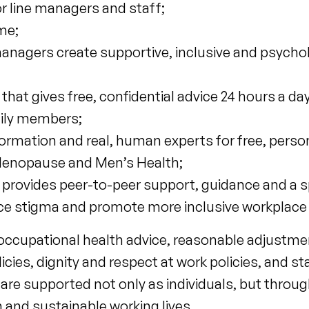
r line managers and staff;
me;
nagers create supportive, inclusive and psychol
t gives free, confidential advice 24 hours a day
mily members;
formation and real, human experts for free, perso
f Menopause and Men’s Health;
provides peer-to-peer support, guidance and a s
uce stigma and promote more inclusive workplace 
cupational health advice, reasonable adjustment
ies, dignity and respect at work policies, and staf
re supported not only as individuals, but throug
n and sustainable working lives.