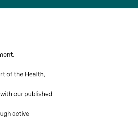
ment.
t of the Health,
 with our published
rough active