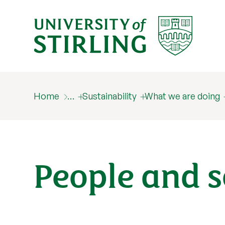
Home
…
Sustainability
What we are doing
People and s