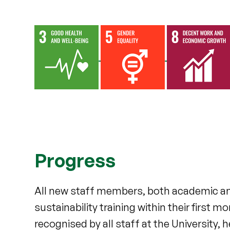
Progress
All new staff members, both academic and
sustainability training within their firs
recognised by all staff at the University,