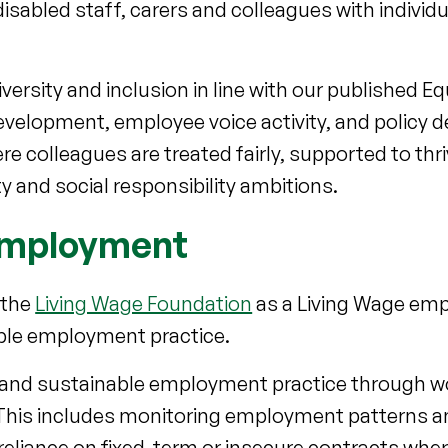
isabled staff, carers and colleagues with individ
iversity and inclusion in line with our published 
velopment, employee voice activity, and policy 
 colleagues are treated fairly, supported to thri
ty and social responsibility ambitions.
 employment
 the
Living Wage Foundation
as a Living Wage empl
ible employment practice.
r and sustainable employment practice through w
. This includes monitoring employment patterns 
reliance on fixed-term or insecure contracts wher