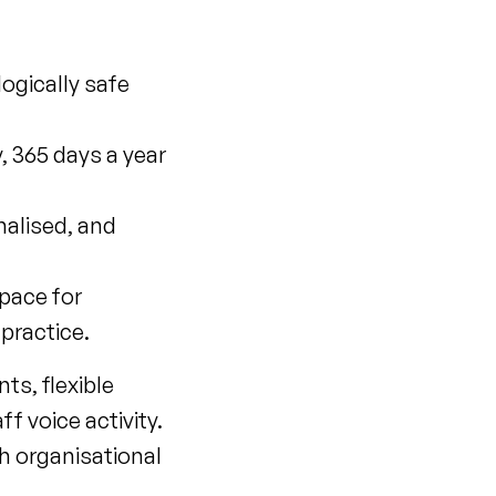
ogically safe
, 365 days a year
nalised, and
pace for
practice.
s, flexible
f voice activity.
h organisational