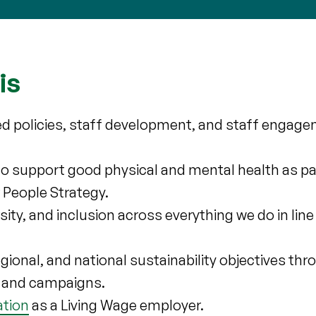
is
ed policies, staff development, and staff engage
.
to support good physical and mental health as par
 People Strategy.
ity, and inclusion across everything we do in line
 regional, and national sustainability objectives th
ps and campaigns.
ation
as a Living Wage employer.