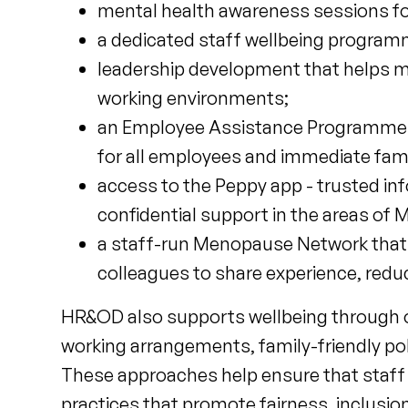
mental health awareness sessions fo
a dedicated staff wellbeing program
leadership development that helps ma
working environments;
an Employee Assistance Programme tha
for all employees and immediate fa
access to the Peppy app - trusted in
confidential support in the areas o
a staff-run Menopause Network that 
colleagues to share experience, red
HR&OD also supports wellbeing through oc
working arrangements, family-friendly polic
These approaches help ensure that staff a
practices that promote fairness, inclusio