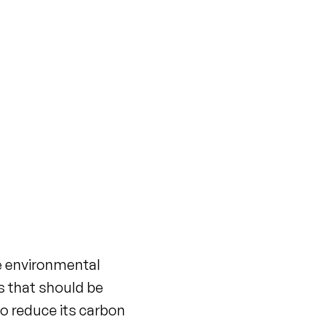
e environmental
s that should be
to reduce its carbon