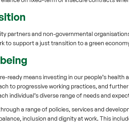
sition
ority partners and non-governmental organisation
rk to support a just transition to a green econom
lbeing
ure-ready means investing in our people’s health 
ach to progressive working practices, and further
ach individual’s diverse range of needs and expe
hrough a range of policies, services and develop
alance, inclusion and dignity at work. This includ