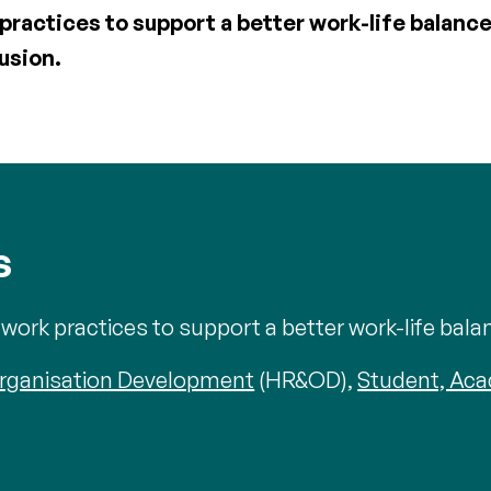
ractices to support a better work-life balan
lusion.
s
ork practices to support a better work-life bala
rganisation Development
(HR&OD),
Student, Ac