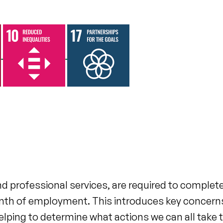
 professional services, are required to complet
t month of employment. This introduces key concern
 helping to determine what actions we can all take 