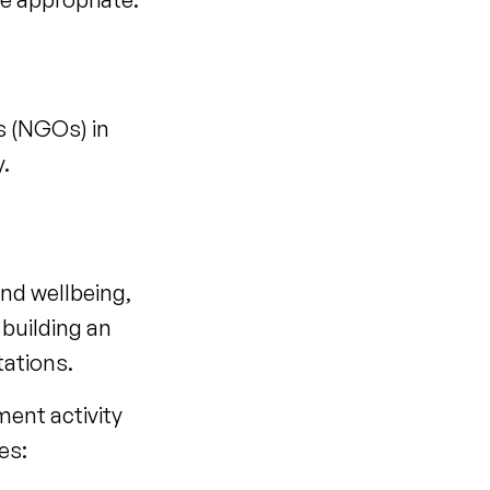
s (NGOs) in
y.
and wellbeing,
 building an
ctations.
ment activity
es: