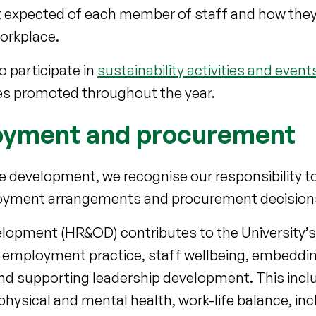
hat expected of each member of staff and how they
workplace.
 participate in
sustainability activities and event
s promoted throughout the year.
ployment and procurement
 development, we recognise our responsibility to
oyment arrangements and procurement decision
pment (HR&OD) contributes to the University’s 
e employment practice, staff wellbeing, embedding
and supporting leadership development. This incl
physical and mental health, work-life balance, inc