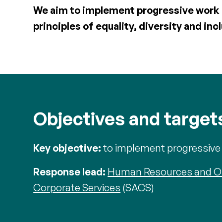
We aim to implement progressive work p
principles of equality, diversity and inc
Objectives and target
Key objective:
to implement progressive w
Response lead:
Human Resources and O
Corporate Services
(SACS)