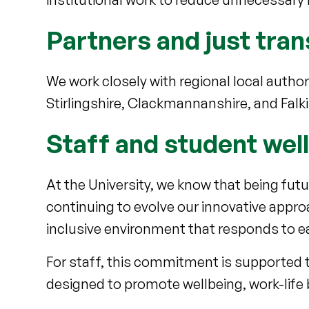
Partners and just tran
We work closely with regional local auth
Stirlingshire, Clackmannanshire, and Falki
Staff and student wel
At the University, we know that being fut
continuing to evolve our innovative appro
inclusive environment that responds to e
For staff, this commitment is supported t
designed to promote wellbeing, work-life b