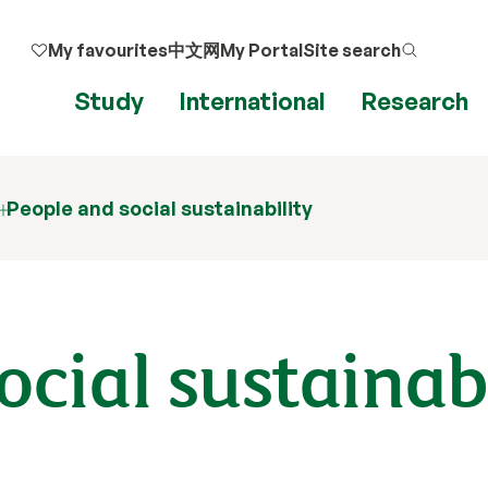
My favourites
中文网
My Portal
Site search
Study
International
Research
People and social sustainability
ocial sustainab