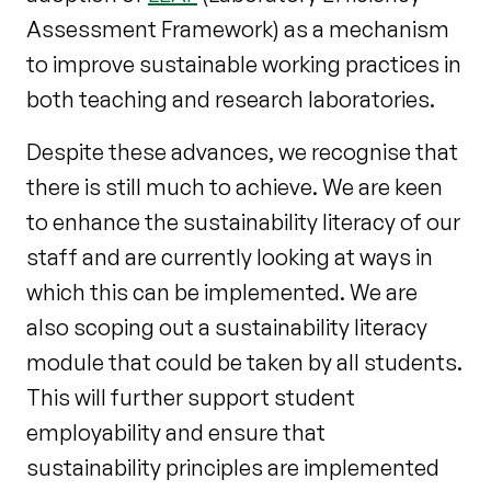
Assessment Framework) as a mechanism
to improve sustainable working practices in
both teaching and research laboratories.
Despite these advances, we recognise that
there is still much to achieve. We are keen
to enhance the sustainability literacy of our
staff and are currently looking at ways in
which this can be implemented. We are
also scoping out a sustainability literacy
module that could be taken by all students.
This will further support student
employability and ensure that
sustainability principles are implemented