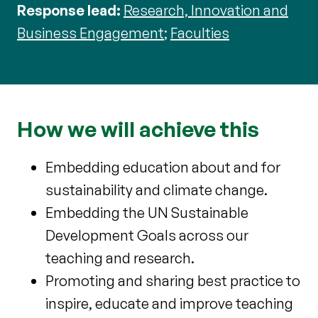
Response lead:
Research, Innovation and
Business Engagement
;
Faculties
How we will achieve this
Embedding education about and for
sustainability and climate change.
Embedding the UN Sustainable
Development Goals across our
teaching and research.
Promoting and sharing best practice to
inspire, educate and improve teaching