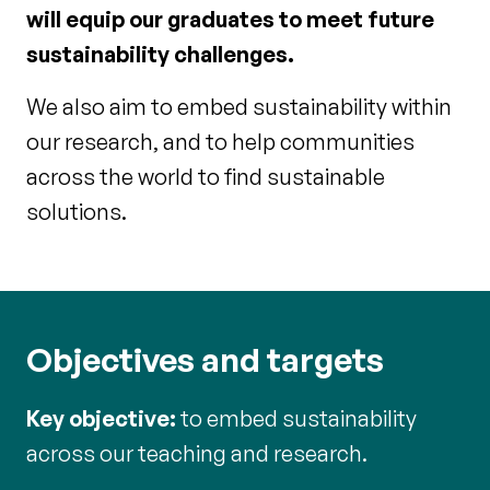
will equip our graduates to meet future
sustainability challenges.
We also aim to embed sustainability within
our research, and to help communities
across the world to find sustainable
solutions.
Objectives and targets
Key objective:
to embed sustainability
across our teaching and research.