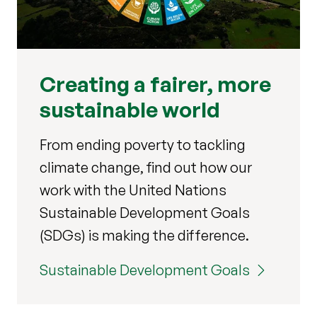
Creating a fairer, more
sustainable world
From ending poverty to tackling
climate change, find out how our
work with the United Nations
Sustainable Development Goals
(SDGs) is making the difference.
Sustainable Development Goals