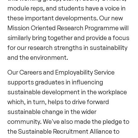
module reps, and students have a voice in
these important developments. Our new
Mission Oriented Research Programme will
similarly bring together and provide a focus
for our research strengths in sustainability
and the environment.
Our Careers and Employability Service
supports graduates in influencing
sustainable development in the workplace
which, in turn, helps to drive forward
sustainable change in the wider
community. We've also made the pledge to
the Sustainable Recruitment Alliance to