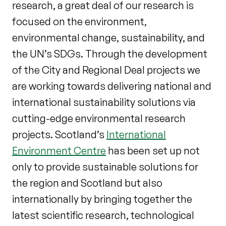
research, a great deal of our research is
focused on the environment,
environmental change, sustainability, and
the UN’s SDGs. Through the development
of the City and Regional Deal projects we
are working towards delivering national and
international sustainability solutions via
cutting-edge environmental research
projects. Scotland’s
International
Environment Centre
has been set up not
only to provide sustainable solutions for
the region and Scotland but also
internationally by bringing together the
latest scientific research, technological