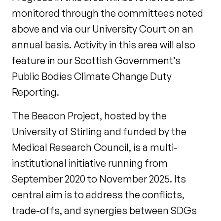
monitored through the committees noted
above and via our University Court on an
annual basis. Activity in this area will also
feature in our Scottish Government’s
Public Bodies Climate Change Duty
Reporting.
The Beacon Project, hosted by the
University of Stirling and funded by the
Medical Research Council, is a multi-
institutional initiative running from
September 2020 to November 2025. Its
central aim is to address the conflicts,
trade-offs, and synergies between SDGs