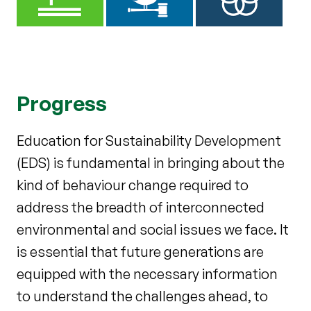
Progress
Education for
Sustainability Development
(EDS) is fundamental in bringing about the
kind of behaviour change required to
address the breadth of interconnected
environmental and social issues we face. It
is essential that future generations are
equipped with the necessary information
to understand the challenges ahead, to