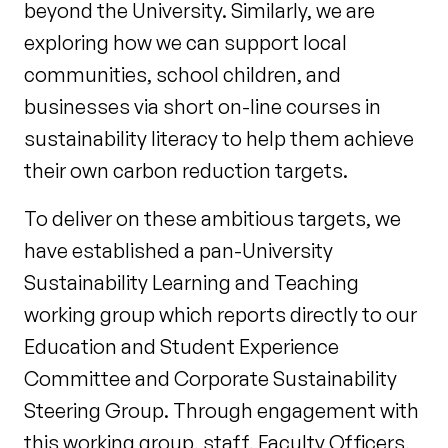
beyond the University. Similarly, we are
exploring how we can support local
communities, school children, and
businesses via short on-line courses in
sustainability literacy to help them achieve
their own carbon reduction targets.
To deliver on these ambitious targets, we
have established a pan-University
Sustainability Learning and Teaching
working group which reports directly to our
Education and Student Experience
Committee and Corporate Sustainability
Steering Group. Through engagement with
this working group, staff, Faculty Officers,