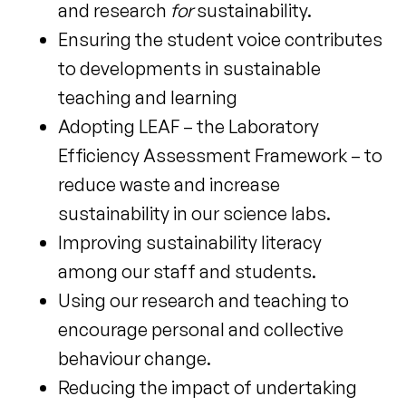
and research
for
sustainability.
Ensuring the student voice contributes
to developments in sustainable
teaching and learning
Adopting LEAF – the Laboratory
Efficiency Assessment Framework – to
reduce waste and increase
sustainability in our science labs.
Improving sustainability literacy
among our staff and students.
Using our research and teaching to
encourage personal and collective
behaviour change.
Reducing the impact of undertaking