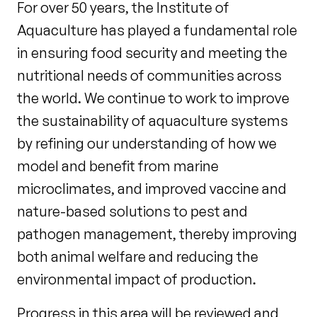
For over 50 years, the Institute of
Aquaculture has played a fundamental role
in ensuring food security and meeting the
nutritional needs of communities across
the world. We continue to work to improve
the sustainability of aquaculture systems
by refining our understanding of how we
model and benefit from marine
microclimates, and improved vaccine and
nature-based solutions to pest and
pathogen management, thereby improving
both animal welfare and reducing the
environmental impact of production.
Progress in this area will be reviewed and