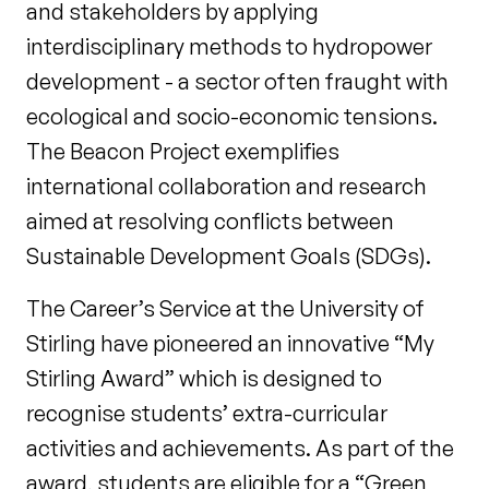
and stakeholders by applying
interdisciplinary methods to hydropower
development - a sector often fraught with
ecological and socio-economic tensions.
The Beacon Project exemplifies
international collaboration and research
aimed at resolving conflicts between
Sustainable Development Goals (SDGs).
The Career’s Service at the University of
Stirling have pioneered an innovative “My
Stirling Award” which is designed to
recognise students’ extra-curricular
activities and achievements. As part of the
award, students are eligible for a “Green