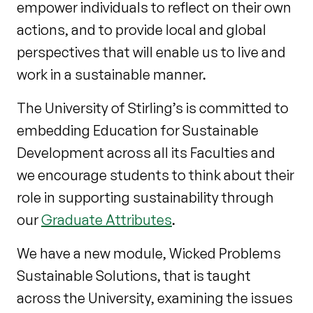
empower individuals to reflect on their own
actions, and to provide local and global
perspectives that will enable us to live and
work in a sustainable manner.
The University of Stirling’s is committed to
embedding Education for Sustainable
Development across all its Faculties and
we encourage students to think about their
role in supporting sustainability through
our
Graduate Attributes
.
We have a new module, Wicked Problems
Sustainable Solutions, that is taught
across the University, examining the issues