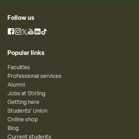
Follow us
Instagram
Facebook
X
YouTube
LinkedIn
TikTok
Popular links
Faculties
Professional services
Alumni
Jobs at Stirling
Getting here
Students’ Union
Online shop
Blog
Current students