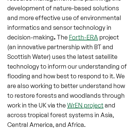
development of nature-based solutions
and more effective use of environmental
informatics and sensor technology in
decision-making
.
The
Forth-ERA
project
(an innovative partnership with BT and
Scottish Water) uses the latest satellite
technology to inform our understanding of
flooding and how best to respond to it. We
are also working to better understand how
to restore forests and woodlands through
work in the UK via the
WrEN project
and
across tropical forest systems in Asia,
Central America, and Africa.