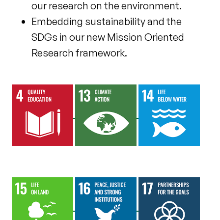
our research on the environment.
Embedding sustainability and the
SDGs in our new Mission Oriented
Research framework.