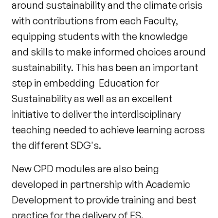
around sustainability and the climate crisis
with contributions from each Faculty,
equipping students with the knowledge
and skills to make informed choices around
sustainability. This has been an important
step in embedding Education for
Sustainability as well as an excellent
initiative to deliver the interdisciplinary
teaching needed to achieve learning across
the different SDG's.
New CPD modules are also being
developed in partnership with Academic
Development to provide training and best
practice for the delivery of ES.