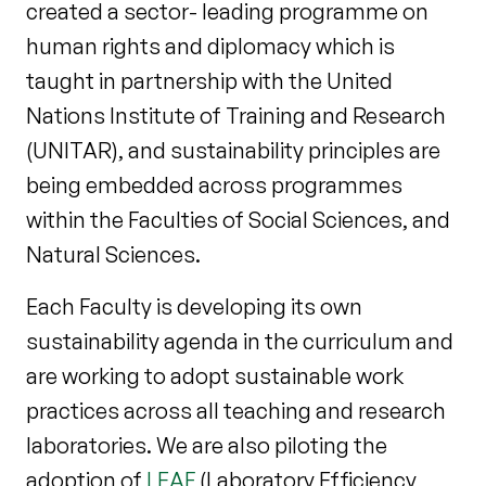
created a sector- leading programme on
human rights and diplomacy which is
taught in partnership with the United
Nations Institute of Training and Research
(UNITAR), and sustainability principles are
being embedded across programmes
within the Faculties of Social Sciences, and
Natural Sciences.
Each Faculty is developing its own
sustainability agenda in the curriculum and
are working to adopt sustainable work
practices across all teaching and research
laboratories. We are also piloting the
adoption of
LEAF
(Laboratory Efficiency