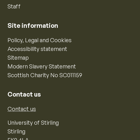
Staff
Site information
Policy, Legal and Cookies
Accessibility statement
Sitemap
Modern Slavery Statement
Scottish Charity No SC011159
Contact us
Contact us
University of Stirling
Stirling
FK9 4LA