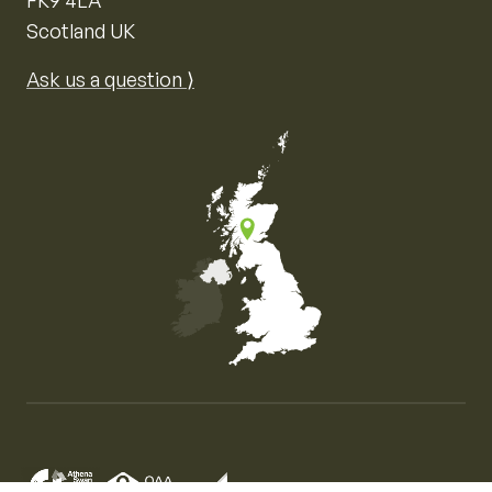
Scotland UK
Ask us a question ⟩
Map of the United Kingdom of Great Britain and Nor