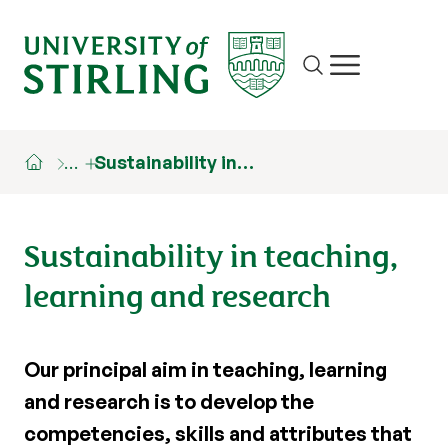
Site search
Show/hide m
…
Sustainability in…
Sustainability in teaching,
learning and research
Our principal aim in teaching, learning
and research is to develop the
competencies, skills and attributes that