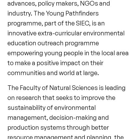
advances, policy makers, NGOs and
industry. The Young Pathfinders
programme, part of the SIEC, is an
innovative extra-curricular environmental
education outreach programme
empowering young people in the local area
to make a positive impact on their
communities and world at large.
The Faculty of Natural Sciences is leading
on research that seeks to improve the
sustainability of environmental
management, decision-making and
production systems through better
resource management and planning, the