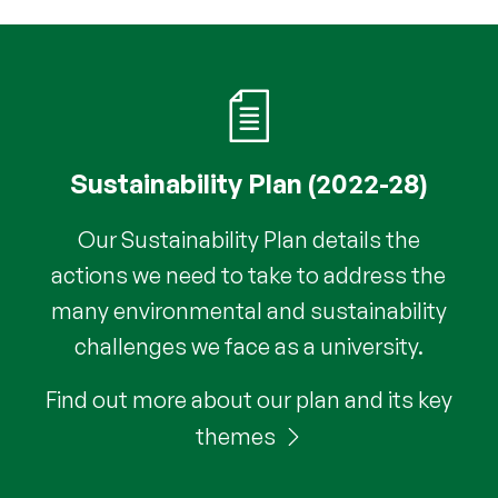
Sustainability Plan (2022-28)
Our Sustainability Plan details the
actions we need to take to address the
many environmental and sustainability
challenges we face as a university.
Find out more about our plan and its key
themes