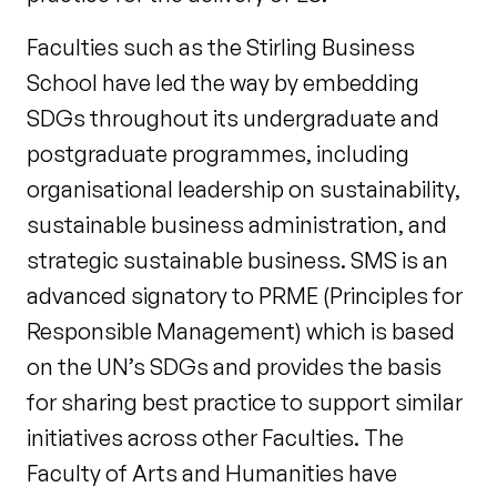
Faculties such as the Stirling Business
School have led the way by embedding
SDGs throughout its undergraduate and
postgraduate programmes, including
organisational leadership on sustainability,
sustainable business administration, and
strategic sustainable business. SMS is an
advanced signatory to PRME (Principles for
Responsible Management) which is based
on the UN’s SDGs and provides the basis
for sharing best practice to support similar
initiatives across other Faculties. The
Faculty of Arts and Humanities have