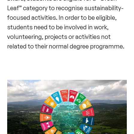
Leaf” category to recognise sustainability-
focused activities. In order to be eligible,
students need to be involved in work,
volunteering, projects or activities not
related to their normal degree programme.