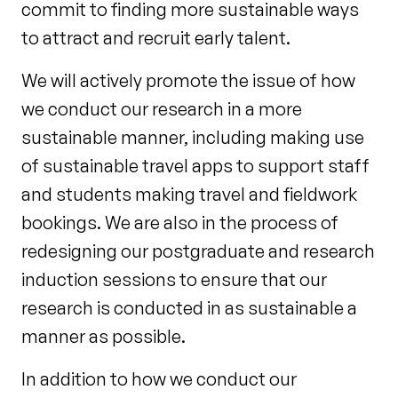
commit to finding more sustainable ways
to attract and recruit early talent.
We will actively promote the issue of how
we conduct our research in a more
sustainable manner, including making use
of sustainable travel apps to support staff
and students making travel and fieldwork
bookings. We are also in the process of
redesigning our postgraduate and research
induction sessions to ensure that our
research is conducted in as sustainable a
manner as possible.
In addition to how we conduct our