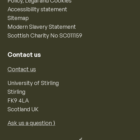
Policy, Legal and Cookies
Accessibility statement
Sitemap
Modern Slavery Statement
Scottish Charity No SC011159
Contact us
Contact us
University of Stirling
Stirling
FK9 4LA
Scotland UK
Ask us a question ⟩