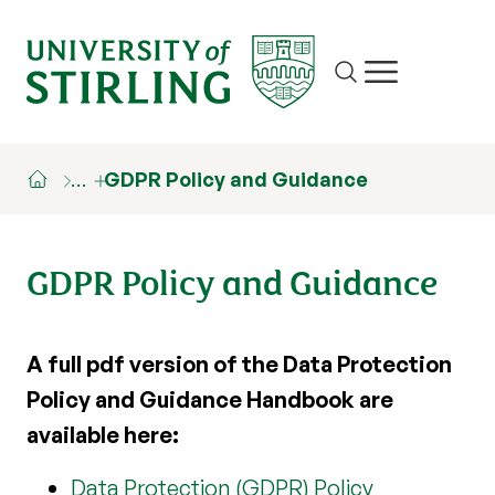
Site search
Show/hide m
…
GDPR Policy and Guidance
GDPR Policy and Guidance
A full pdf version of the Data Protection
Policy and Guidance Handbook are
available here:
Data Protection (GDPR) Policy