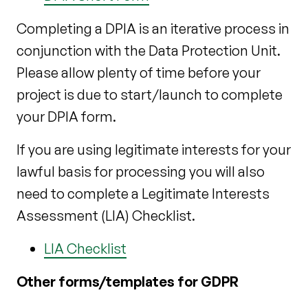
Completing a DPIA is an iterative process in
conjunction with the Data Protection Unit.
Please allow plenty of time before your
project is due to start/launch to complete
your DPIA form.
If you are using legitimate interests for your
lawful basis for processing you will also
need to complete a Legitimate Interests
Assessment (LIA) Checklist.
LIA Checklist
Other forms/templates for GDPR