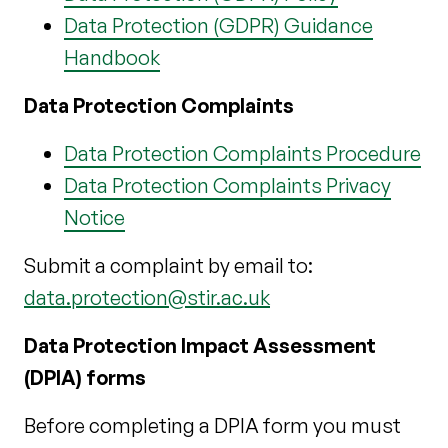
Data Protection (GDPR) Guidance
Handbook
Data Protection Complaints
Data Protection Complaints Procedure
Data Protection Complaints Privacy
Notice
Submit a complaint by email to:
data.protection@stir.ac.uk
Data Protection Impact Assessment
(DPIA) forms
Before completing a DPIA form you must