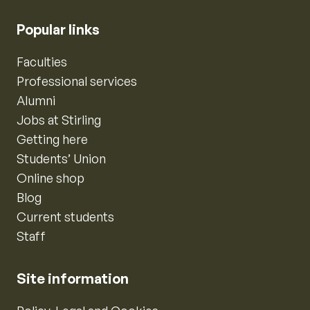
Popular links
Faculties
Professional services
Alumni
Jobs at Stirling
Getting here
Students’ Union
Online shop
Blog
Current students
Staff
Site information