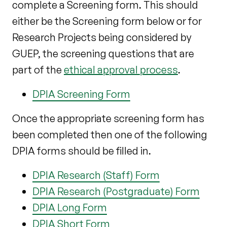
complete a Screening form. This should
either be the Screening form below or for
Research Projects being considered by
GUEP, the screening questions that are
part of the
ethical approval process
.
DPIA Screening Form
Once the appropriate screening form has
been completed then one of the following
DPIA forms should be filled in.
DPIA Research (Staff) Form
DPIA Research (Postgraduate) Form
DPIA Long Form
DPIA Short Form