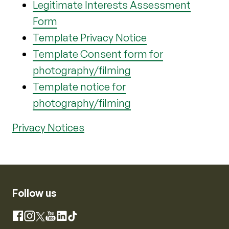
Legitimate Interests Assessment
Form
Template Privacy Notice
Template Consent form for
photography/filming
Template notice for
photography/filming
Privacy Notices
Follow us
Instagram
Facebook
X
YouTube
LinkedIn
TikTok