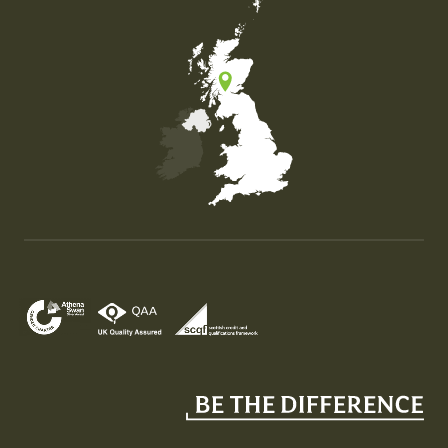
Map of the United Kingdom of Great Britain and Nor