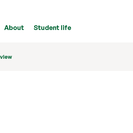
About
Student life
eview