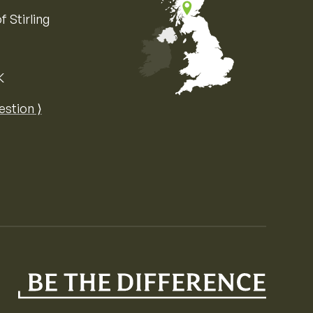
f Stirling
K
Map of the United Kingdom of Great 
estion ⟩