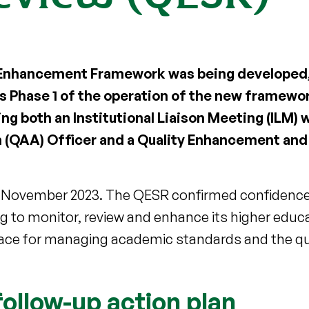
ty Enhancement Framework was being developed
 Phase 1 of the operation of the new framework
ng both an Institutional Liaison Meeting (ILM) w
 (QAA) Officer and a Quality Enhancement an
n November 2023. The QESR confirmed confidence 
ng to monitor, review and enhance its higher educa
lace for managing academic standards and the qua
ollow-up action plan