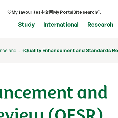
My favourites
中文网
My Portal
Site search
Study
International
Research
ance and…
Quality Enhancement and Standards R
ancement and
eview (QESR)