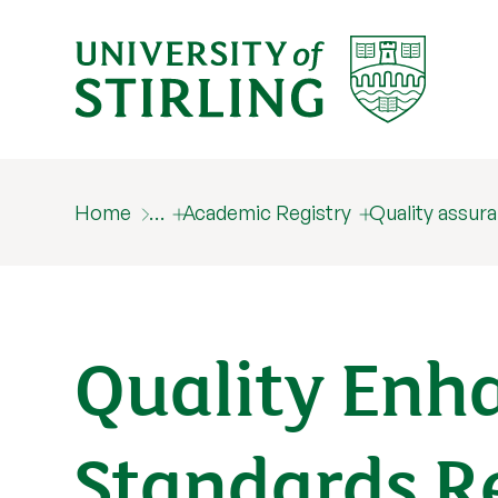
Home
…
Academic Registry
Quality assur
Quality Enh
Standards R