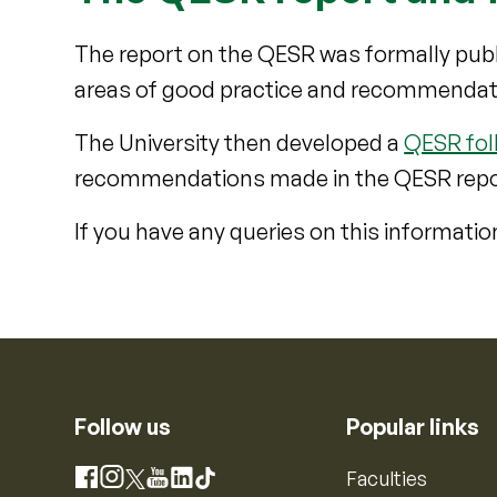
The report on the QESR was formally publ
areas of good practice and recommendati
The University then developed a
QESR fol
recommendations made in the QESR repo
If you have any queries on this informatio
Follow us
Popular links
Instagram
Faculties
Facebook
X
YouTube
LinkedIn
TikTok