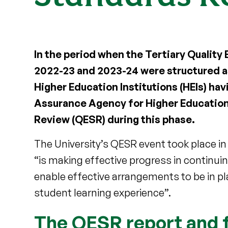
In the period when the Tertiary Quali
2022-23 and 2023-24 were structured as
Higher Education Institutions (HEIs) havi
Assurance Agency for Higher Education
Review (QESR) during this phase.
The University’s QESR event took place i
“is making effective progress in continui
enable effective arrangements to be in p
student learning experience”.
The QESR report and f