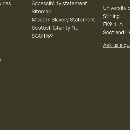
vices
Accessibility statement
University o
Sitemap
Stirling
Modern Slavery Statement
FK9 4LA
Scottish Charity No
Scotland U
SC011159
Ask us a qu
s