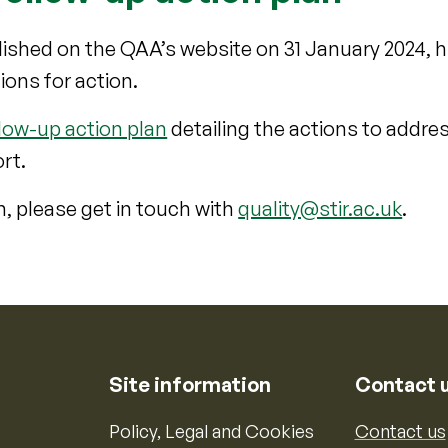
ished on the QAA’s website on 31 January 2024, h
ons for action.
low-up action plan
detailing the actions to addre
rt.
n, please get in touch with
quality@stir.ac.uk
.
Site information
Contact 
Policy, Legal and Cookies
Contact us