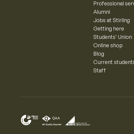
Professional ser
Alumni
Jobs at Stirling
Getting here
Students’ Union
Online shop
Blog
Current student
Staff