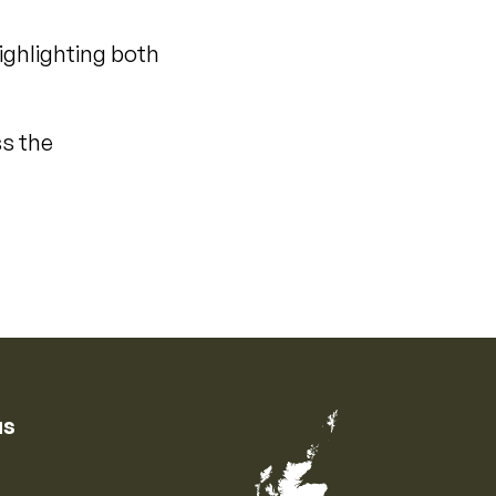
ighlighting both
ss the
us