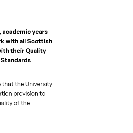
, academic years
 with all Scottish
ith their Quality
d Standards
that the University
tion provision to
lity of the