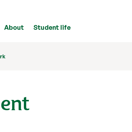
About
Student life
rk
ment