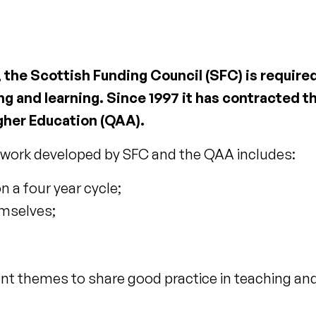
s, the Scottish Funding Council (SFC) is requir
g and learning. Since 1997 it has contracted th
gher Education (QAA).
work developed by SFC and the QAA includes:
n a four year cycle;
emselves;
 themes to share good practice in teaching and