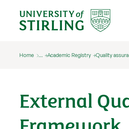
Home
…
Academic Registry
Quality assur
External Qu
Framework