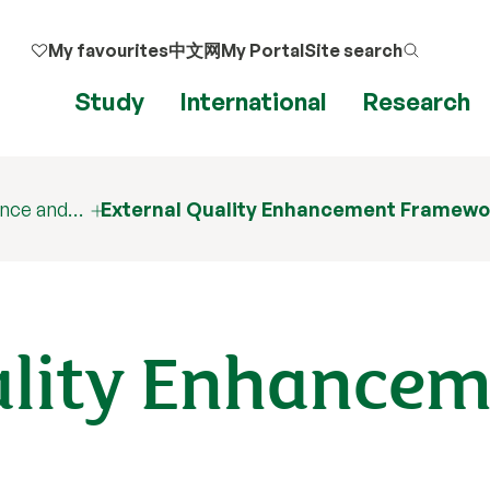
My favourites
中文网
My Portal
Site search
Study
International
Research
ance and…
External Quality Enhancement Framewo
ality Enhance