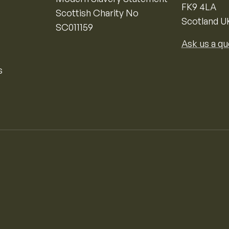
FK9 4LA
Scottish Charity No
Scotland U
SC011159
Ask us a qu
s