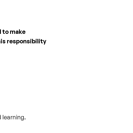
ed to make
is responsibility
 learning.