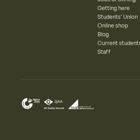
Getting here
Students’ Union
Online shop
Blog
Current student
Staff