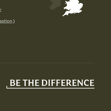
K
Map of the United Kingdom of Great 
estion ⟩