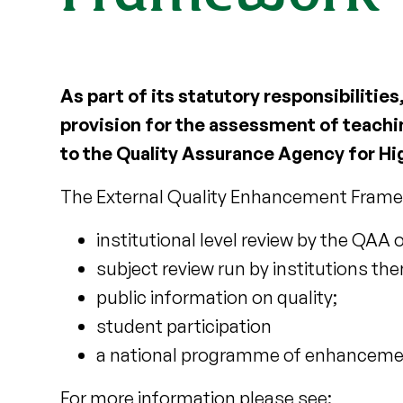
As part of its statutory responsibilitie
provision for the assessment of teachin
to the Quality Assurance Agency for Hi
The External Quality Enhancement Frame
institutional level review by the QAA o
subject review run by institutions th
public information on quality;
student participation
a national programme of enhancement
For more information please see: