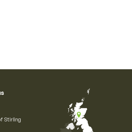
us
f Stirling