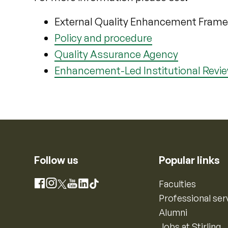
External Quality Enhancement Fram
Policy and procedure
Quality Assurance Agency
Enhancement-Led Institutional Revi
Follow us
Popular links
Instagram
Faculties
Facebook
X
YouTube
LinkedIn
TikTok
Professional ser
Alumni
Jobs at Stirling