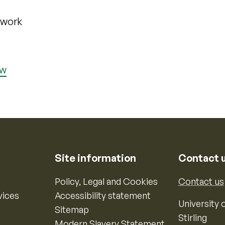
ework
ew
Site information
Contact 
Policy, Legal and Cookies
Contact us
vices
Accessibility statement
University o
Sitemap
Stirling
Modern Slavery Statement