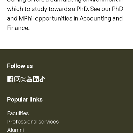
which to study towards a PhD. See our PhD
and MPhil opportunities in Accounting and
Finance.
Follow us
Instagram
Facebook
X
YouTube
LinkedIn
TikTok
Popular links
Faculties
Professional services
Alumni