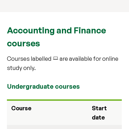
Accounting and Finance
courses
Courses labelled
are available for online

study only.
Undergraduate courses
Course
Start
date