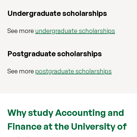
Undergraduate scholarships
See more
undergraduate scholarships
Postgraduate scholarships
See more
postgraduate scholarships
Why study Accounting and
Finance at the University of