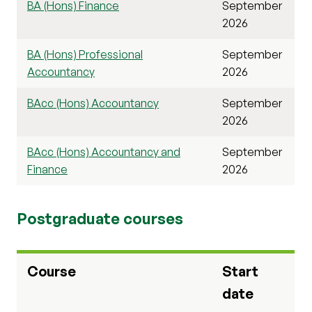
BA (Hons) Finance
September
2026
BA (Hons) Professional
September
Accountancy
2026
BAcc (Hons) Accountancy
September
2026
BAcc (Hons) Accountancy and
September
Finance
2026
Postgraduate courses
Course
Start
date