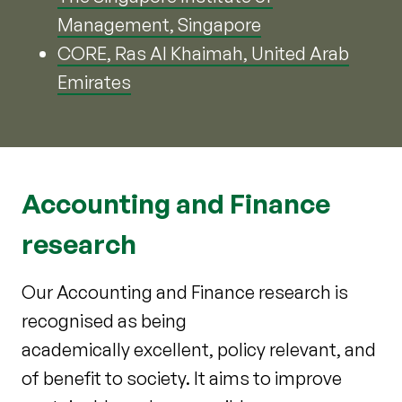
Management, Singapore
CORE, Ras Al Khaimah, United Arab
Emirates
Accounting and Finance
research
Our Accounting and Finance research is
recognised as being
academically excellent, policy relevant, and
of benefit to society. It aims to improve