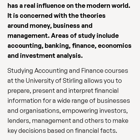
has a real influence on the modern world.
It is concerned with the theories
around money, business and
management. Areas of study include
accounting, banking, finance, economics
and investment analysis.
Studying Accounting and Finance courses
at the University of Stirling allows you to
prepare, present and interpret financial
information for a wide range of businesses
and organisations, empowering investors,
lenders, management and others to make
key decisions based on financial facts.