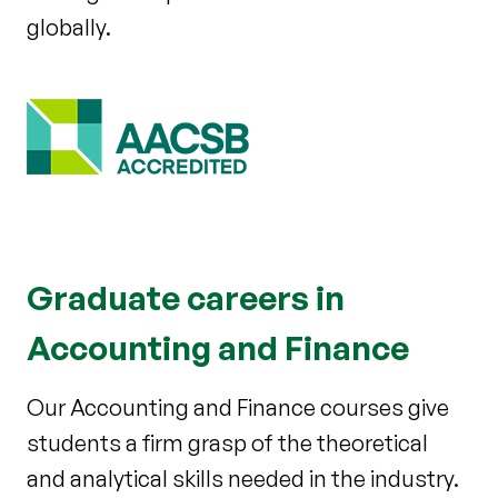
globally.
Graduate careers in
Accounting and Finance
Our Accounting and Finance courses give
students a firm grasp of the theoretical
and analytical skills needed in the industry.