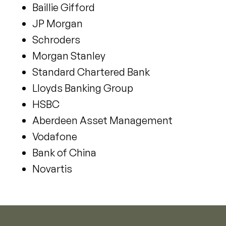
Baillie Gifford
JP Morgan
Schroders
Morgan Stanley
Standard Chartered Bank
Lloyds Banking Group
HSBC
Aberdeen Asset Management
Vodafone
Bank of China
Novartis