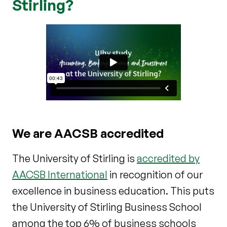
Stirling?
We are AACSB accredited
The University of Stirling is
accredited by
AACSB International
in recognition of our
excellence in business education. This puts
the University of Stirling Business School
among the top 6% of business schools