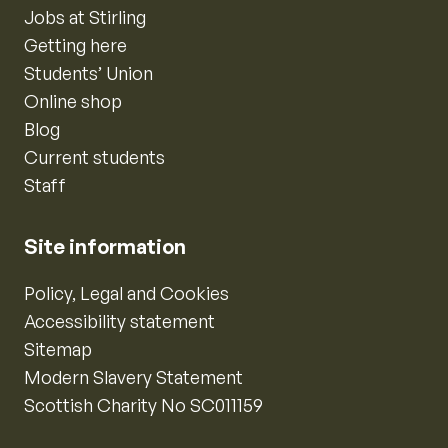
Jobs at Stirling
Getting here
Students’ Union
Online shop
Blog
Current students
Staff
Site information
Policy, Legal and Cookies
Accessibility statement
Sitemap
Modern Slavery Statement
Scottish Charity No SC011159