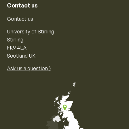
Contact us
Contact us
University of Stirling
Stirling
FK9 4LA
Scotland UK
Ask us a question ⟩