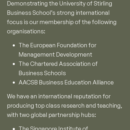
Demonstrating the University of Stirling
Business School’s strong international
focus is our membership of the following
organisations:
The European Foundation for
Management Development
The Chartered Association of
Business Schools
AACSB Business Education Alliance
We have an international reputation for
producing top class research and teaching,
with two global partnership hubs:
The Singapore Institute of