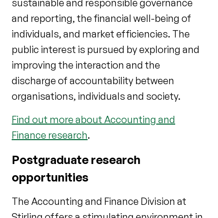
sustainable and responsible governance
and reporting, the financial well-being of
individuals, and market efficiencies. The
public interest is pursued by exploring and
improving the interaction and the
discharge of accountability between
organisations, individuals and society.
Find out more about Accounting and
Finance research
.
Postgraduate research
opportunities
The Accounting and Finance Division at
Stirling offers a stimulating environment in