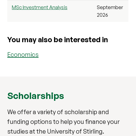
MSc Investment Analysis
September
2026
You may also be interested in
Economics
Scholarships
We offer a variety of scholarship and
funding options to help you finance your
studies at the University of Stirling.