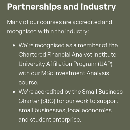
Partnerships and industry
Many of our courses are accredited and
recognised within the industry:
We're recognised as a member of the
Chartered Financial Analyst Institute
University Affiliation Program (UAP)
with our MSc Investment Analysis
course.
We’re accredited by the Small Business
Charter (SBC) for our work to support
small businesses, local economies
and student enterprise.