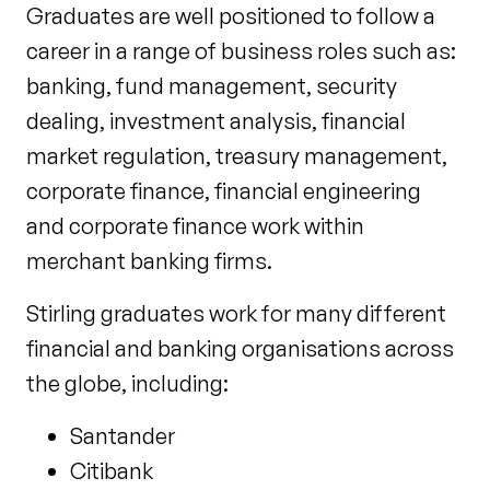
Graduates are well positioned to follow a
career in a range of business roles such as:
banking, fund management, security
dealing, investment analysis, financial
market regulation, treasury management,
corporate finance, financial engineering
and corporate finance work within
merchant banking firms.
Stirling graduates work for many different
financial and banking organisations across
the globe, including:
Santander
Citibank