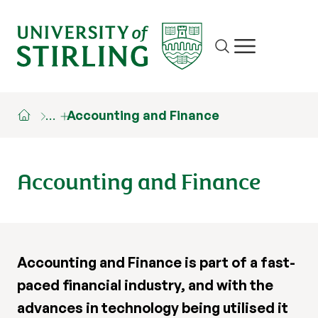
Site search
Show/hide m
…
Accounting and Finance
Accounting and Finance
Accounting and Finance is part of a fast-
paced financial industry, and with the
advances in technology being utilised it