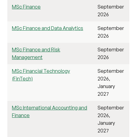
MSc Finance
September
2026
MSc Finance and Data Analytics
September
2026
MSc Finance and Risk
September
Management
2026
MSc Financial Technology
September
(FinTech)
2026,
January
2027
MSc International Accounting and
September
Finance
2026,
January
2027