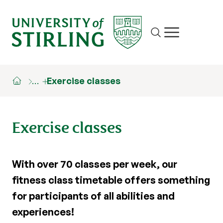
Site search
Show/hide m
…
Exercise classes
Exercise classes
With over 70 classes per week, our
fitness class timetable offers something
for participants of all abilities and
experiences!