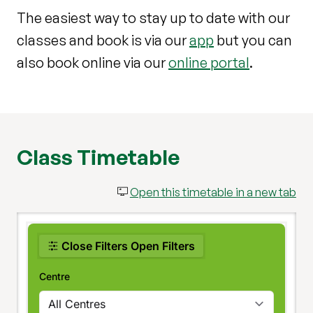
The easiest way to stay up to date with our
classes and book is via our
app
but you can
also book online via our
online portal
.
Class Timetable
Open this timetable in a new tab