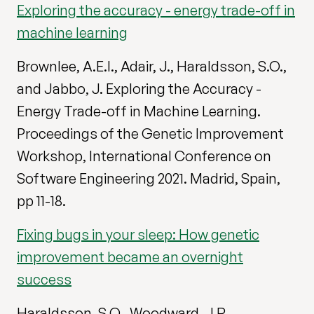
Exploring the accuracy - energy trade-off in
machine learning
Brownlee, A.E.I., Adair, J., Haraldsson, S.O.,
and Jabbo, J. Exploring the Accuracy -
Energy Trade-off in Machine Learning.
Proceedings of the Genetic Improvement
Workshop, International Conference on
Software Engineering 2021. Madrid, Spain,
pp 11-18.
Fixing bugs in your sleep: How genetic
improvement became an overnight
success
Haraldsson, S.O., Woodward, J.R.,