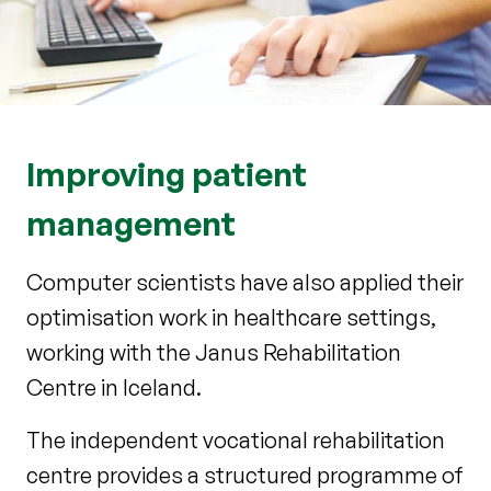
Improving patient
management
Computer scientists have also applied their
optimisation work in healthcare settings,
working with the Janus Rehabilitation
Centre in Iceland.
The independent vocational rehabilitation
centre provides a structured programme of