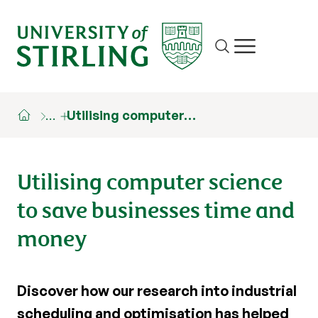
Site search
Show/hide m
…
Utilising computer…
Utilising computer science
to save businesses time and
money
Discover how our research into industrial
scheduling and optimisation has helped