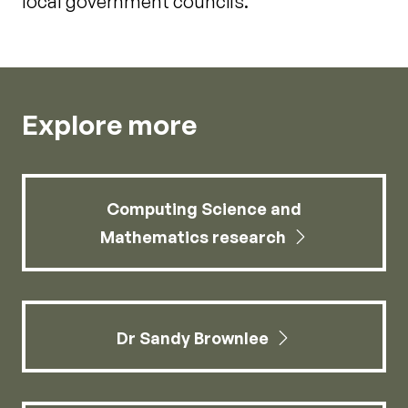
local government councils.
Explore more
Computing Science and
Mathematics research
Dr Sandy Brownlee