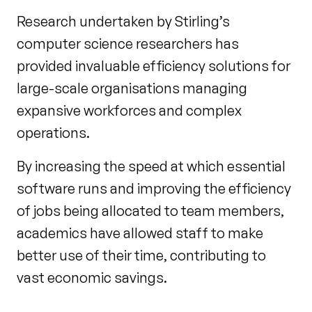
Research undertaken by Stirling’s
computer science researchers has
provided invaluable efficiency solutions for
large-scale organisations managing
expansive workforces and complex
operations.
By increasing the speed at which essential
software runs and improving the efficiency
of jobs being allocated to team members,
academics have allowed staff to make
better use of their time, contributing to
vast economic savings.