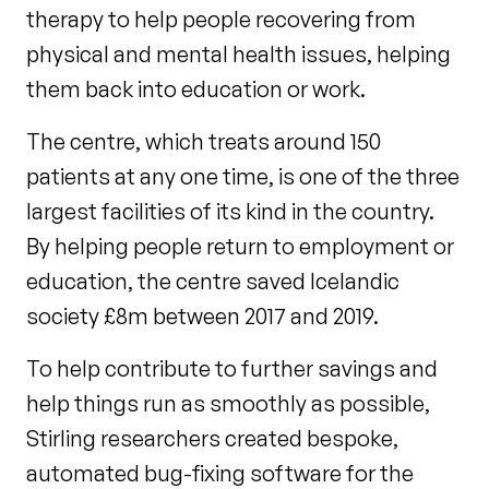
therapy to help people recovering from
physical and mental health issues, helping
them back into education or work.
The centre, which treats around 150
patients at any one time, is one of the three
largest facilities of its kind in the country.
By helping people return to employment or
education, the centre saved Icelandic
society £8m between 2017 and 2019.
To help contribute to further savings and
help things run as smoothly as possible,
Stirling researchers created bespoke,
automated bug-fixing software for the