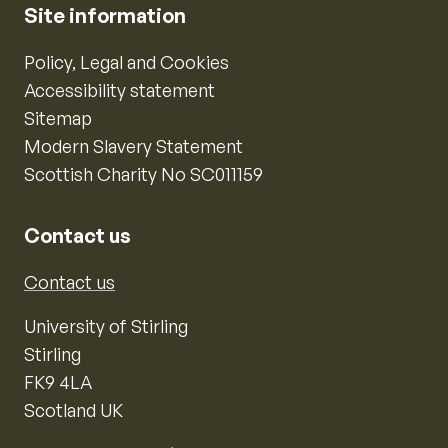
Site information
Policy, Legal and Cookies
Accessibility statement
Sitemap
Modern Slavery Statement
Scottish Charity No SC011159
Contact us
Contact us
University of Stirling
Stirling
FK9 4LA
Scotland UK