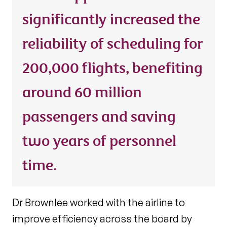
significantly increased the
reliability of scheduling for
200,000 flights, benefiting
around 60 million
passengers and saving
two years of personnel
time.
Dr Brownlee worked with the airline to
improve efficiency across the board by