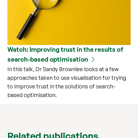
Watch: Improving trust in the results of
search-based optimisation
In this talk, Dr Sandy Brownlee looks at a few
approaches taken to use visualisation for trying
to improve trust in the solutions of search-
based optimisation.
Related publications