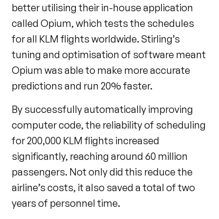
better utilising their in-house application
called Opium, which tests the schedules
for all KLM flights worldwide. Stirling’s
tuning and optimisation of software meant
Opium was able to make more accurate
predictions and run 20% faster.
By successfully automatically improving
computer code, the reliability of scheduling
for 200,000 KLM flights increased
significantly, reaching around 60 million
passengers. Not only did this reduce the
airline’s costs, it also saved a total of two
years of personnel time.