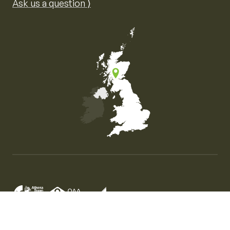
Ask us a question ⟩
Map of the United Kingdom of Great Britain and Nor