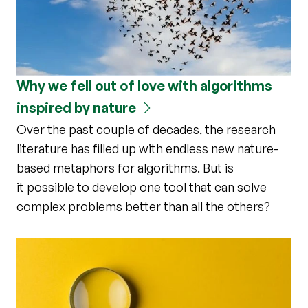
Why we fell out of love with algorithms
inspired by nature
Over the past couple of decades, the research
literature has filled up with endless new nature-
based metaphors for algorithms. But is
it possible to develop one tool that can solve
complex problems better than all the others?