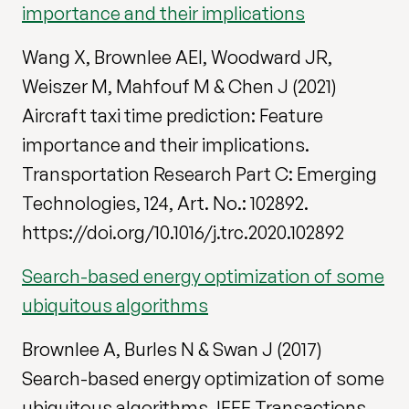
importance and their implications
Wang X, Brownlee AEI, Woodward JR,
Weiszer M, Mahfouf M & Chen J (2021)
Aircraft taxi time prediction: Feature
importance and their implications.
Transportation Research Part C: Emerging
Technologies, 124, Art. No.: 102892.
https://doi.org/10.1016/j.trc.2020.102892
Search-based energy optimization of some
ubiquitous algorithms
Brownlee A, Burles N & Swan J (2017)
Search-based energy optimization of some
ubiquitous algorithms. IEEE Transactions