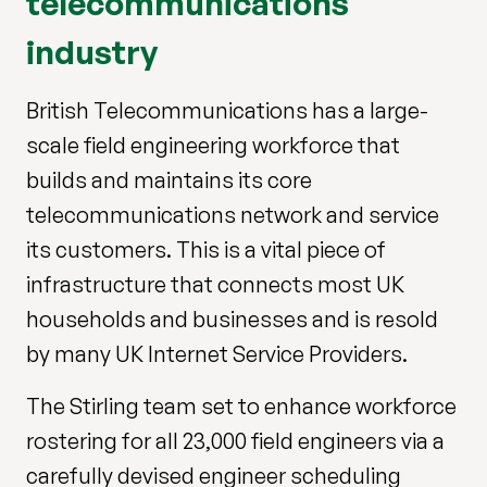
telecommunications
industry
British Telecommunications has a large-
scale field engineering workforce that
builds and maintains its core
telecommunications network and service
its customers. This is a vital piece of
infrastructure that connects most UK
households and businesses and is resold
by many UK Internet Service Providers.
The Stirling team set to enhance workforce
rostering for all 23,000 field engineers via a
carefully devised engineer scheduling