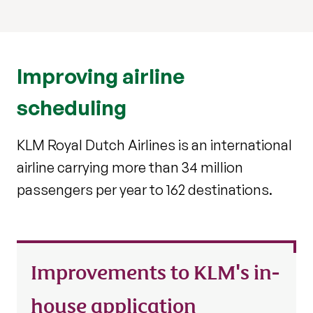
Improving airline
scheduling
KLM Royal Dutch Airlines is an international
airline carrying more than 34 million
passengers per year to 162 destinations.
Improvements to KLM's in-
house application