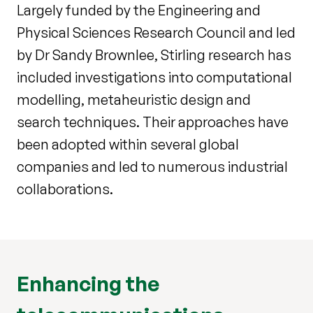
Largely funded by the Engineering and
Physical Sciences Research Council and led
by Dr Sandy Brownlee, Stirling research has
included investigations into computational
modelling, metaheuristic design and
search techniques. Their approaches have
been adopted within several global
companies and led to numerous industrial
collaborations.
Enhancing the