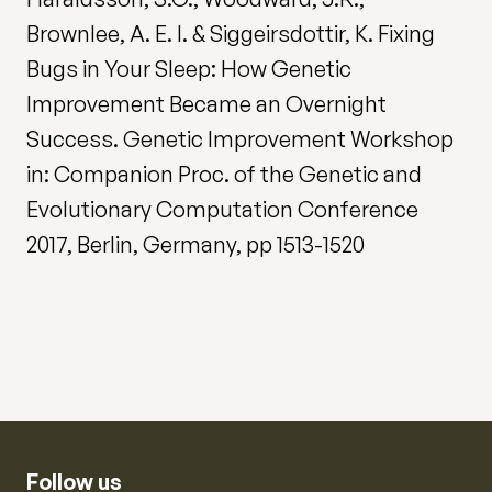
Brownlee, A. E. I. & Siggeirsdottir, K. Fixing
Bugs in Your Sleep: How Genetic
Improvement Became an Overnight
Success. Genetic Improvement Workshop
in: Companion Proc. of the Genetic and
Evolutionary Computation Conference
2017, Berlin, Germany, pp 1513-1520
Follow us