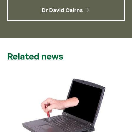
Dr David Cairns
Related news