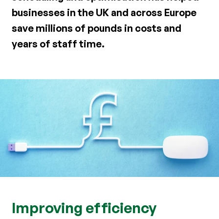
businesses in the UK and across Europe
save millions of pounds in costs and
years of staff time.
Improving efficiency