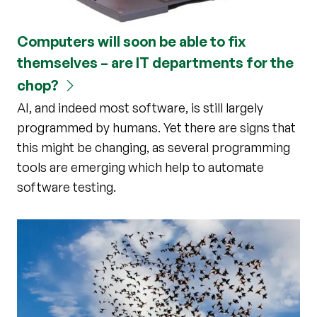
Computers will soon be able to fix
themselves – are IT departments for the
chop?
AI, and indeed most software, is still largely
programmed by humans. Yet there are signs that
this might be changing, as several programming
tools are emerging which help to automate
software testing.