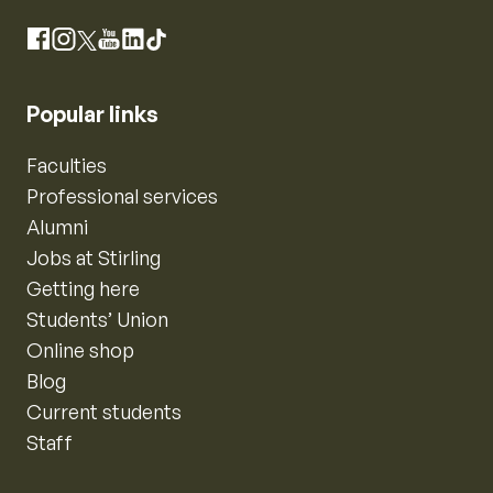
Instagram
Facebook
X
YouTube
LinkedIn
TikTok
Popular links
Faculties
Professional services
Alumni
Jobs at Stirling
Getting here
Students’ Union
Online shop
Blog
Current students
Staff