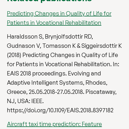
Predicting Changes in Quality of Life for
Patients in Vocational Rehabilitation
Haraldsson S, Brynjolfsdottir RD,
Gudnason V, Tomasson K & Siggeirsdottir K
(2018) Predicting Changes in Quality of Life
for Patients in Vocational Rehabilitation. In:
EAIS 2018 proceedings. Evolving and
Adaptive Intelligent Systems, Rhodes,
Greece, 25.05.2018-27.05.2018. Piscataway,
NJ, USA: IEEE.
https://doi.org/10.1109/EAIS.2018.8397182
Aircraft taxi time prediction: Feature