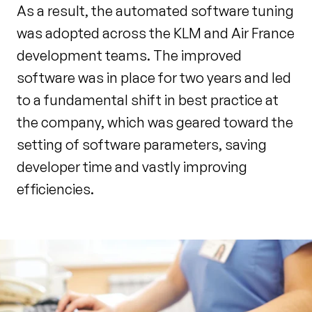
As a result, the automated software tuning
was adopted across the KLM and Air France
development teams. The improved
software was in place for two years and led
to a fundamental shift in best practice at
the company, which was geared toward the
setting of software parameters, saving
developer time and vastly improving
efficiencies.