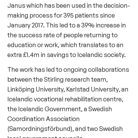
Janus which has been used in the decision-
making process for 395 patients since
January 2017. This led to a 39% increase in
the success rate of people returning to
education or work, which translates to an
extra £1.4m in savings to Icelandic society.
The work has led to ongoing collaborations
between the Stirling research team,
Linköping University, Karlstad University, an
Icelandic vocational rehabilitation centre,
the Icelandic Government, a Swedish
Coordination Association
(Samordningsförbund), and two Swedish