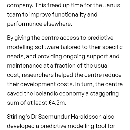
company. This freed up time for the Janus
team to improve functionality and
performance elsewhere.
By giving the centre access to predictive
modelling software tailored to their specific
needs, and providing ongoing support and
maintenance at a fraction of the usual
cost, researchers helped the centre reduce
their development costs. In turn, the centre
saved the Icelandic economy a staggering
sum of at least £4.2m.
Stirling’s Dr Saemundur Haraldsson also
developed a predictive modelling tool for