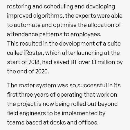
rostering and scheduling and developing
improved algorithms, the experts were able
to automate and optimise the allocation of
attendance patterns to employees.
This resulted in the development of a suite
called iRoster, which after launching at the
start of 2018, had saved BT over £1 million by
the end of 2020.
The roster system was so successful in its
first three years of operating that work on
the project is now being rolled out beyond
field engineers to be implemented by
teams based at desks and offices.