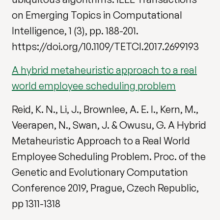
on Emerging Topics in Computational
Intelligence, 1 (3), pp. 188-201.
https://doi.org/10.1109/TETCI.2017.2699193
A hybrid metaheuristic approach to a real
world employee scheduling problem
Reid, K. N., Li, J., Brownlee, A. E. I., Kern, M.,
Veerapen, N., Swan, J. & Owusu, G. A Hybrid
Metaheuristic Approach to a Real World
Employee Scheduling Problem. Proc. of the
Genetic and Evolutionary Computation
Conference 2019, Prague, Czech Republic,
pp 1311-1318