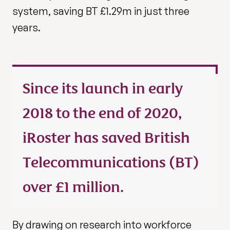
system, saving BT £1.29m in just three
years.
Since its launch in early
2018 to the end of 2020,
iRoster has saved British
Telecommunications (BT)
over £1 million.
By drawing on research into workforce