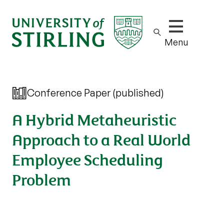
Show/hide m
Menu
Conference Paper (published)
A Hybrid Metaheuristic
Approach to a Real World
Employee Scheduling
Problem