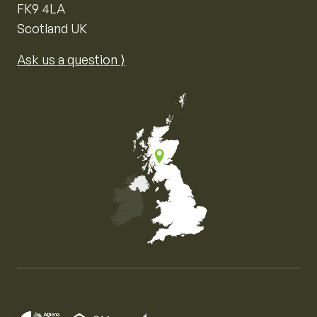
FK9 4LA
Scotland UK
Ask us a question ⟩
Map of the United Kingdom of Great Britain and Nor