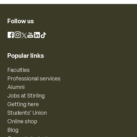
Follow us
Instagram
Facebook
X
YouTube
LinkedIn
TikTok
Popular links
Faculties
Professional services
Alumni
Jobs at Stirling
Getting here
Students’ Union
Online shop
Blog