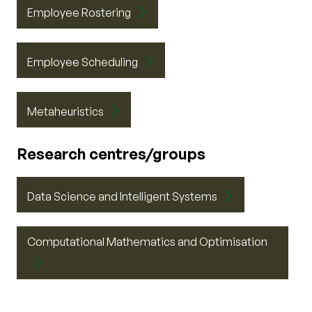
Employee Rostering
Employee Scheduling
Metaheuristics
Research centres/groups
Data Science and Intelligent Systems
Computational Mathematics and Optimisation