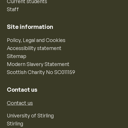
Current students
Staff
Site information
Policy, Legal and Cookies
Accessibility statement
Sitemap
Modern Slavery Statement
Scottish Charity No SC011159
Contact us
Contact us
University of Stirling
Stirling