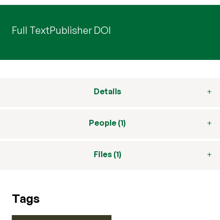
Full Text
Publisher DOI
Details
People (1)
Files (1)
Tags