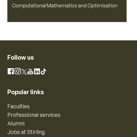
Computational Mathematics and Optimisation
Follow us
Instagram
Facebook
X
YouTube
LinkedIn
TikTok
Popular links
Faculties
Professional services
Alumni
Jobs at Stirling