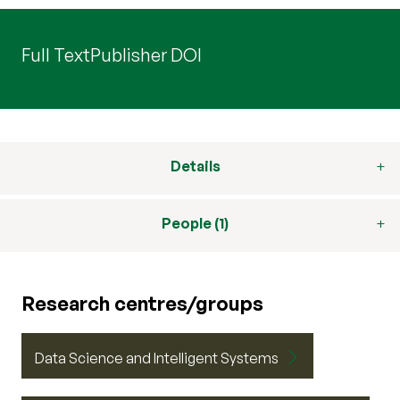
Full Text
Publisher DOI
Details
People (1)
Research centres/groups
Data Science and Intelligent Systems