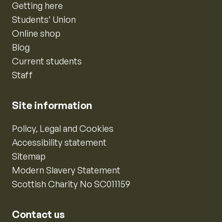
Getting here
Students’ Union
Online shop
Blog
Current students
Staff
Site information
Policy, Legal and Cookies
Accessibility statement
Sitemap
Modern Slavery Statement
Scottish Charity No SC011159
Contact us