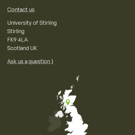
Contact us
University of Stirling
Stirling
FK9 4LA
Scotland UK
Ask us a question ⟩