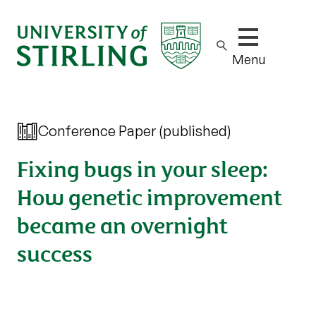
Show/hide m
Menu
Conference Paper (published)
Fixing bugs in your sleep:
How genetic improvement
became an overnight
success