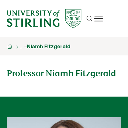
Site search
Show/hide m
…
Niamh Fitzgerald
Professor Niamh Fitzgerald