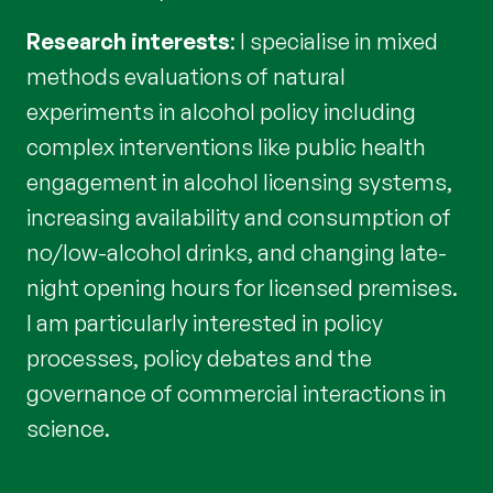
Research interests
: I specialise in mixed
methods evaluations of natural
experiments in alcohol policy including
complex interventions like public health
engagement in alcohol licensing systems,
increasing availability and consumption of
no/low-alcohol drinks, and changing late-
night opening hours for licensed premises.
I am particularly interested in policy
processes, policy debates and the
governance of commercial interactions in
science.