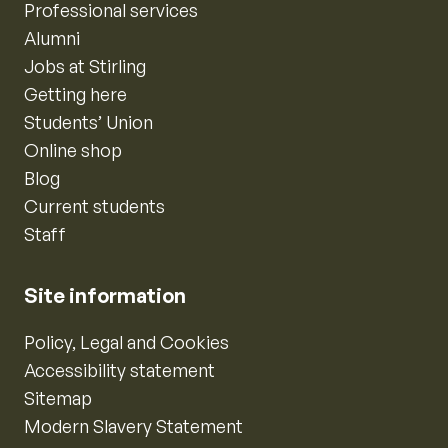
Professional services
Alumni
Jobs at Stirling
Getting here
Students’ Union
Online shop
Blog
Current students
Staff
Site information
Policy, Legal and Cookies
Accessibility statement
Sitemap
Modern Slavery Statement