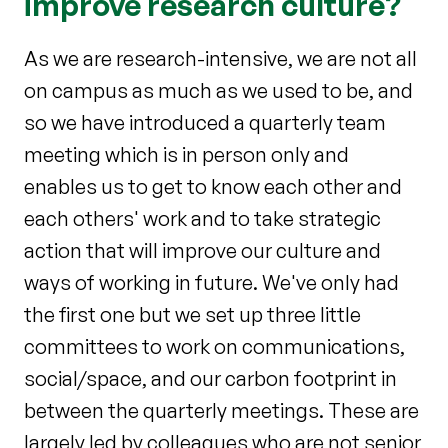
improve research culture?
As we are research-intensive, we are not all
on campus as much as we used to be, and
so we have introduced a quarterly team
meeting which is in person only and
enables us to get to know each other and
each others' work and to take strategic
action that will improve our culture and
ways of working in future. We've only had
the first one but we set up three little
committees to work on communications,
social/space, and our carbon footprint in
between the quarterly meetings. These are
largely led by colleagues who are not senior