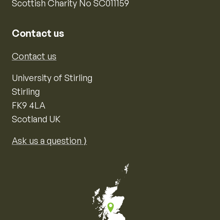
Scottish Charity No SC011159
Contact us
Contact us
University of Stirling
Stirling
FK9 4LA
Scotland UK
Ask us a question ⟩