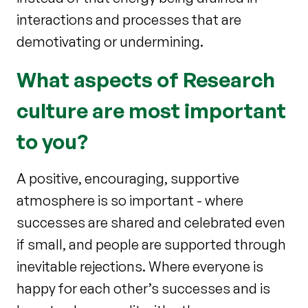
interactions and processes that are
demotivating or undermining.
What aspects of Research
culture are most important
to you?
A positive, encouraging, supportive
atmosphere is so important - where
successes are shared and celebrated even
if small, and people are supported through
inevitable rejections. Where everyone is
happy for each other’s successes and is