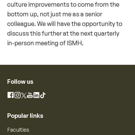
culture improvements to come from the
bottom up, not just me as a senior
colleague. We will have the opportunity to
discuss this further at the next quarterly
in-person meeting of ISMH.
Follow us
Instagram
Facebook
X
YouTube
LinkedIn
TikTok
Popular links
Faculties