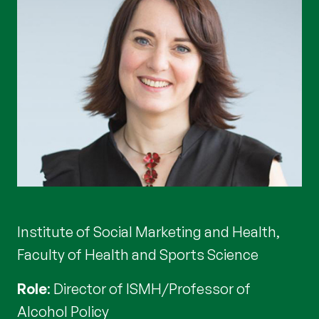
Institute of Social Marketing and Health,
Faculty of Health and Sports Science
Role
: Director of ISMH/Professor of
Alcohol Policy