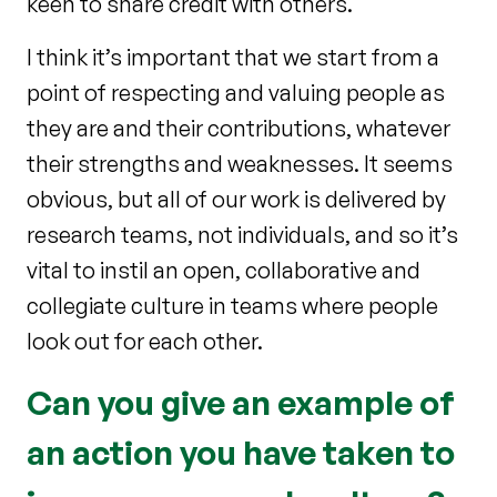
keen to share credit with others.
I think it’s important that we start from a
point of respecting and valuing people as
they are and their contributions, whatever
their strengths and weaknesses. It seems
obvious, but all of our work is delivered by
research teams, not individuals, and so it’s
vital to instil an open, collaborative and
collegiate culture in teams where people
look out for each other.
Can you give an example of
an action you have taken to