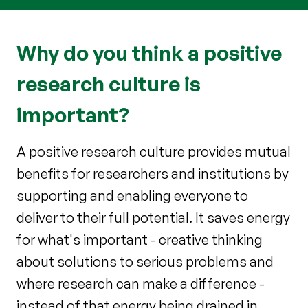
Why do you think a positive
research culture is
important?
A positive research culture provides mutual
benefits for researchers and institutions by
supporting and enabling everyone to
deliver to their full potential. It saves energy
for what's important - creative thinking
about solutions to serious problems and
where research can make a difference -
instead of that energy being drained in