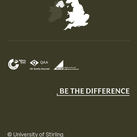
Map of the United Kingdom of Great Britain and Nor
© University of Stirling