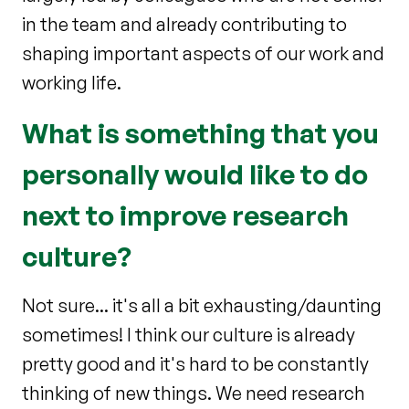
in the team and already contributing to
shaping important aspects of our work and
working life.
What is something that you
personally would like to do
next to improve research
culture?
Not sure... it's all a bit exhausting/daunting
sometimes! I think our culture is already
pretty good and it's hard to be constantly
thinking of new things. We need research