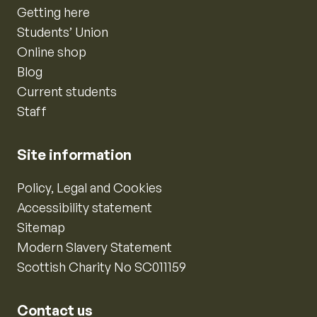
Getting here
Students’ Union
Online shop
Blog
Current students
Staff
Site information
Policy, Legal and Cookies
Accessibility statement
Sitemap
Modern Slavery Statement
Scottish Charity No SC011159
Contact us