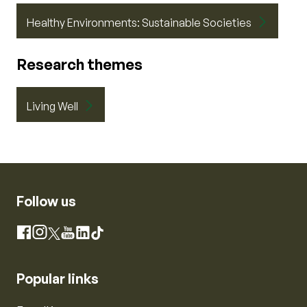
Healthy Environments: Sustainable Societies
Research themes
Living Well
Follow us
Instagram
Facebook
X
YouTube
LinkedIn
TikTok
Popular links