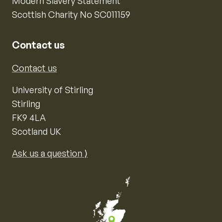
Modern Slavery Statement
Scottish Charity No SC011159
Contact us
Contact us
University of Stirling
Stirling
FK9 4LA
Scotland UK
Ask us a question ⟩