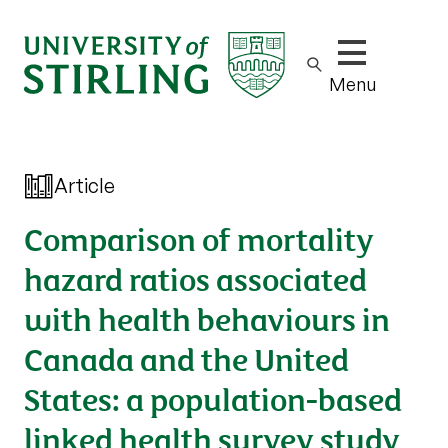
Show/hide m
Menu
Article
Comparison of mortality
hazard ratios associated
with health behaviours in
Canada and the United
States: a population-based
linked health survey study