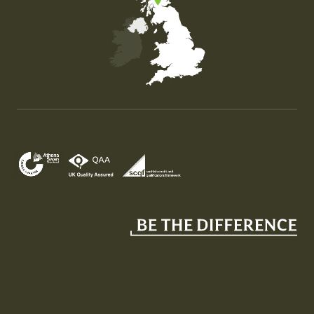
Map of the United Kingdom of Great Britain and Nor