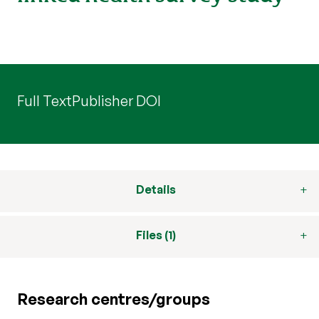
Full Text
Publisher DOI
Details
Files (1)
Research centres/groups