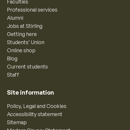
Faculties
Professional services
Alumni
Jobs at Stirling
Getting here
Students’ Union
Online shop
Blog
Current students
Staff
Site information
Policy, Legal and Cookies
Accessibility statement
Sitemap