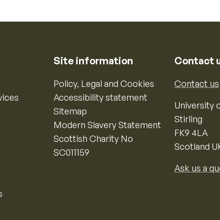
Site information
Contact 
Policy, Legal and Cookies
Contact us
vices
Accessibility statement
University o
Sitemap
Stirling
Modern Slavery Statement
FK9 4LA
Scottish Charity No
Scotland U
SC011159
Ask us a qu
s