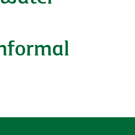
d
nformal