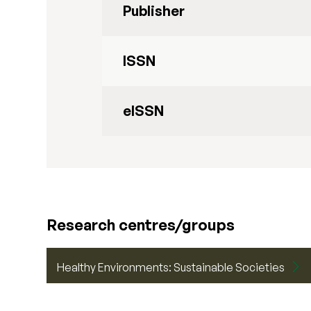
Publisher
ISSN
eISSN
Research centres/groups
Healthy Environments: Sustainable Societies