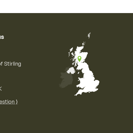
us
f Stirling
K
Map of the United Kingdom of Great 
estion ⟩