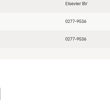
Elsevier BV
0277-9536
0277-9536