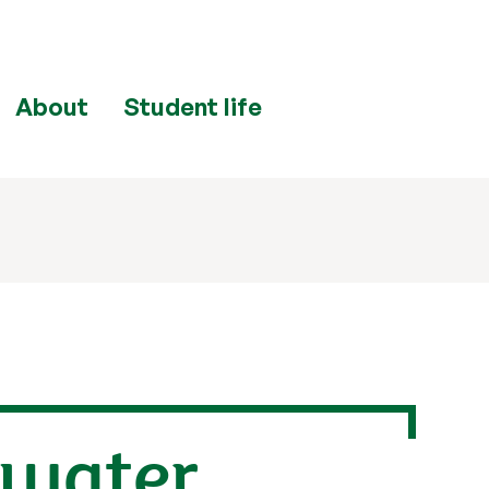
About
Student life
 water