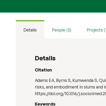
Details
People (3)
Projects (
Details
Citation
Adams EA, Byrns S, Kumwenda S, Quill
risks, and embodiment in slums and 
https://doi.org/10.1016/j.socscimed.2
Keywords