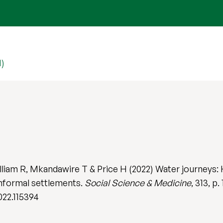
1)
iam R, Mkandawire T & Price H (2022) Water journeys: 
informal settlements.
Social Science & Medicine
, 313, p.
022.115394