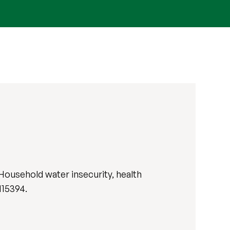
Household water insecurity, health
 115394.