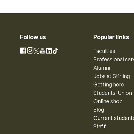
Follow us
Popular links
Instagram
Faculties
Facebook
X
YouTube
LinkedIn
TikTok
Professional ser
Alumni
Jobs at Stirling
Getting here
Students’ Union
Online shop
Blog
Current student
Staff