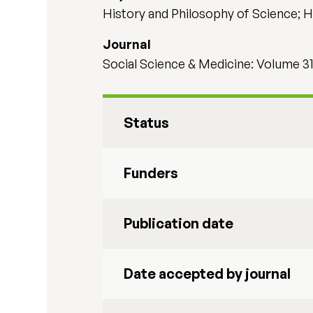
History and Philosophy of Science; He
Journal
Social Science & Medicine: Volume 3
Status
Funders
Publication date
Date accepted by journal