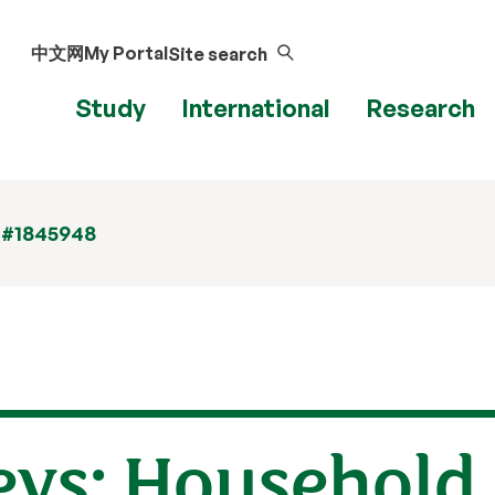
中文网
My Portal
Site search
Study
International
Research
 #1845948
eys: Household