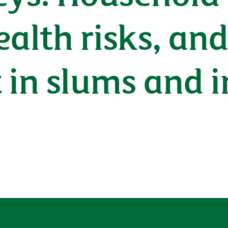
ealth risks, an
in slums and i