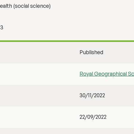
alth (social science)
13
Published
Royal Geographical So
30/11/2022
22/09/2022