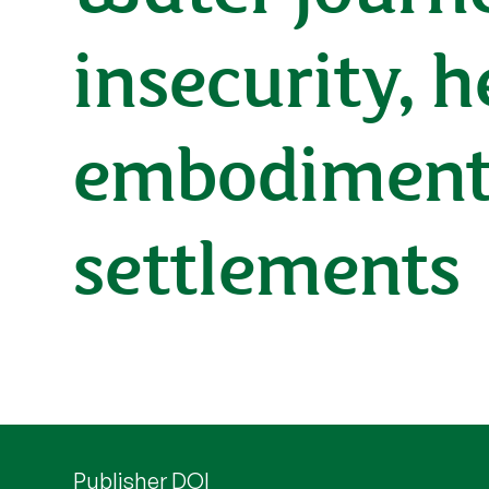
insecurity, h
embodiment 
settlements
Publisher DOI