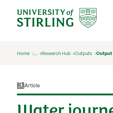
Home
…
Research Hub
Outputs
Output
Article
Water journ