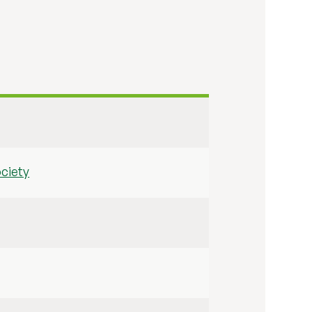
ciety