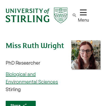
Show/hide m
Menu
Miss Ruth Wright
PhD Researcher
Biological and
Environmental Sciences
Stirling
Share