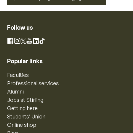
Follow us
Instagram
Facebook
X
YouTube
LinkedIn
TikTok
Popular links
Faculties
Professional services
Alumni
Jobs at Stirling
Getting here
Students’ Union
Online shop
Blog