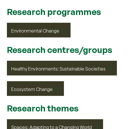
Research programmes
Environmental Change
Research centres/groups
Healthy Environments: Sustainable Societies
Ecosystem Change
Research themes
Spaces: Adapting to a Changing World