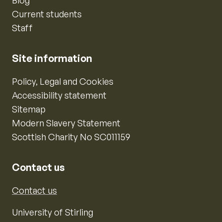
Current students
Staff
Site information
Policy, Legal and Cookies
Accessibility statement
Sitemap
Modern Slavery Statement
Scottish Charity No SC011159
Contact us
Contact us
University of Stirling