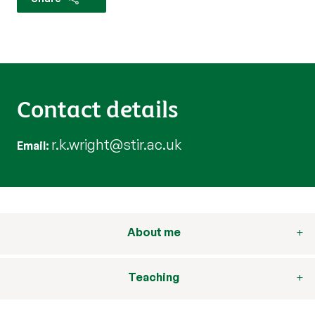
Contact details
r.k.wright@stir.ac.uk
Email
About me
Teaching