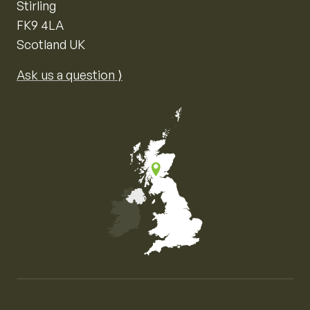
Stirling
FK9 4LA
Scotland UK
Ask us a question ⟩
Map of the United Kingdom of Great Britain and Nor