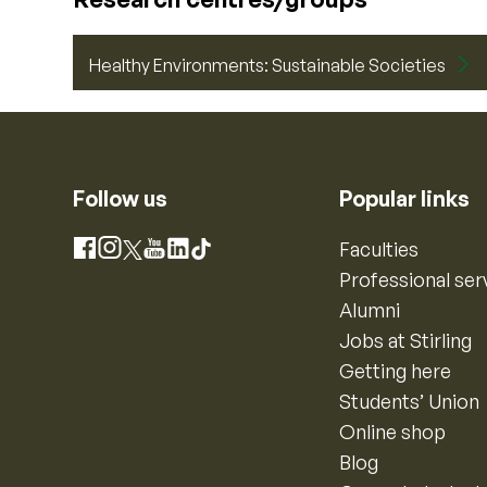
Healthy Environments: Sustainable Societies
Follow us
Popular links
Instagram
Faculties
Facebook
X
YouTube
LinkedIn
TikTok
Professional ser
Alumni
Jobs at Stirling
Getting here
Students’ Union
Online shop
Blog