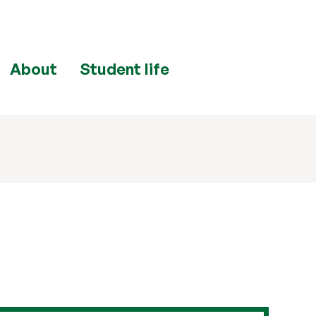
About
Student life