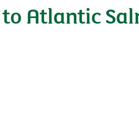
to Atlantic Sa