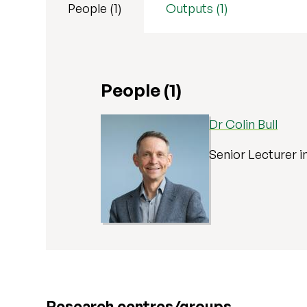
People (1)
Outputs (1)
People (1)
Dr Colin Bull
Senior Lecturer i
Research centres/groups