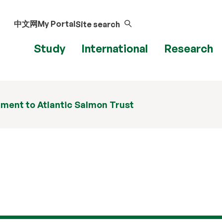
中文网
My Portal
Site search
Study
International
Research
ment to Atlantic Salmon Trust