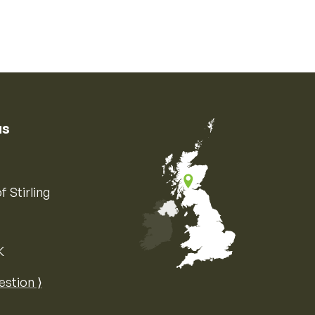
us
f Stirling
K
Map of the United Kingdom of Great 
estion ⟩