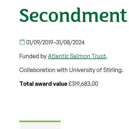
Secondment 
01/09/2019
–
31/08/2024
Funded by
Atlantic Salmon Trust
.
Collaboration with University of Stirling.
Total award value
£319,683.00