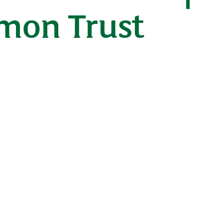
lmon Trust