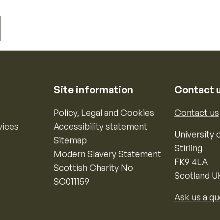
Site information
Contact 
Policy, Legal and Cookies
Contact us
vices
Accessibility statement
University o
Sitemap
Stirling
Modern Slavery Statement
FK9 4LA
Scottish Charity No
Scotland U
SC011159
Ask us a qu