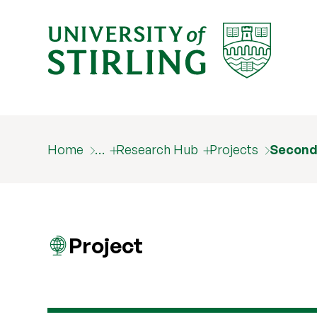
Home
…
Research Hub
Projects
Second
Project