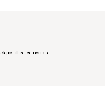
n Aquaculture, Aquaculture