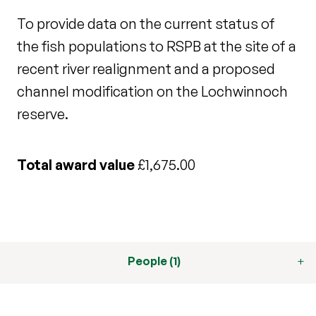
To provide data on the current status of
the fish populations to RSPB at the site of a
recent river realignment and a proposed
channel modification on the Lochwinnoch
reserve.
Total award value
£1,675.00
People (1)