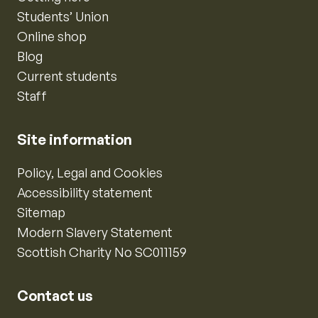
Students’ Union
Online shop
Blog
Current students
Staff
Site information
Policy, Legal and Cookies
Accessibility statement
Sitemap
Modern Slavery Statement
Scottish Charity No SC011159
Contact us