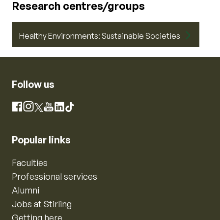
Research centres/groups
Healthy Environments: Sustainable Societies
Follow us
Instagram
Facebook
X
YouTube
LinkedIn
TikTok
Popular links
Faculties
Professional services
Alumni
Jobs at Stirling
Getting here