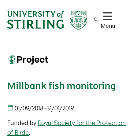
Show/hide m
Menu
Project
Millbank fish monitoring
01/09/2018
–
31/01/2019
Funded by
Royal Society for the Protection
of Birds
.