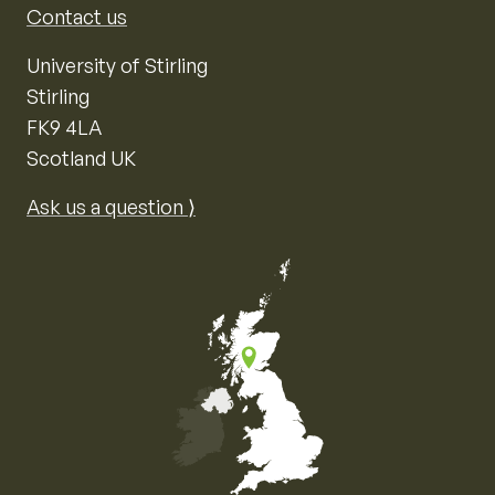
Contact us
University of Stirling
Stirling
FK9 4LA
Scotland UK
Ask us a question ⟩