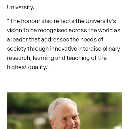
University.
“The honour also reflects the University’s
vision to be recognised across the world as
a leader that addresses the needs of
society through innovative interdisciplinary
research, learning and teaching of the
highest quality.”