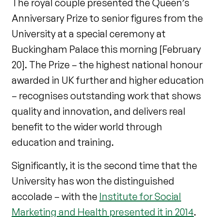
The royal couple presented the Queen’s
Anniversary Prize to senior figures from the
University at a special ceremony at
Buckingham Palace this morning [February
20]. The Prize – the highest national honour
awarded in UK further and higher education
– recognises outstanding work that shows
quality and innovation, and delivers real
benefit to the wider world through
education and training.
Significantly, it is the second time that the
University has won the distinguished
accolade – with the
Institute for Social
Marketing and Health presented it in 2014
.