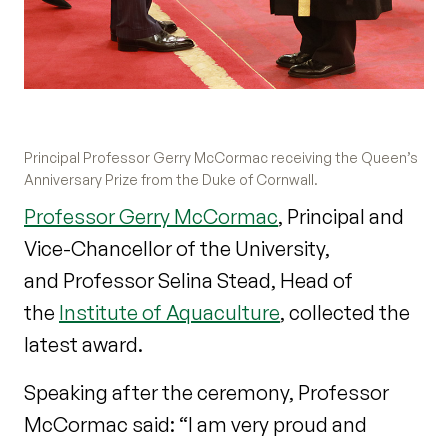
Principal Professor Gerry McCormac receiving the Queen’s
Anniversary Prize from the Duke of Cornwall.
Professor Gerry McCormac
, Principal and
Vice-Chancellor of the University,
and Professor Selina Stead, Head of
the
Institute of Aquaculture
, collected the
latest award.
Speaking after the ceremony, Professor
McCormac said: “I am very proud and