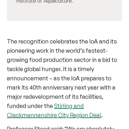
Institute of Aquaculture.
The recognition celebrates the IoA and its
pioneering work in the world’s fastest-
growing food production sector in a bid to
tackle global hunger. It is a timely
announcement – as the IoA prepares to
mark its 40th anniversary next year with a
major redevelopment of its facilities,
funded under the
Stirling and
Clackmannanshire City Region Deal
.
Professor Stead said: “We are absolutely