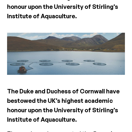
honour upon the University of Stirling’s
Institute of Aquaculture.
The Duke and Duchess of Cornwall have
bestowed the UK’s highest academic
honour upon the University of Stirling’s
Institute of Aquaculture.