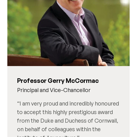
Professor Gerry McCormac
Principal and Vice-Chancellor
I am very proud and incredibly honoured
to accept this highly prestigious award
from the Duke and Duchess of Cornwall,
on behalf of colleagues within the