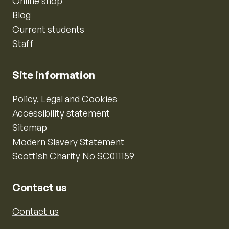
Online shop
Blog
Current students
Staff
Site information
Policy, Legal and Cookies
Accessibility statement
Sitemap
Modern Slavery Statement
Scottish Charity No SC011159
Contact us
Contact us