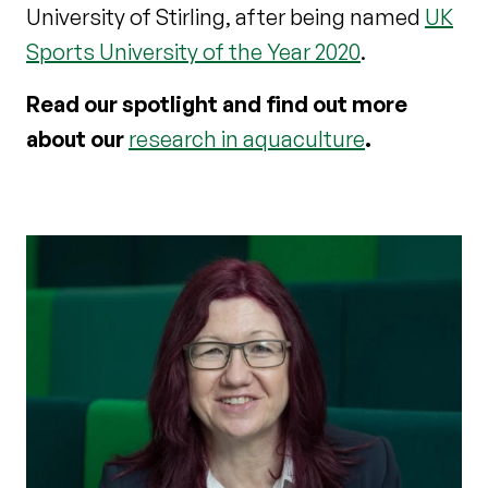
University of Stirling, after being named
UK
Sports University of the Year 2020
.
Read our spotlight and find out more
about our
research in aquaculture
.