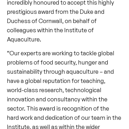
incredibly honoured to accept this highly
prestigious award from the Duke and
Duchess of Cornwall, on behalf of
colleagues within the Institute of
Aquaculture.
“Our experts are working to tackle global
problems of food security, hunger and
sustainability through aquaculture – and
have a global reputation for teaching,
world-class research, technological
innovation and consultancy within the
sector. This award is recognition of the
hard work and dedication of our team in the
Institute, as well as within the wider