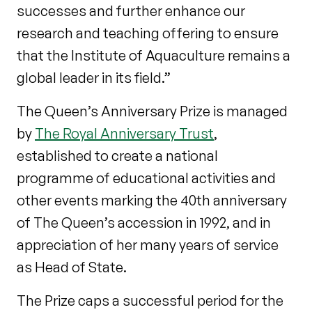
successes and further enhance our
research and teaching offering to ensure
that the Institute of Aquaculture remains a
global leader in its field.”
The Queen’s Anniversary Prize is managed
by
The Royal Anniversary Trust
,
established to create a national
programme of educational activities and
other events marking the 40
th
anniversary
of The Queen’s accession in 1992, and in
appreciation of her many years of service
as Head of State.
The Prize caps a successful period for the