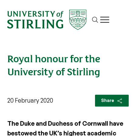
Site search
Show/hide m
Royal honour for the
University of Stirling
20 February 2020
Share
The Duke and Duchess of Cornwall have
bestowed the UK’s highest academic