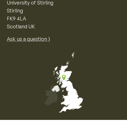
University of Stirling
Stirling
FK9 4LA
Scotland UK
Ask us a question ⟩
Map of the United Kingdom of Great Britain and Nor