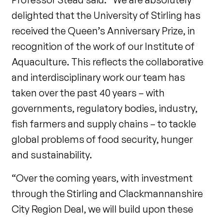
delighted that the University of Stirling has
received the Queen’s Anniversary Prize, in
recognition of the work of our Institute of
Aquaculture. This reflects the collaborative
and interdisciplinary work our team has
taken over the past 40 years – with
governments, regulatory bodies, industry,
fish farmers and supply chains – to tackle
global problems of food security, hunger
and sustainability.
“Over the coming years, with investment
through the Stirling and Clackmannanshire
City Region Deal, we will build upon these