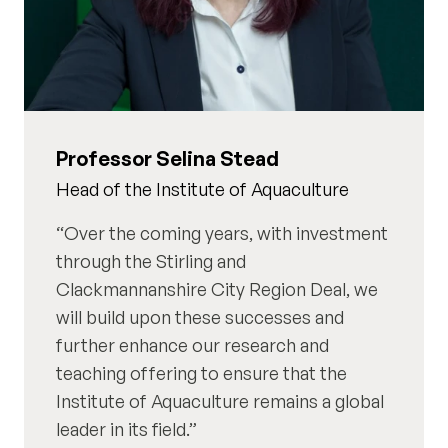
Professor Selina Stead
Head of the Institute of Aquaculture
Over the coming years, with investment
through the Stirling and
Clackmannanshire City Region Deal, we
will build upon these successes and
further enhance our research and
teaching offering to ensure that the
Institute of Aquaculture remains a global
leader in its field.