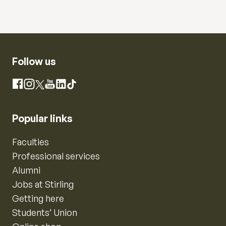
Follow us
Instagram
Facebook
X
YouTube
LinkedIn
TikTok
Popular links
Faculties
Professional services
Alumni
Jobs at Stirling
Getting here
Students’ Union