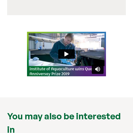
You may also be interested
in