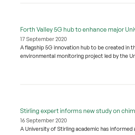
Forth Valley 5G hub to enhance major Univ
17 September 2020
A flagship 5G innovation hub to be created in t
environmental monitoring project led by the Uni
Stirling expert informs new study on ch
16 September 2020
A University of Stirling academic has informed