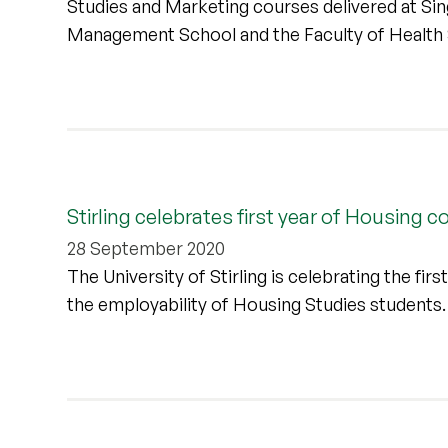
Studies and Marketing courses delivered at Sin
Management School and the Faculty of Health 
Stirling celebrates first year of Housing 
28 September 2020
The University of Stirling is celebrating the fi
the employability of Housing Studies students.