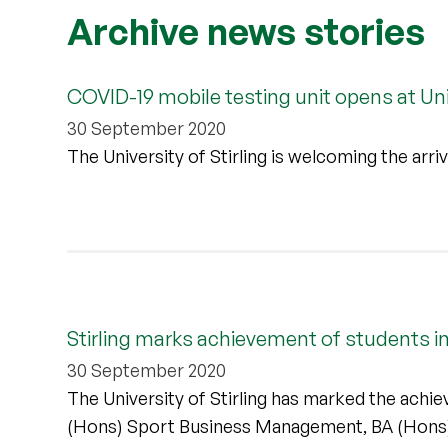
Archive news stories
COVID-19 mobile testing unit opens at Univ
30 September 2020
The University of Stirling is welcoming the arr
Stirling marks achievement of students i
30 September 2020
The University of Stirling has marked the achi
(Hons) Sport Business Management, BA (Hons)