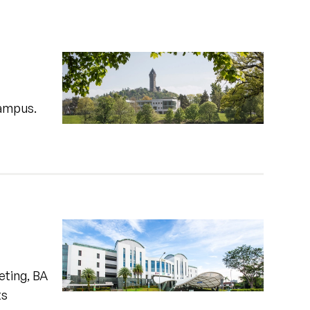
campus.
eting, BA
ts