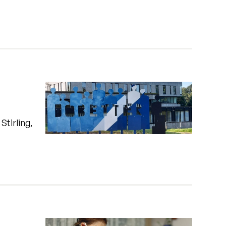
Stirling,