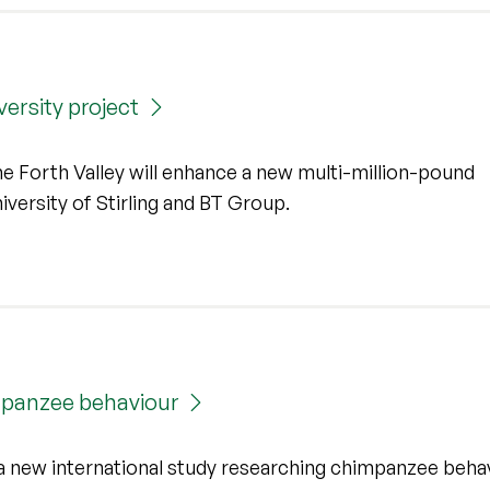
ersity project
he Forth Valley will enhance a new multi-million-pound
versity of Stirling and BT Group.
impanzee behaviour
 a new international study researching chimpanzee beha