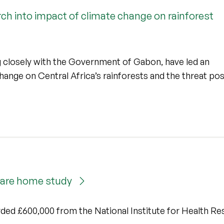
ch into impact of climate change on rainforest
ng closely with the Government of Gabon, have led an
change on Central Africa’s rainforests and the threat po
 care home study
rded £600,000 from the National Institute for Health Re