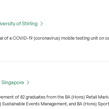
ersity of Stirling
ival of a COVID-19 (coronavirus) mobile testing unit on 
n Singapore
evement of 82 graduates from the BA (Hons) Retail Mark
 Sustainable Events Management, and BA (Hons) Spor