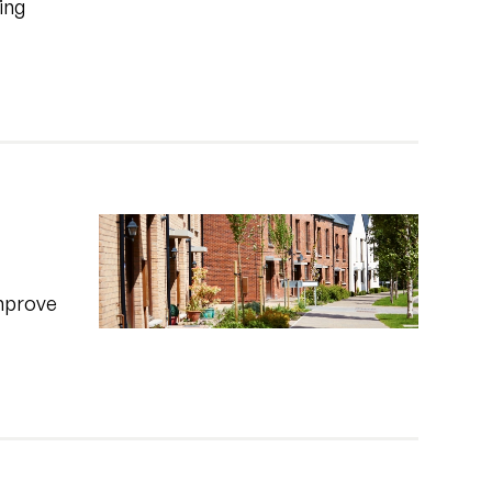
ing
improve