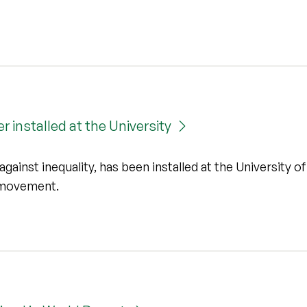
r installed at the University
inst inequality, has been installed at the University of 
r movement.