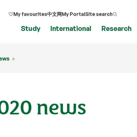
My favourites
中文网
My Portal
Site search
Study
International
Research
ews
2020 news