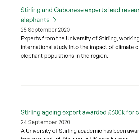
Stirling and Gabonese experts lead resear
elephants
25 September 2020
Experts from the University of Stirling, worki
international study into the impact of climate 
elephant populations in the region.
Stirling ageing expert awarded £600k for
24 September 2020
A University of Stirling academic has been awa