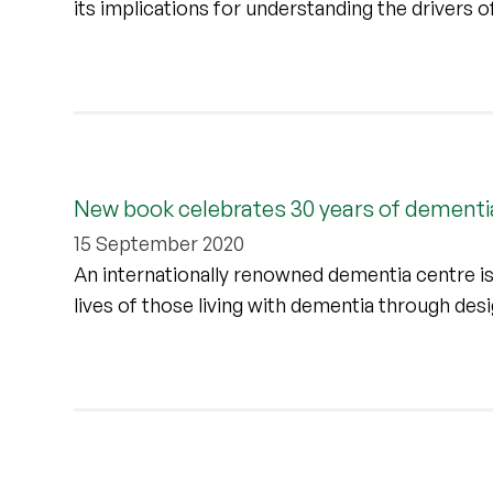
its implications for understanding the drivers 
New book celebrates 30 years of dementi
15 September 2020
An internationally renowned dementia centre is
lives of those living with dementia through de