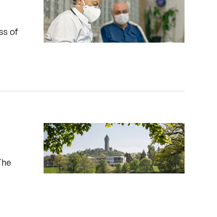
ss of
The