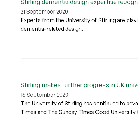
Stirling dementia design expertise recog
21 September 2020
Experts from the University of Stirling are playi
dementia-related design.
Stirling makes further progress in UK univ
18 September 2020
The University of Stirling has continued to adva
Times and The Sunday Times Good University 