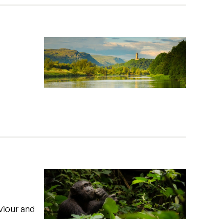
viour and