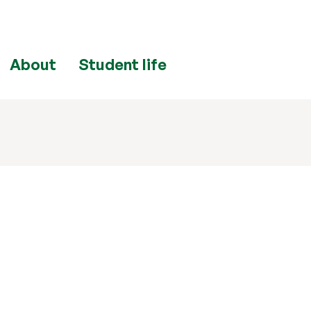
About
Student life