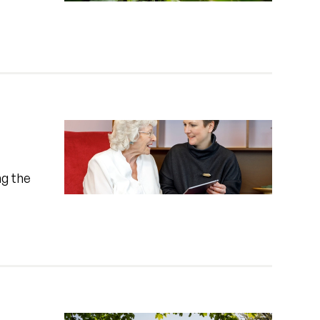
ng the