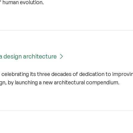
of human evolution.
a design architecture
 celebrating its three decades of dedication to improvi
sign, by launching a new architectural compendium.