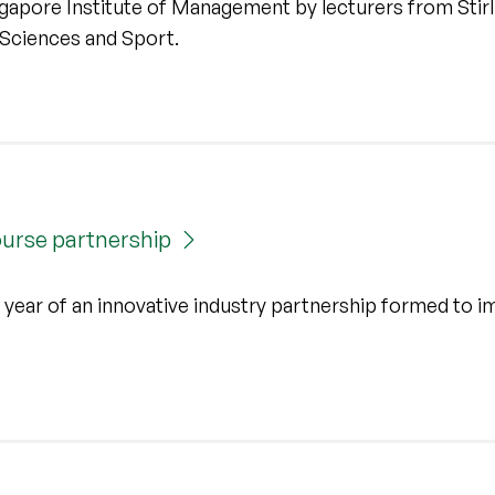
gapore Institute of Management by lecturers from Stirl
Sciences and Sport.
course partnership
rst year of an innovative industry partnership formed to 