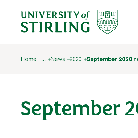
Home
…
News
2020
September 2020 n
September 