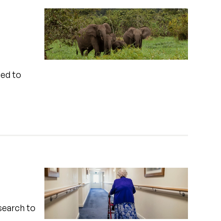
sed to
search to