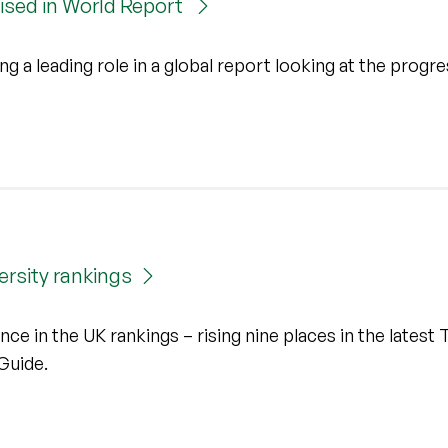
nised in World Report
ng a leading role in a global report looking at the progre
ersity rankings
nce in the UK rankings – rising nine places in the latest 
Guide.