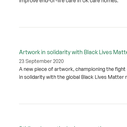
improve end-of-life care in UK care homes.
Artwork in solidarity with Black Lives Matte
23 September 2020
A new piece of artwork, championing the fight aga
in solidarity with the global Black Lives Matte