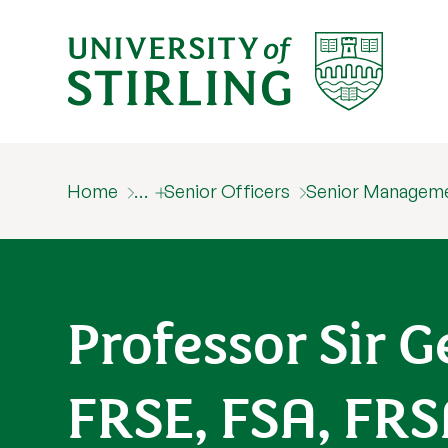
Home
…
Senior Officers
Senior Managem
Professor Sir
FRSE, FSA, FR