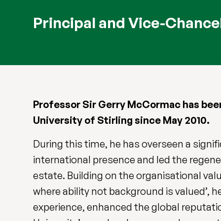
Principal and Vice-Chance
Professor Sir Gerry McCormac has been 
University of Stirling since May 2010.
During this time, he has overseen a signif
international presence and led the regen
estate. Building on the organisational valu
where ability not background is valued’, 
experience, enhanced the global reputatio