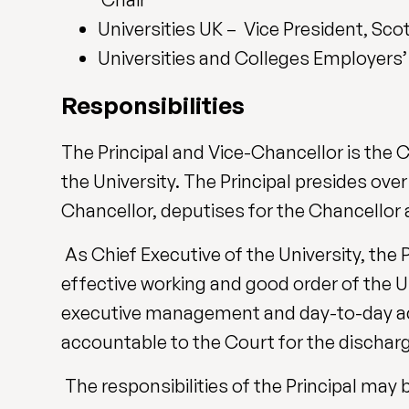
Universities UK – Vice President, Sco
Universities and Colleges Employers
Responsibilities
The Principal and Vice-Chancellor is the 
the University. The Principal presides ove
Chancellor, deputises for the Chancellor 
As Chief Executive of the University, the P
effective working and good order of the Uni
executive management and day-to-day activi
accountable to the Court for the discharge
The responsibilities of the Principal may 