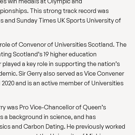
tes win medals at Olympic and
nships. This strong track record was
es and Sunday Times UK Sports University of
 role of Convenor of Universities Scotland. The
ting Scotland’s 19 higher education
 played a key role in supporting the nation’s
demic. Sir Gerry also served as Vice Convener
 2020 and is an active
member of Universities
Gerry was Pro Vice-Chancellor of Queen’s
has a background in science, and has
sics and Carbon Dating. He previously worked