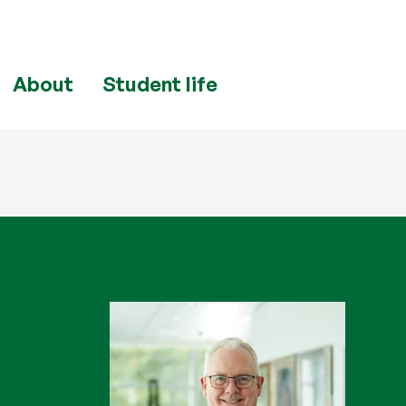
About
Student life