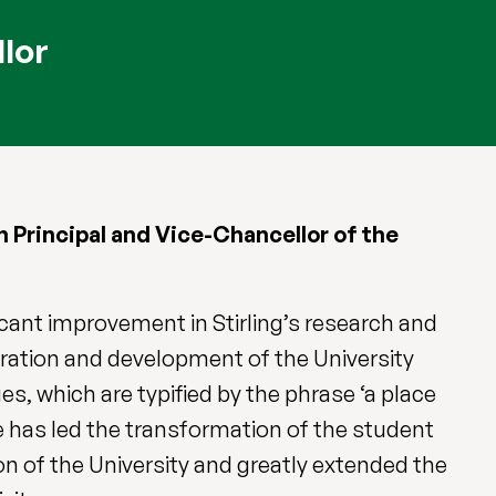
llor
Principal and Vice-Chancellor of the
icant improvement in Stirling’s research and
eration and development of the University
es, which are typified by the phrase ‘a place
he has led the transformation of the student
n of the University and greatly extended the