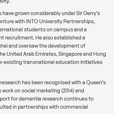
vity.
s have grown considerably under Sir Gerry’s
 venture with INTO University Partnerships,
nternational students on campus and a
ent recruitment. He also established a
nghai and oversaw the development of
 the United Arab Emirates, Singapore and Hong
existing transnational education initiatives
d research has been recognised with a Queen’s
s work on social marketing (2014) and
upport for dementia research continues to
sulted in partnerships with commercial