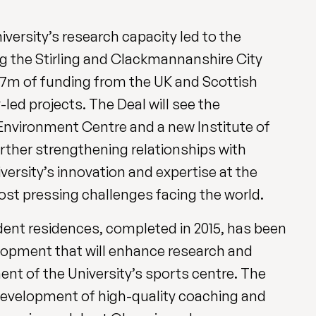
ersity’s research capacity led to the
ering the Stirling and Clackmannanshire City
£27m of funding from the UK and Scottish
led projects. The Deal will see the
Environment Centre and a new Institute of
rther strengthening relationships with
versity’s innovation and expertise at the
ost pressing challenges facing the world.
nt residences, completed in 2015, has been
opment that will enhance research and
ent of the University’s sports centre. The
 development of high-quality coaching and