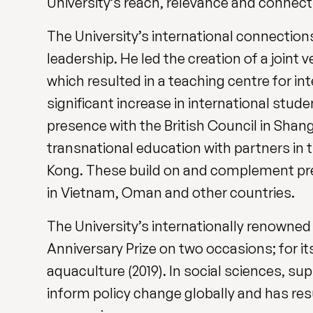
University’s reach, relevance and connecti
The University’s international connection
leadership. He led the creation of a joint
which resulted in a teaching centre for i
significant increase in international stud
presence with the British Council in Sha
transnational education with partners in
Kong. These build on and complement pre-
in Vietnam, Oman and other countries.
The University’s internationally renowne
Anniversary Prize on two occasions; for it
aquaculture (2019). In social sciences, s
inform policy change globally and has re