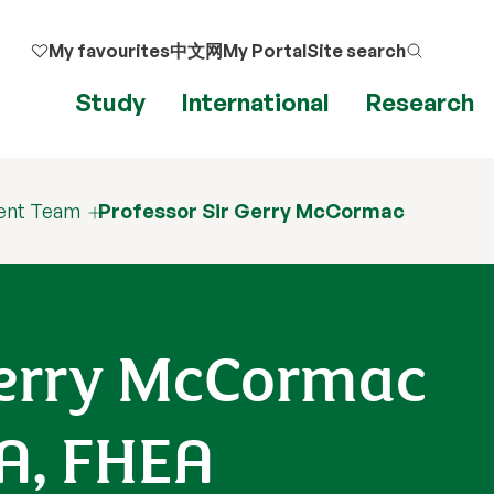
My favourites
中文网
My Portal
Site search
Study
International
Research
ent Team
Professor Sir Gerry McCormac
 Gerry McCormac
SA, FHEA