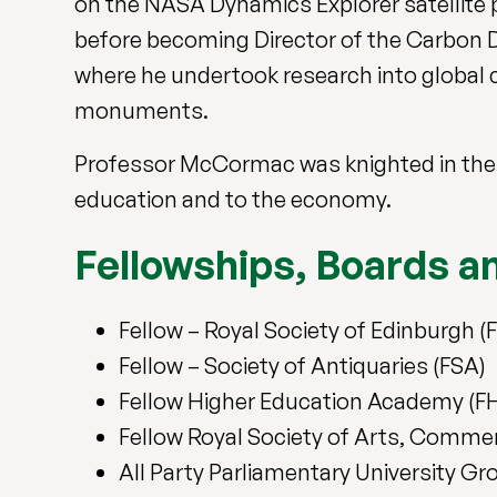
on the NASA Dynamics Explorer satellite 
before becoming Director of the Carbon Da
where he undertook research into global c
monuments.
Professor McCormac was knighted in the N
education and to the economy.
Fellowships, Boards 
Fellow – Royal Society of Edinburgh (
Fellow – Society of Antiquaries (FSA)
Fellow Higher Education Academy (F
Fellow Royal Society of Arts, Comm
All Party Parliamentary University G