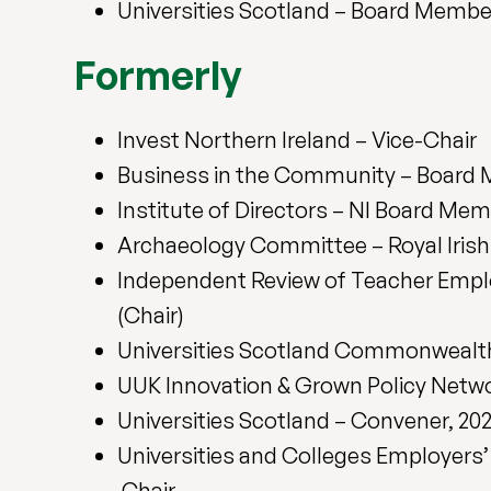
Universities Scotland – Board Membe
Formerly
Invest Northern Ireland – Vice-Chair
Business in the Community – Board
Institute of Directors – NI Board Me
Archaeology Committee – Royal Iris
Independent Review of Teacher Empl
(Chair)
Universities Scotland Commonwealt
UUK Innovation & Grown Policy Netw
Universities Scotland – Convener, 20
Universities and Colleges Employers
Chair