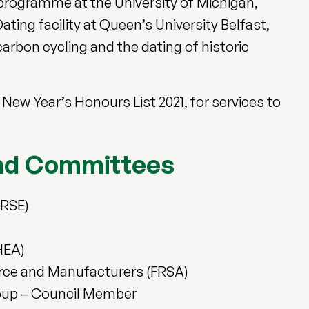
programme at the University of Michigan,
ting facility at Queen’s University Belfast,
arbon cycling and the dating of historic
ew Year’s Honours List 2021, for services to
and Committees
FRSE)
HEA)
erce and Manufacturers (FRSA)
roup – Council Member