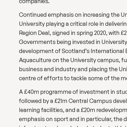
companies.
Continued emphasis on increasing the Univ
University playing a critical role in deliv
Region Deal, signed in spring 2020, with 
Governments being invested in University-
development of Scotland’s International 
Aquaculture on the University campus, fu
business and industry and placing the Uni
centre of efforts to tackle some of the m
A £40m programme of investment in stude
followed by a £21m Central Campus devel
learning facilities, and a £20m redevelopm
emphasis on sport and in particular, the