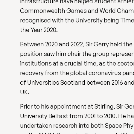
infrastructure have helped student athle
Commonwealth Games and World Champio
recognised with the University being Tim
the Year 2020.
Between 2020 and 2022, Sir Gerry held the
position saw him chair the group represen
institutions at a crucial time, as the
sector
recovery from the global coronavirus pan
of Universities Scotland between 2016 and
UK.
Prior to his appointment at Stirling, Sir 
University Belfast from 2001 to 2010. He 
undertaken research into both Space Phy