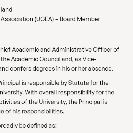
tland
’ Association (UCEA) – Board Member
Chief Academic and Administrative Officer of
r the Academic Council and, as Vice-
and confers degrees in his or her absence.
rincipal is responsible by Statute for the
versity. With overall responsibility for the
ties of the University, the Principal is
 of his responsibilities.
broadly be defined as: