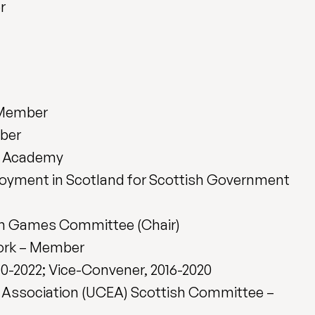
r
 Member
mber
h Academy
oyment in Scotland for Scottish Government
h Games Committee (Chair)
ork – Member
20-2022; Vice-Convener, 2016-2020
’ Association (UCEA) Scottish Committee –