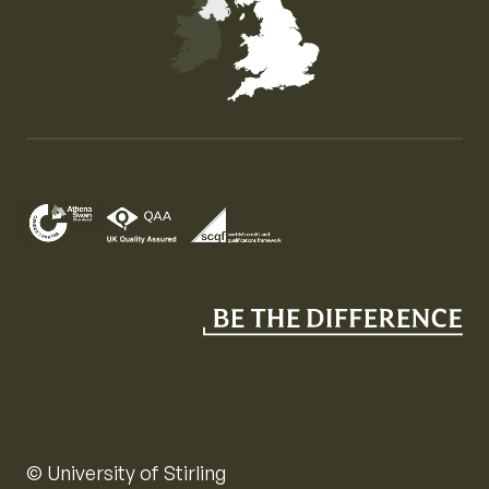
Map of the United Kingdom of Great Britain and Nor
© University of Stirling