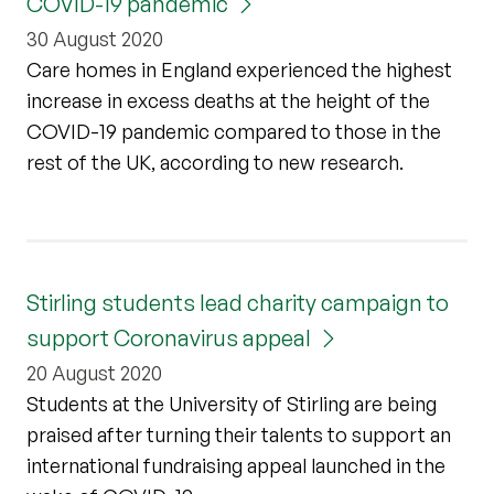
COVID-19 pandemic
30 August 2020
Care homes in England experienced the highest
increase in excess deaths at the height of the
COVID-19 pandemic compared to those in the
rest of the UK, according to new research.
Stirling students lead charity campaign to
support Coronavirus appeal
20 August 2020
Students at the University of Stirling are being
praised after turning their talents to support an
international fundraising appeal launched in the