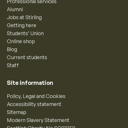
Professional services
Alumni
Jobs at Stirling
Getting here
Students’ Union
Online shop
Blog
Current students
Staff
Site information
Policy, Legal and Cookies
Accessibility statement
Sitemap
Modern Slavery Statement
Scottish Charity No SC011159