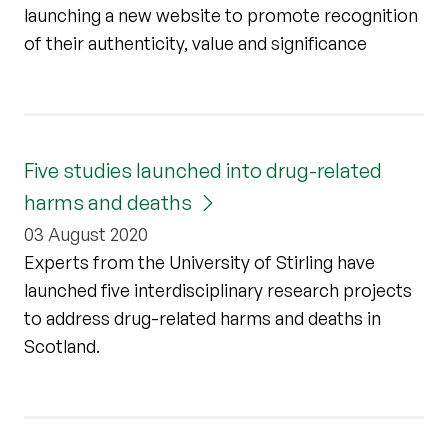
launching a new website to promote recognition
of their authenticity, value and significance
Five studies launched into drug-related
harms and deaths
03 August 2020
Experts from the University of Stirling have
launched five interdisciplinary research projects
to address drug-related harms and deaths in
Scotland.