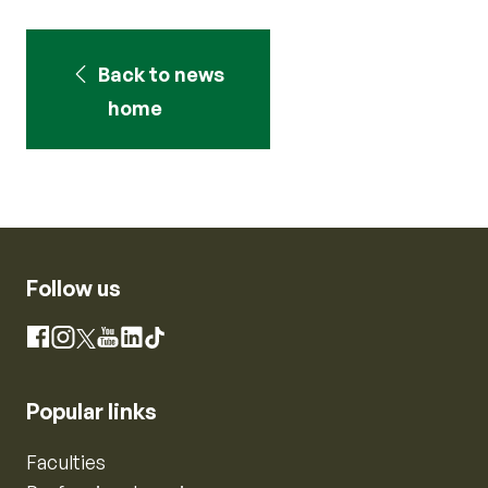
Back to news
home
Follow us
Instagram
Facebook
X
YouTube
LinkedIn
TikTok
Popular links
Faculties