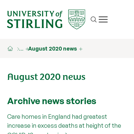
Site search
Show/hide m
…
August 2020 news
August 2020 news
Archive news stories
Care homes in England had greatest
increase in excess deaths at height of the