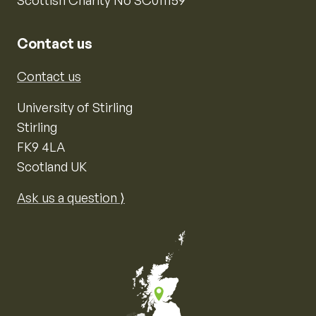
Contact us
Contact us
University of Stirling
Stirling
FK9 4LA
Scotland UK
Ask us a question ⟩