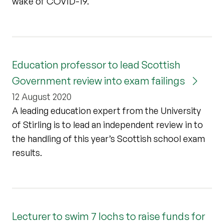
wake of COVID-19.
Education professor to lead Scottish
Government review into exam failings
12 August 2020
A leading education expert from the University
of Stirling is to lead an independent review in to
the handling of this year’s Scottish school exam
results.
Lecturer to swim 7 lochs to raise funds for