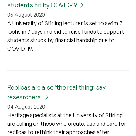
students hit by COVID-19
06 August 2020
A University of Stirling lecturer is set to swim 7
lochs in 7 days in a bid to raise funds to support
students struck by financial hardship due to
COVID-19.
Replicas are also ‘the real thing’ say
researchers
04 August 2020
Heritage specialists at the University of Stirling
are calling on those who create, use and care for
replicas to rethink their approaches after