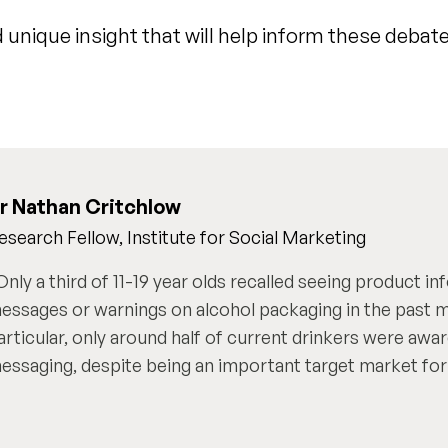
 unique insight that will help inform these debate
r Nathan Critchlow
esearch Fellow, Institute for Social Marketing
Only a third of 11-19 year olds recalled seeing product in
essages or warnings on alcohol packaging in the past m
articular, only around half of current drinkers were awa
essaging, despite being an important target market for 