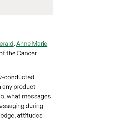
erald
,
Anne Marie
of the Cancer
Gov-conducted
n any product
 so, what messages
messaging during
ledge, attitudes