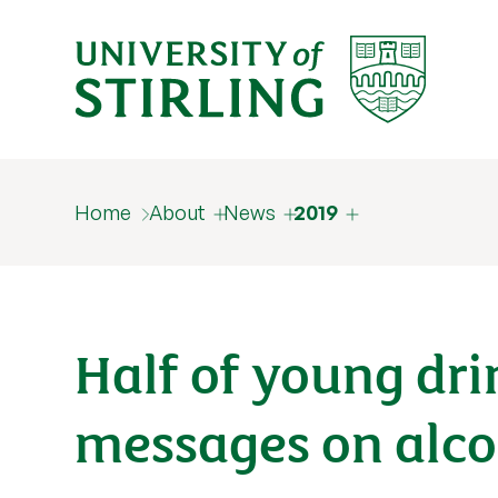
Home
About
News
2019
Half of young dr
messages on alc