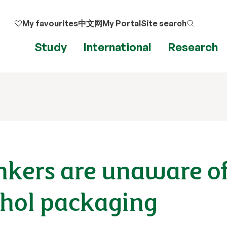
My favourites
中文网
My Portal
Site search
Study
International
Research
inkers are unaware o
ohol packaging