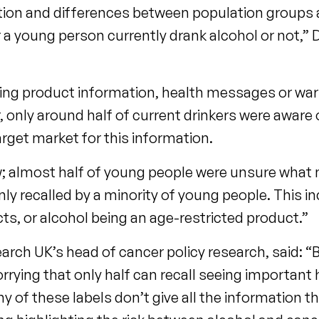
ion and differences between population groups a
a young person currently drank alcohol or not,” 
seeing product information, health messages or wa
, only around half of current drinkers were aware
rget market for this information.
ow; almost half of young people were unsure wha
y recalled by a minority of young people. This i
cts, or alcohol being an age-restricted product.”
rch UK’s head of cancer policy research, said: “
worrying that only half can recall seeing important
ny of these labels don’t give all the information 