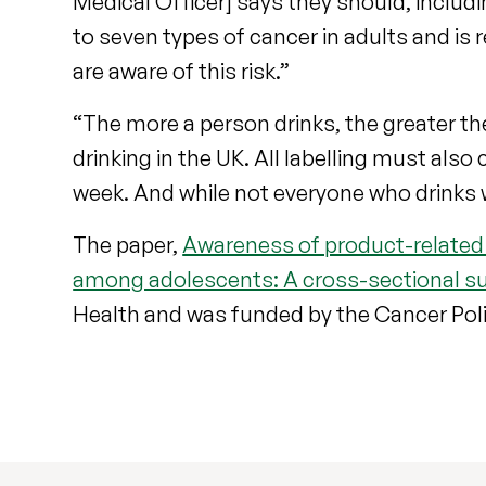
Medical Officer] says they should, includi
to seven types of cancer in adults and is r
are aware of this risk.”
“The more a person drinks, the greater the
drinking in the UK. All labelling must also
week. And while not everyone who drinks w
The paper,
Awareness of product-related
among adolescents: A cross-sectional su
Health and was funded by the Cancer Pol