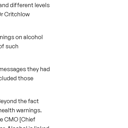
nd different levels
Dr Critchlow
rnings on alcohol
 of such
t messages they had
ncluded those
Beyond the fact
 health warnings.
the CMO [Chief