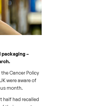
l packaging –
arch.
d the Cancer Policy
 UK were aware of
ious month.
t half had recalled