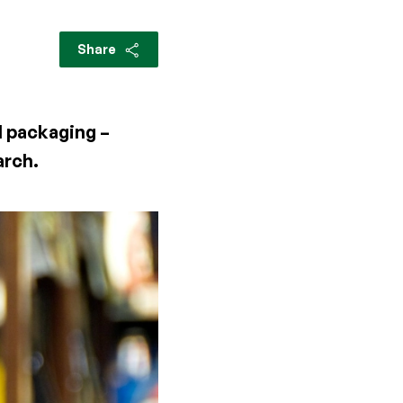
Share
l packaging –
arch.