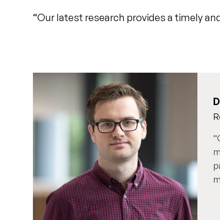
“Our latest research provides a timely and
D
R
m
p
m