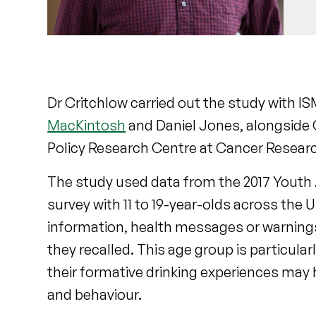
Dr Critchlow carried out the study with I
MacKintosh
and Daniel Jones, alongside 
Policy Research Centre at Cancer Resear
The study used data from the 2017 Youth
survey with 11 to 19-year-olds across the
information, health messages or warnings
they recalled. This age group is particul
their formative drinking experiences may
and behaviour.