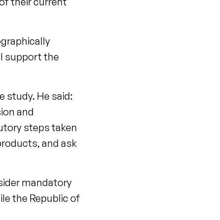
of their current
ographically
ll support the
he study. He said:
sion and
tutory steps taken
products, and ask
nsider mandatory
ile the Republic of