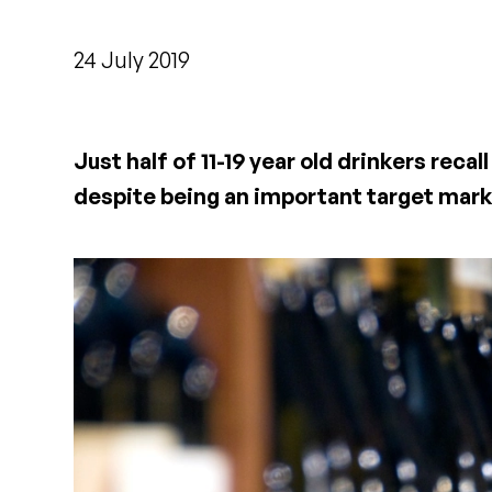
24 July 2019
Just half of 11-19 year old drinkers rec
despite being an important target mark