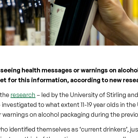
all seeing health messages or warnings on alcoho
et for this information, according to new rese
 the
research
– led by the University of Stirling an
nvestigated to what extent 11-19 year olds in the
r warnings on alcohol packaging during the prev
 identified themselves as ‘current drinkers’, jus