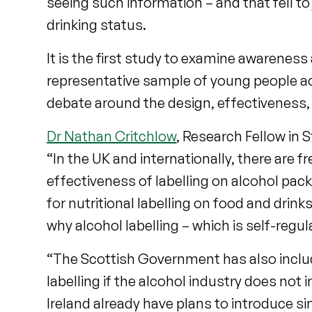
seeing such information – and that fell to 
drinking status.
It is the first study to examine awarenes
representative sample of young people acr
debate around the design, effectiveness, a
Dr Nathan Critchlow
, Research Fellow in S
“In the UK and internationally, there are f
effectiveness of labelling on alcohol packa
for nutritional labelling on food and dri
why alcohol labelling – which is self-regul
“The Scottish Government has also inclu
labelling if the alcohol industry does not 
Ireland already have plans to introduce sim