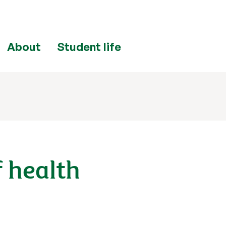
About
Student life
f health