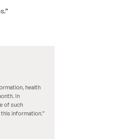
s.”
formation, health
onth. In
re of such
this information.