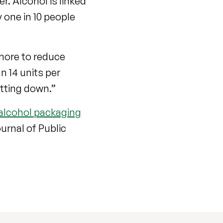
r. Alcohol is linked
y one in 10 people
 more to reduce
n 14 units per
utting down.”
alcohol packaging
ournal of Public