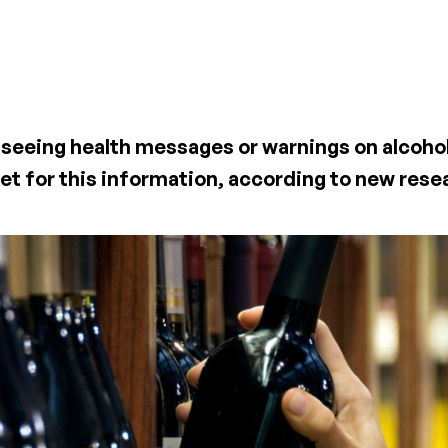
all seeing health messages or warnings on alcoho
et for this information, according to new rese