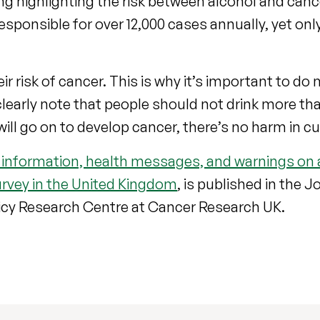
ng highlighting the risk between alcohol and cance
esponsible for over 12,000 cases annually, yet onl
ir risk of cancer. This is why it’s important to do
 clearly note that people should not drink more tha
ill go on to develop cancer, there’s no harm in c
 information, health messages, and warnings on 
rvey in the United Kingdom
, is published in the J
icy Research Centre at Cancer Research UK.