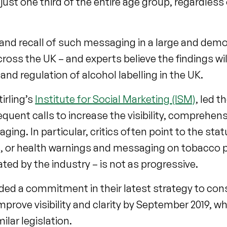
just one third of the entire age group, regardless 
s and recall of such messaging in a large and dem
oss the UK – and experts believe the findings wi
nd regulation of alcohol labelling in the UK.
tirling’s
Institute for Social Marketing (ISM)
, led t
requent calls to increase the visibility, comprehen
ging. In particular, critics often point to the sta
nks, or health warnings and messaging on tobacco 
ated by the industry – is not as progressive.
ded a commitment in their latest strategy to co
improve visibility and clarity by September 2019, wh
ilar legislation.