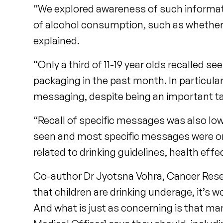
“We explored awareness of such informat
of alcohol consumption, such as whether 
explained.
“Only a third of 11-19 year olds recalled 
packaging in the past month. In particular
messaging, despite being an important ta
“Recall of specific messages was also l
seen and most specific messages were onl
related to drinking guidelines, health effe
Co-author Dr Jyotsna Vohra, Cancer Resea
that children are drinking underage, it’s 
And what is just as concerning is that ma