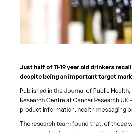
Just half of 11-19 year old drinkers rec
despite being an important target mark
Published in the Journal of Public Health,
Research Centre at Cancer Research UK – i
product information, health messaging o
The research team found that, of those who