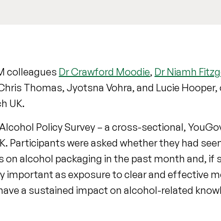
SM colleagues
Dr Crawford Moodie
,
Dr Niamh Fitzg
Chris Thomas, Jyotsna Vohra, and Lucie Hooper, 
ch UK.
 Alcohol Policy Survey – a cross-sectional, You
 UK. Participants were asked whether they had see
 on alcohol packaging in the past month and, if
arly important as exposure to clear and effective 
 have a sustained impact on alcohol-related know