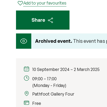
Add to your favourites
Share
Archived event.
This event has
10 September 2024
–
2 March 2025
09:00
–
17:00
(Monday - Friday)
Pathfoot Gallery Four
Free