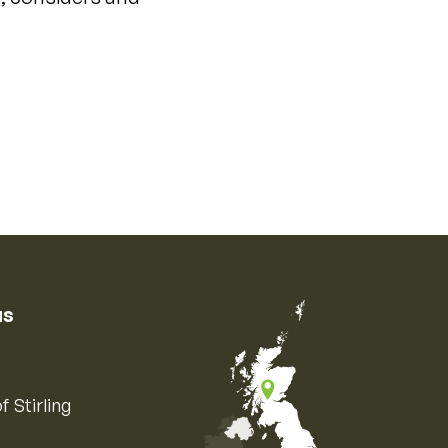
us
f Stirling