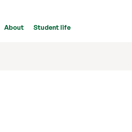
About
Student life