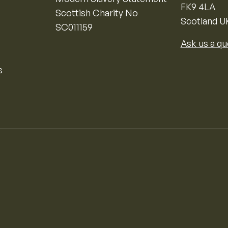
FK9 4LA
Scottish Charity No
Scotland U
SC011159
Ask us a qu
s