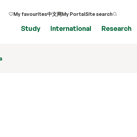
My favourites
中文网
My Portal
Site search
Study
International
Research
a