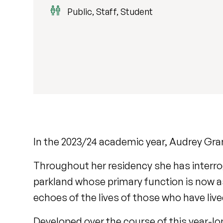
Public, Staff, Student
In the 2023/24 academic year, Audrey Gran
Throughout her residency she has interr
parkland whose primary function is now as
echoes of the lives of those who have liv
Developed over the course of this year-lo