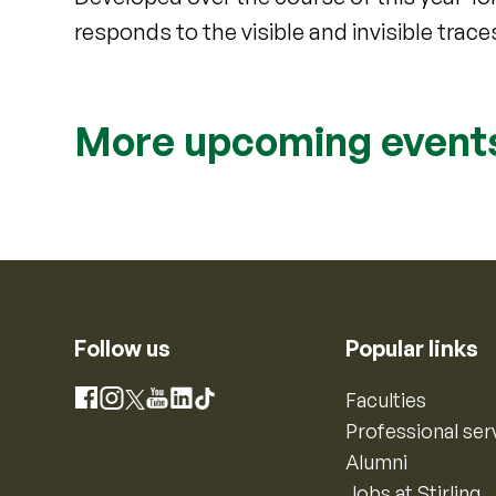
responds to the visible and invisible traces
More upcoming event
Follow us
Popular links
Instagram
Faculties
Facebook
X
YouTube
LinkedIn
TikTok
Professional ser
Alumni
Jobs at Stirling