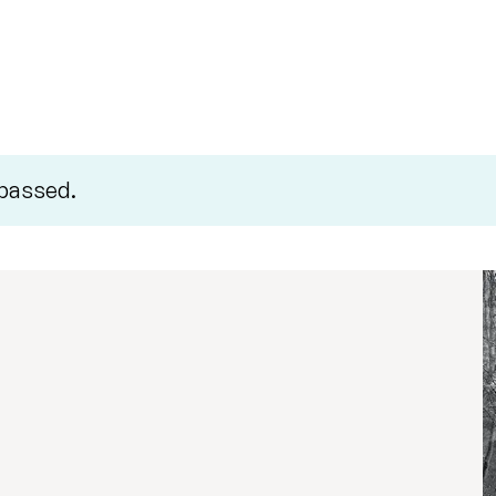
 passed.