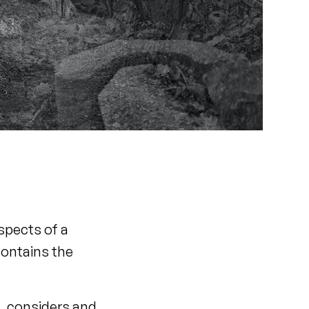
spects of a
contains the
a, considers and