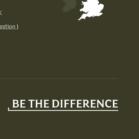
K
Map of the United Kingdom of Great 
estion ⟩