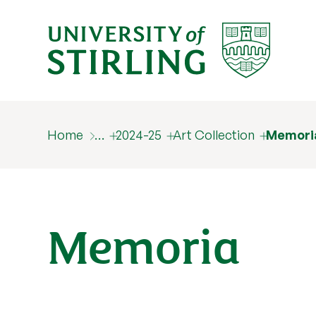
Home
…
2024-25
Art Collection
Memori
Memoria