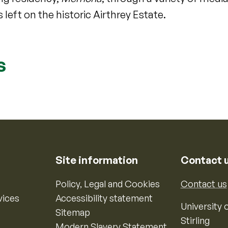
 left on the historic Airthrey Estate.
s
Site information
Contact 
Policy, Legal and Cookies
Contact us
vices
Accessibility statement
University o
Sitemap
Stirling
Modern Slavery Statement