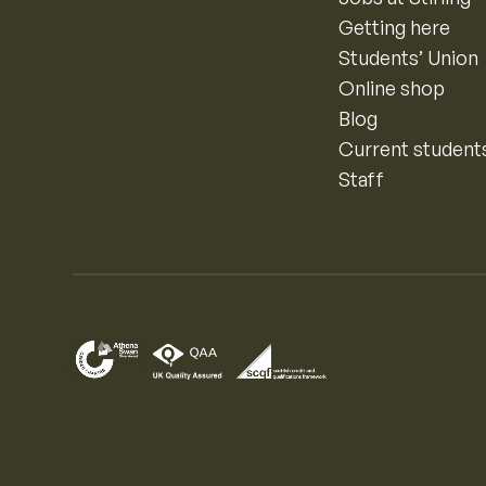
Getting here
Students’ Union
Online shop
Blog
Current student
Staff