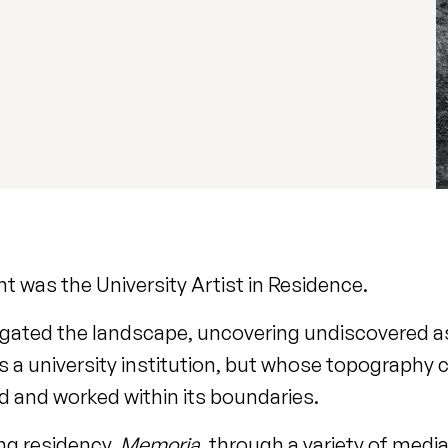
t was the University Artist in Residence.
ogated the landscape, uncovering undiscovered a
 a university institution, but whose topography 
ed and worked within its boundaries.
ng residency,
Memoria
, through a variety of medi