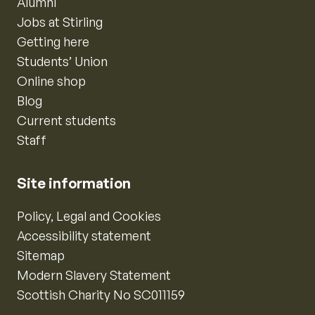
Alumni
Jobs at Stirling
Getting here
Students’ Union
Online shop
Blog
Current students
Staff
Site information
Policy, Legal and Cookies
Accessibility statement
Sitemap
Modern Slavery Statement
Scottish Charity No SC011159