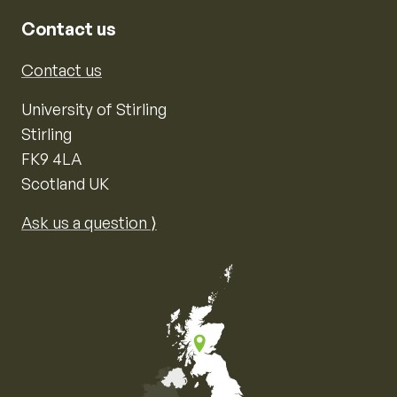
Contact us
Contact us
University of Stirling
Stirling
FK9 4LA
Scotland UK
Ask us a question ⟩