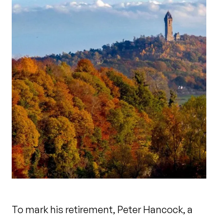
To mark his retirement, Peter Hancock, a