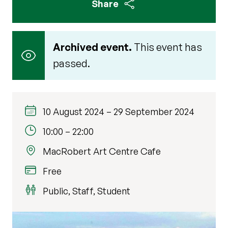
Share
Archived event.
This event has
passed.
10 August 2024
–
29 September 2024
10:00
–
22:00
MacRobert Art Centre Cafe
Free
Public, Staff, Student