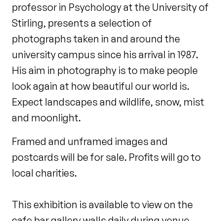
professor in Psychology at the University of
Stirling, presents a selection of
photographs taken in and around the
university campus since his arrival in 1987.
His aim in photography is to make people
look again at how beautiful our world is.
Expect landscapes and wildlife, snow, mist
and moonlight.
Framed and unframed images and
postcards will be for sale. Profits will go to
local charities.
This exhibition is available to view on the
cafe bar gallery walls daily during venue