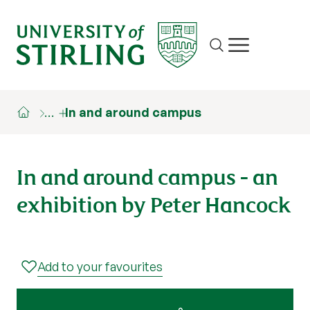
Site search
Show/hide m
…
In and around campus
In and around campus - an
exhibition by Peter Hancock
Add to your favourites