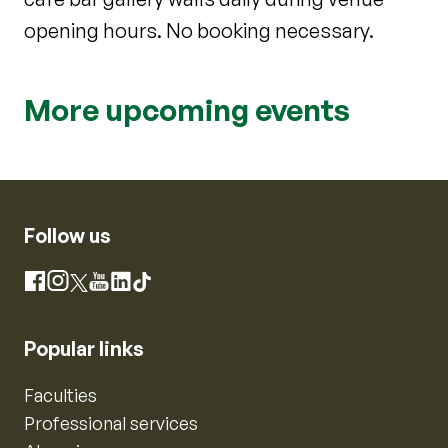
opening hours. No booking necessary.
More upcoming events
Follow us
Instagram
Facebook
X
YouTube
LinkedIn
TikTok
Popular links
Faculties
Professional services