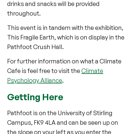
drinks and snacks will be provided
throughout.
This event is in tandem with the exhibition,
This Fragile Earth, which is on display in the
Pathfoot Crush Hall.
For further information on what a Climate
Cafe is feel free to visit the
Climate
Psychology Alliance
.
Getting Here
Pathfoot is on the University of Stirling
Campus, FK9 4LA and can be seen up on
the slope on your left as you enter the