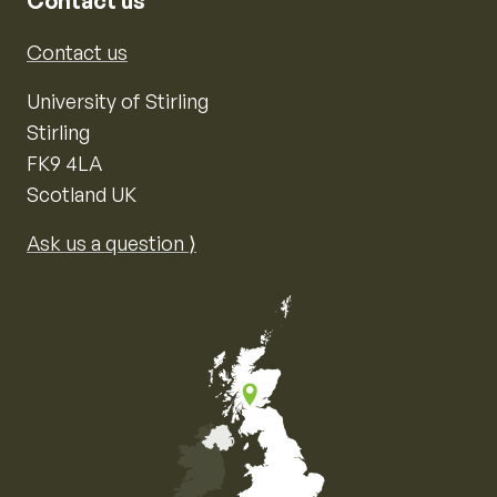
Contact us
Contact us
University of Stirling
Stirling
FK9 4LA
Scotland UK
Ask us a question ⟩