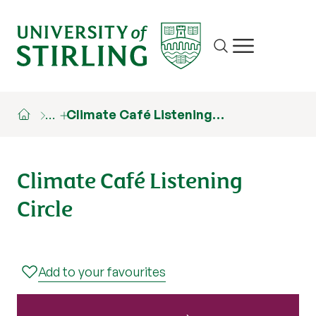
Site search
Show/hide m
…
Climate Café Listening…
Climate Café Listening
Circle
Add to your favourites