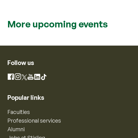
More upcoming events
Follow us
Instagram
Facebook
X
YouTube
LinkedIn
TikTok
Popular links
Faculties
Professional services
Alumni
Jobs at Stirling