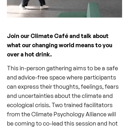
Join our Climate Café and talk about
what our changing world means to you
over a hot drink.
This in-person gathering aims to be a safe
and advice-free space where participants
can express their thoughts, feelings, fears
and uncertainties about the climate and
ecological crisis. Two trained facilitators
from the Climate Psychology Alliance will
be coming to co-lead this session and hot