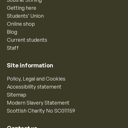
Getting here
Students’ Union
Online shop
Blog
Current students
Staff
Site information
Policy, Legal and Cookies
Accessibility statement
Sitemap
Modern Slavery Statement
Scottish Charity No SC011159