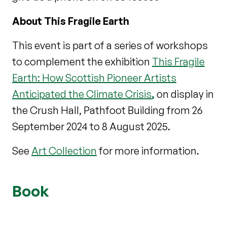
About This Fragile Earth
This event is part of a series of workshops
to complement the exhibition
This Fragile
Earth: How Scottish Pioneer Artists
Anticipated the Climate Crisis
,
on display in
the Crush Hall, Pathfoot Building from 26
September 2024 to 8 August 2025.
See
Art Collection
for more information.
Book