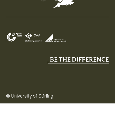
Map of the United Kingdom of Great Britain and Nor
© University of Stirling