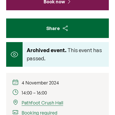
Book now
Share
Archived event.
This event has
passed.
4 November 2024
14:00
–
16:00
Pathfoot Crush Hall
Booking required