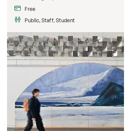
Free
Public, Staff, Student