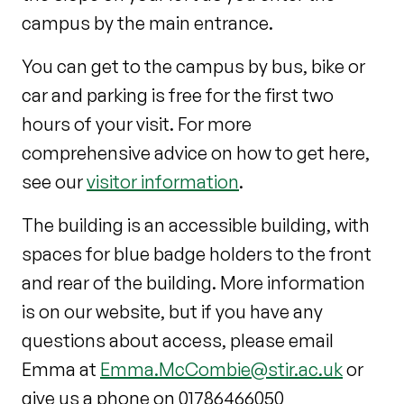
campus by the main entrance.
You can get to the campus by bus, bike or
car and parking is free for the first two
hours of your visit. For more
comprehensive advice on how to get here,
see our
visitor information
.
The building is an accessible building, with
spaces for blue badge holders to the front
and rear of the building. More information
is on our website, but if you have any
questions about access, please email
Emma at
Emma.McCombie@stir.ac.uk
or
give us a phone on 01786466050