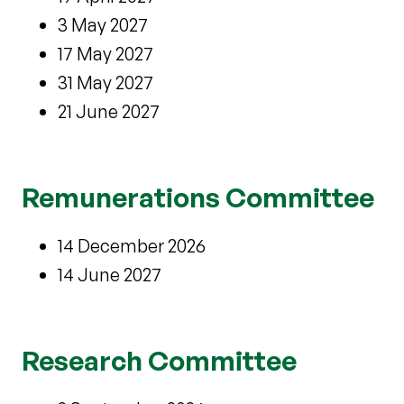
3 May 2027
17 May 2027
31 May 2027
21 June 2027
Remunerations Committee
14 December 2026
14 June 2027
Research Committee