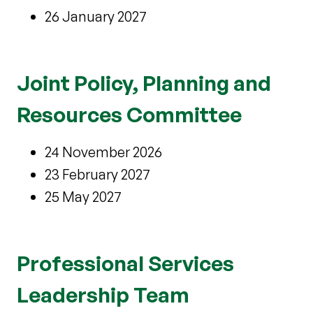
26 January 2027
Joint Policy, Planning and
Resources Committee
24 November 2026
23 February 2027
25 May 2027
Professional Services
Leadership Team