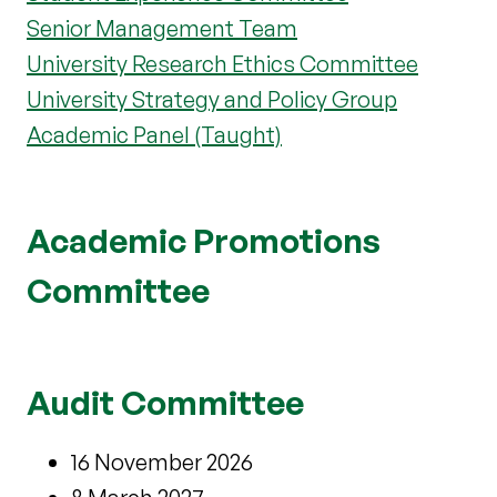
Senior Management Team
University Research Ethics Committee
University Strategy and Policy Group
Academic Panel (Taught)
Academic Promotions
Committee
Audit Committee
16 November 2026