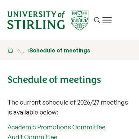
Site search
Show/hide m
…
Schedule of meetings
Schedule of meetings
The current schedule of 2026/27 meetings
is available below:
Academic Promotions Committee
Audit Committee