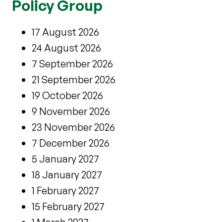
Policy Group
17 August 2026
24 August 2026
7 September 2026
21 September 2026
19 October 2026
9 November 2026
23 November 2026
7 December 2026
5 January 2027
18 January 2027
1 February 2027
15 February 2027