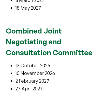
8 March 2027
18 May 2027
Combined Joint
Negotiating and
Consultation Committee
13 October 2026
10 November 2026
2 February 2027
27 April 2027