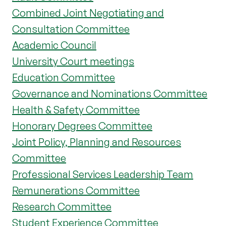
Combined Joint Negotiating and
Consultation Committee
Academic Council
University Court meetings
Education Committee
Governance and Nominations Committee
Health & Safety Committee
Honorary Degrees Committee
Joint Policy, Planning and Resources
Committee
Professional Services Leadership Team
Remunerations Committee
Research Committee
Student Experience Committee