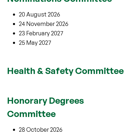
20 August 2026
24 November 2026
23 February 2027
25 May 2027
Health & Safety Committee
Honorary Degrees
Committee
28 October 2026