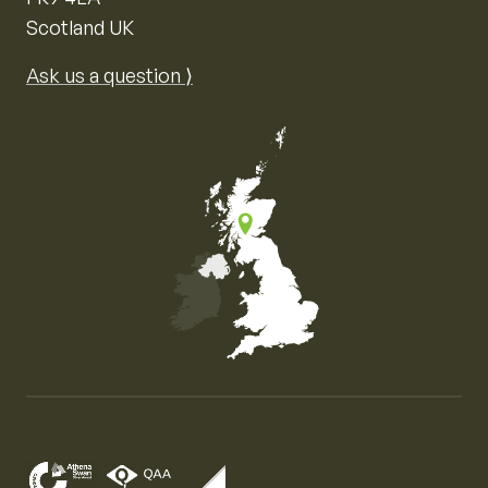
Scotland UK
Ask us a question ⟩
Map of the United Kingdom of Great Britain and Nor