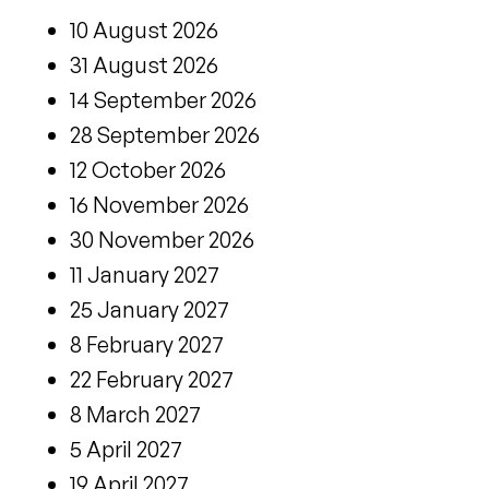
10 August 2026
31 August 2026
14 September 2026
28 September 2026
12 October 2026
16 November 2026
30 November 2026
11 January 2027
25 January 2027
8 February 2027
22 February 2027
8 March 2027
5 April 2027
19 April 2027