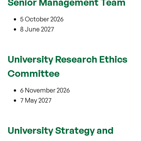
Senior Management Team
5 October 2026
8 June 2027
University Research Ethics
Committee
6 November 2026
7 May 2027
University Strategy and