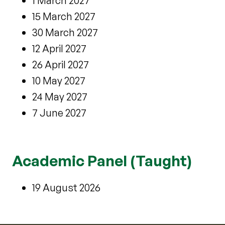
1 March 2027
15 March 2027
30 March 2027
12 April 2027
26 April 2027
10 May 2027
24 May 2027
7 June 2027
Academic Panel (Taught)
19 August 2026