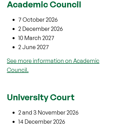
Academic Council
7 October 2026
2 December 2026
10 March 2027
2 June 2027
See more information on Academic
Council.
University Court
2 and 3 November 2026
14 December 2026