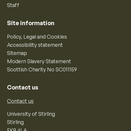
Staff
Site information
Policy, Legal and Cookies
Accessibility statement
Sitemap
Modern Slavery Statement
Scottish Charity No SC011159
Contact us
Contact us
University of Stirling
Stirling
FK9 4LA