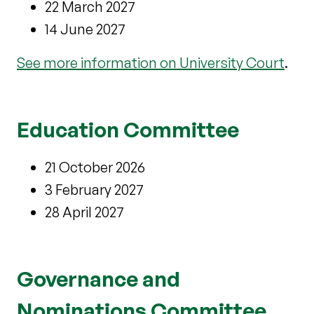
22 March 2027
14 June 2027
See more information on University Court
.
Education Committee
21 October 2026
3 February 2027
28 April 2027
Governance and
Nominations Committee