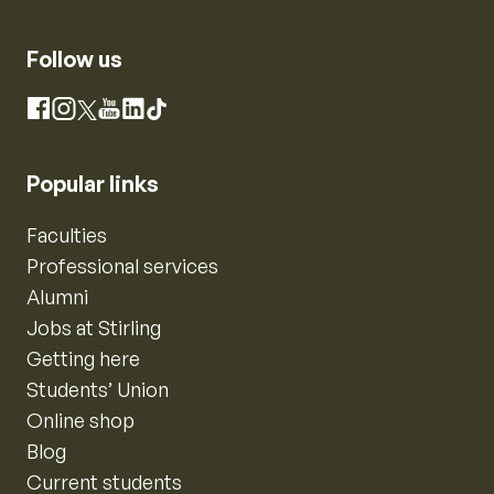
Follow us
Instagram
Facebook
X
YouTube
LinkedIn
TikTok
Popular links
Faculties
Professional services
Alumni
Jobs at Stirling
Getting here
Students’ Union
Online shop
Blog
Current students