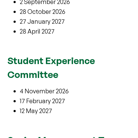
2 September 2026
28 October 2026
27 January 2027
28 April 2027
Student Experience
Committee
4 November 2026
17 February 2027
12 May 2027