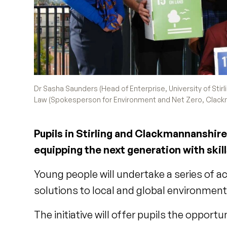
Dr Sasha Saunders (Head of Enterprise, University of Stirl
Law (Spokesperson for Environment and Net Zero, Clackma
Pupils in Stirling and Clackmannanshire 
equipping the next generation with skill
Young people will undertake a series of a
solutions to local and global environme
The initiative will offer pupils the opportu