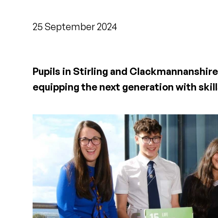
25 September 2024
Pupils in Stirling and Clackmannanshire 
equipping the next generation with skills