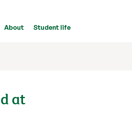
About
Student life
ed at