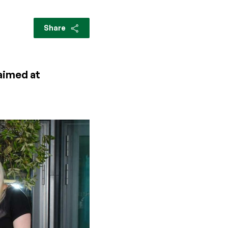
Share
 aimed at