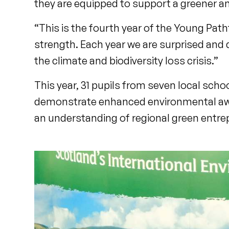
they are equipped to support a greener an
“This is the fourth year of the Young Pat
strength. Each year we are surprised and 
the climate and biodiversity loss crisis.”
This year, 31 pupils from seven local scho
demonstrate enhanced environmental awa
an understanding of regional green entre