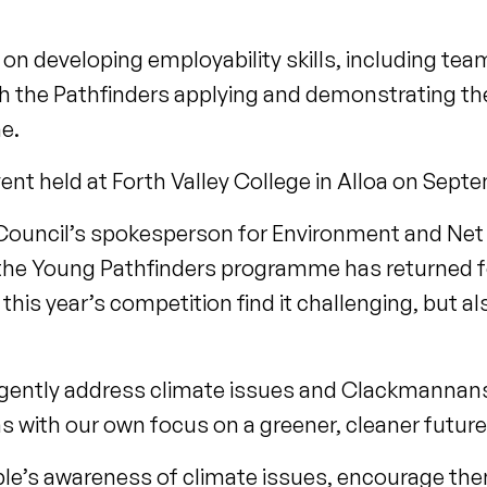
 developing employability skills, including tea
 the Pathfinders applying and demonstrating the
me.
nt held at Forth Valley College in Alloa on Sept
Council’s spokesperson for Environment and Net
d the Young Pathfinders programme has returned f
this year’s competition find it challenging, but a
gently address climate issues and Clackmannansh
gns with our own focus on a greener, cleaner futur
ple’s awareness of climate issues, encourage the