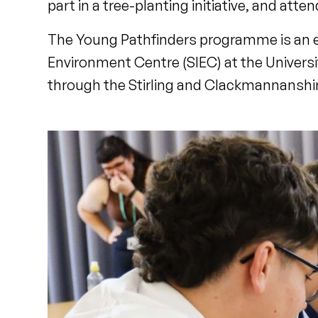
part in a tree-planting initiative, and atten
The Young Pathfinders programme is an edu
Environment Centre (SIEC) at the Universit
through the Stirling and Clackmannanshir