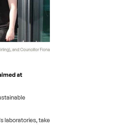
rling), and Councillor Fiona
 aimed at
ustainable
’s laboratories, take