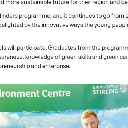
d more sustainable future for their region and b
hfinders programme, and it continues to go from 
delighted by the innovative ways the young peopl
ols will participate. Graduates from the programm
reness, knowledge of green skills and green ca
preneurship and enterprise.