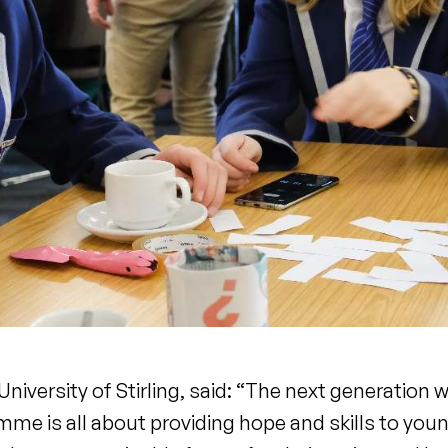
iversity of Stirling, said: “The next generation w
mme is all about providing hope and skills to you