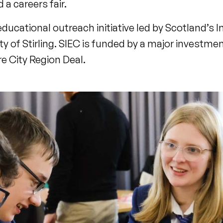
d a careers fair.
cational outreach initiative led by Scotland’s I
y of Stirling. SIEC is funded by a major investmen
e City Region Deal.