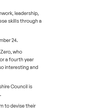
mwork, leadership,
se skills through a
ember 24.
 Zero, who
or a fourth year
lso interesting and
ire Council is
e.
m to devise their