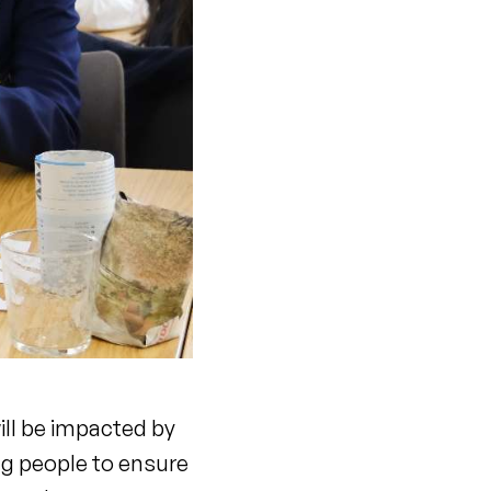
ill be impacted by
ng people to ensure