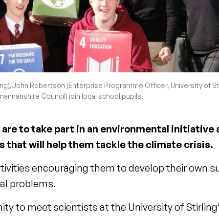
ing),John Robertson (Enterprise Programme Officer, University of Sti
nnanshire Council) join local school pupils.
are to take part in an environmental initiative
s that will help them tackle the climate crisis.
ctivities encouraging them to develop their own s
ntal problems.
nity to meet scientists at the University of Stirling