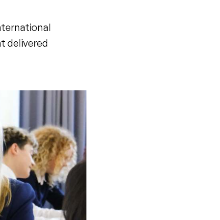
nternational
t delivered