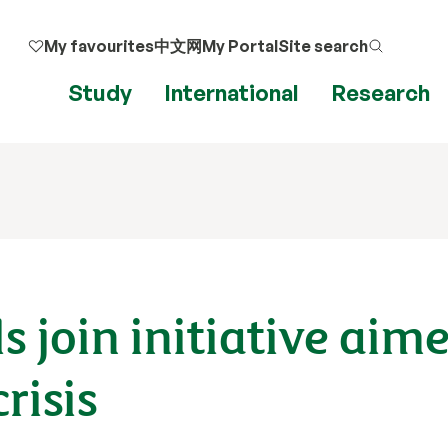
My favourites
中文网
My Portal
Site search
Study
International
Research
s join initiative aim
risis