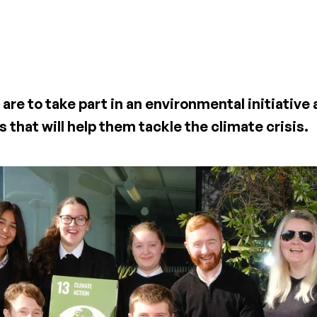
are to take part in an environmental initiative
 that will help them tackle the climate crisis.