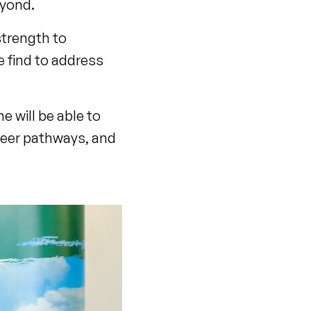
eyond.
strength to
e find to address
e will be able to
reer pathways, and