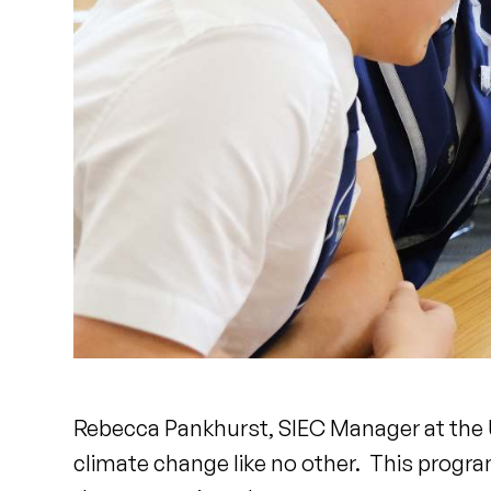
Rebecca Pankhurst, SIEC Manager at the Un
climate change like no other. This progra