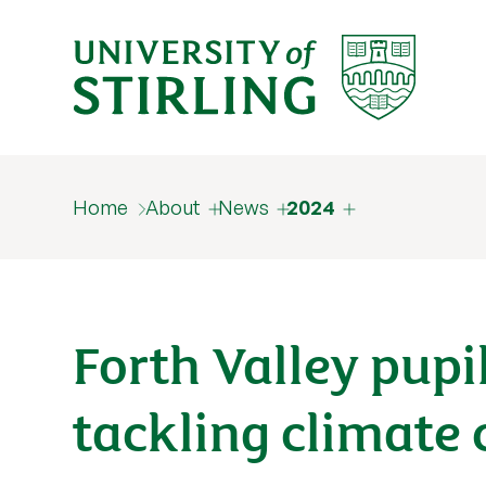
Home
About
News
2024
Forth Valley pupil
tackling climate c