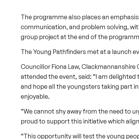
The programme also places an emphasis on
communication, and problem solving, with
group project at the end of the program
The Young Pathfinders met at a launch eve
Councillor Fiona Law, Clackmannanshire 
attended the event, said: “I am delighte
and hope all the youngsters taking part in 
enjoyable.
“We cannot shy away from the need to ur
proud to support this initiative which ali
“This opportunity will test the young peo