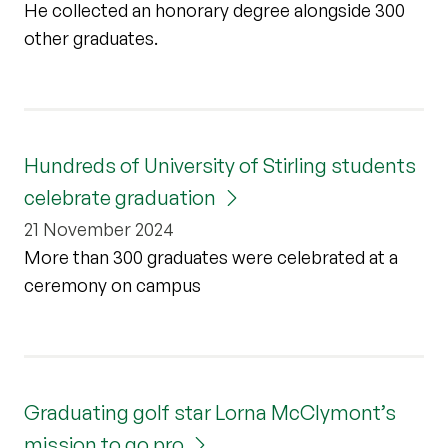
He collected an honorary degree alongside 300
other graduates.
Hundreds of University of Stirling students
celebrate graduation
21 November 2024
More than 300 graduates were celebrated at a
ceremony on campus
Graduating golf star Lorna McClymont’s
mission to go pro