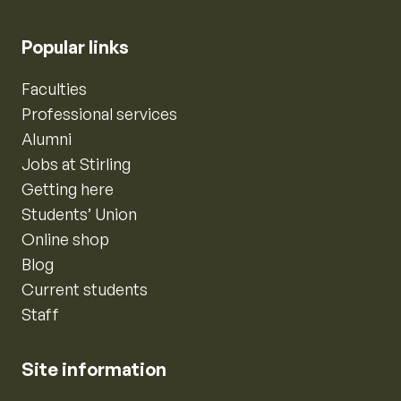
Popular links
Faculties
Professional services
Alumni
Jobs at Stirling
Getting here
Students’ Union
Online shop
Blog
Current students
Staff
Site information