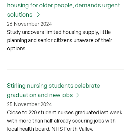
housing for older people, demands urgent
solutions
26 November 2024
Study uncovers limited housing supply, little
planning and senior citizens unaware of their
options
Stirling nursing students celebrate
graduation and new jobs
25 November 2024
Close to 220 student nurses graduated last week
with more than half already securing jobs with
local health board, NHS Forth Valley.