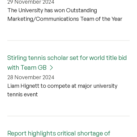
29 November 2024
The University has won Outstanding
Marketing/Communications Team of the Year
Stirling tennis scholar set for world title bid
with Team GB
28 November 2024
Liam Hignett to compete at major university
tennis event
Report highlights critical shortage of