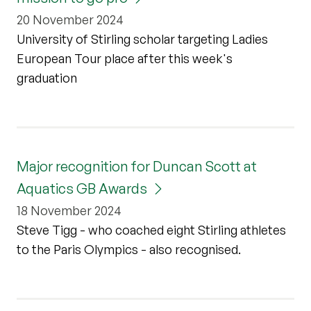
20 November 2024
University of Stirling scholar targeting Ladies
European Tour place after this week's
graduation
Major recognition for Duncan Scott at
Aquatics GB Awards
18 November 2024
Steve Tigg - who coached eight Stirling athletes
to the Paris Olympics - also recognised.