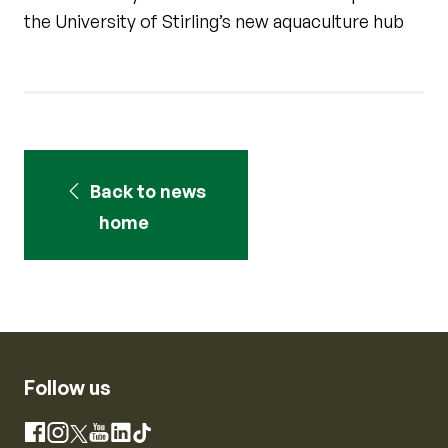
the University of Stirling’s new aquaculture hub
Back to news
home
Follow us
Instagram
Facebook
X
YouTube
LinkedIn
TikTok