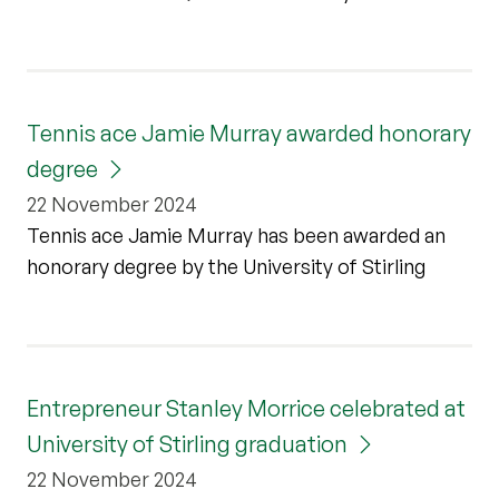
Tennis ace Jamie Murray awarded honorary
degree
22 November 2024
Tennis ace Jamie Murray has been awarded an
honorary degree by the University of Stirling
Entrepreneur Stanley Morrice celebrated at
University of Stirling graduation
22 November 2024