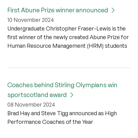
First Abune Prize winner announced
10 November 2024
Undergraduate Christopher Fraser-Lewis is the
first winner of the newly created Abune Prize for
Human Resource Management (HRM) students
Coaches behind Stirling Olympians win
sportscotland award
08 November 2024
Brad Hay and Steve Tigg announced as High
Performance Coaches of the Year