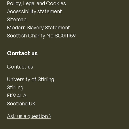
Policy, Legal and Cookies
Accessibility statement
Sitemap
Modern Slavery Statement
Scottish Charity No SC011159
Contact us
Contact us
University of Stirling
Stirling
FK9 4LA
Scotland UK
Ask us a question ⟩