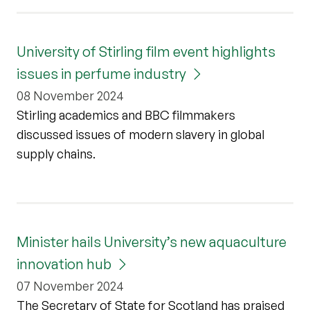
University of Stirling film event highlights
issues in perfume industry
08 November 2024
Stirling academics and BBC filmmakers
discussed issues of modern slavery in global
supply chains.
Minister hails University’s new aquaculture
innovation hub
07 November 2024
The Secretary of State for Scotland has praised