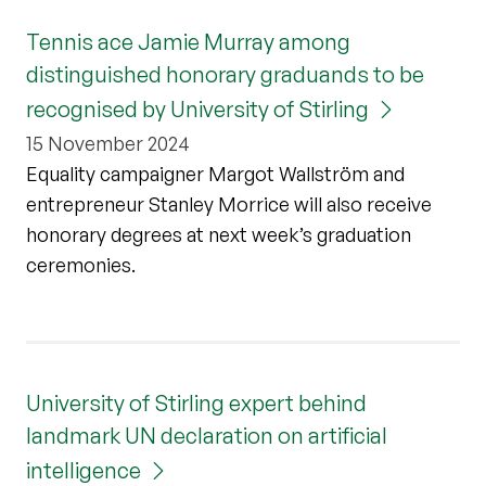
Tennis ace Jamie Murray among
distinguished honorary graduands to be
recognised by University of Stirling
15 November 2024
Equality campaigner Margot Wallström and
entrepreneur Stanley Morrice will also receive
honorary degrees at next week’s graduation
ceremonies.
University of Stirling expert behind
landmark UN declaration on artificial
intelligence