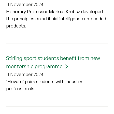
11 November 2024
Honorary Professor Markus Krebsz developed
the principles on artificial intelligence embedded
products.
Stirling sport students benefit from new
mentorship programme
11 November 2024
'Elevate' pairs students with industry
professionals