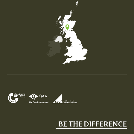
Map of the United Kingdom of Great Britain and Nor