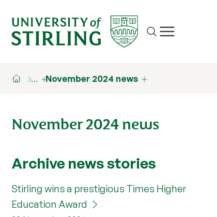
Site search
Show/hide m
…
November 2024 news
November 2024 news
Archive news stories
Stirling wins a prestigious Times Higher
Education Award