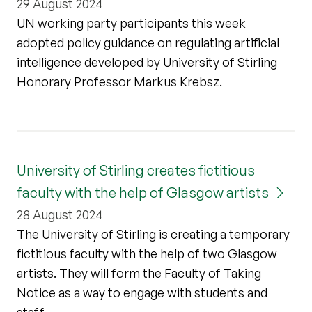
29 August 2024
UN working party participants this week
adopted policy guidance on regulating artificial
intelligence developed by University of Stirling
Honorary Professor Markus Krebsz.
University of Stirling creates fictitious
faculty with the help of Glasgow artists
28 August 2024
The University of Stirling is creating a temporary
fictitious faculty with the help of two Glasgow
artists. They will form the Faculty of Taking
Notice as a way to engage with students and
staff.