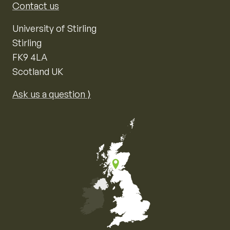
Contact us
University of Stirling
Stirling
FK9 4LA
Scotland UK
Ask us a question ⟩