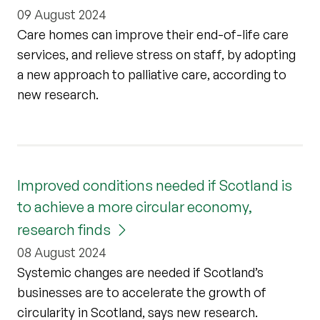
09 August 2024
Care homes can improve their end-of-life care
services, and relieve stress on staff, by adopting
a new approach to palliative care, according to
new research.
Improved conditions needed if Scotland is
to achieve a more circular economy,
research finds
08 August 2024
Systemic changes are needed if Scotland’s
businesses are to accelerate the growth of
circularity in Scotland, says new research.