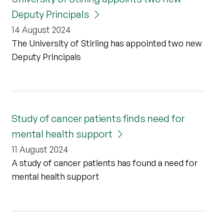
Deputy Principals
14 August 2024
The University of Stirling has appointed two new
Deputy Principals
Study of cancer patients finds need for
mental health support
11 August 2024
A study of cancer patients has found a need for
mental health support