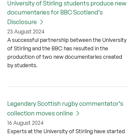
University of Stirling students produce new
documentaries for BBC Scotland’s
Disclosure
23 August 2024
A successful partnership between the University
of Stirling and the BBC has resulted in the
production of two new documentaries created
by students.
Legendary Scottish rugby commentator’s
collection moves online
16 August 2024
Experts at the University of Stirling have started