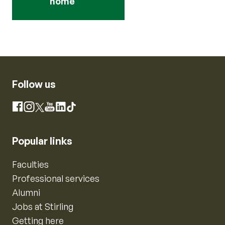
home
Follow us
Instagram
Facebook
X
YouTube
LinkedIn
TikTok
Popular links
Faculties
Professional services
Alumni
Jobs at Stirling
Getting here