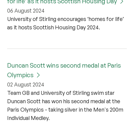
for life’ as it hosts Scottish Housing Day
06 August 2024
University of Stirling encourages ‘homes for life’
as it hosts Scottish Housing Day 2024.
Duncan Scott wins second medal at Paris
Olympics
02 August 2024
Team GB and University of Stirling swim star
Duncan Scott has won his second medal at the
Paris Olympics - taking silver in the Men's 200m
Individual Medley.