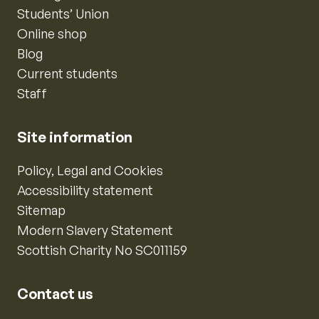
Students’ Union
Online shop
Blog
Current students
Staff
Site information
Policy, Legal and Cookies
Accessibility statement
Sitemap
Modern Slavery Statement
Scottish Charity No SC011159
Contact us