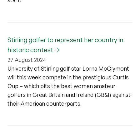
Stirling golfer to represent her country in
historic contest
27 August 2024
University of Stirling golf star Lorna McClymont
will this week compete in the prestigious Curtis
Cup – which pits the best women amateur
golfers in Great Britain and Ireland (GB&I) against
their American counterparts.