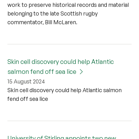
work to preserve historical records and material
belonging to the late Scottish rugby
commentator, Bill McLaren.
Skin cell discovery could help Atlantic
salmon fend off sea lice
15 August 2024
Skin cell discovery could help Atlantic salmon
fend off sea lice
University of Stirling appoints two new