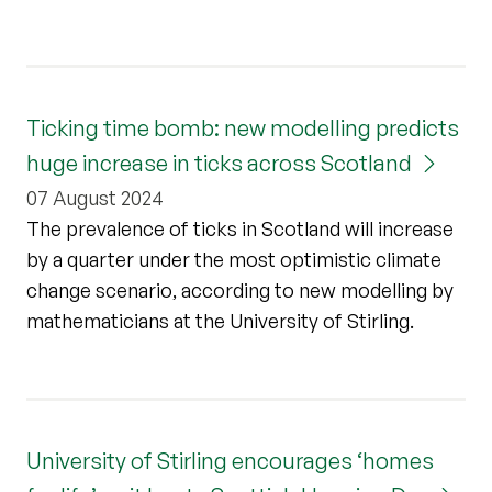
Ticking time bomb: new modelling predicts
huge increase in ticks across Scotland
07 August 2024
The prevalence of ticks in Scotland will increase
by a quarter under the most optimistic climate
change scenario, according to new modelling by
mathematicians at the University of Stirling.
University of Stirling encourages ‘homes