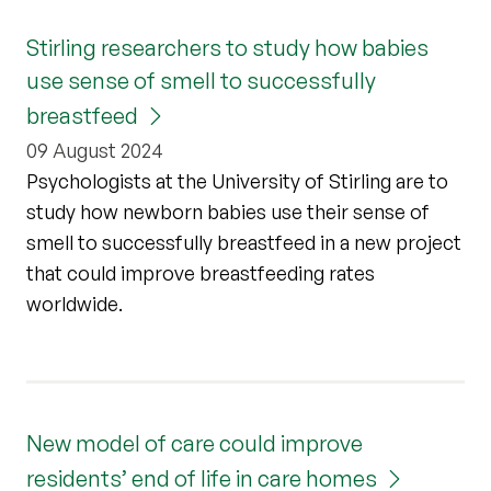
Stirling researchers to study how babies
use sense of smell to successfully
breastfeed
09 August 2024
Psychologists at the University of Stirling are to
study how newborn babies use their sense of
smell to successfully breastfeed in a new project
that could improve breastfeeding rates
worldwide.
New model of care could improve
residents’ end of life in care homes