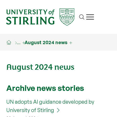
Site search
Show/hide m
…
August 2024 news
August 2024 news
Archive news stories
UN adopts AI guidance developed by
University of Stirling