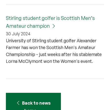
Stirling student golfer is Scottish Men’s
Amateur champion
30 July 2024
University of Stirling student golfer Alexander
Farmer has won the Scottish Men's Amateur
Championship - just weeks after his stablemate
Lorna McClymont won the Women's event.
Back to news