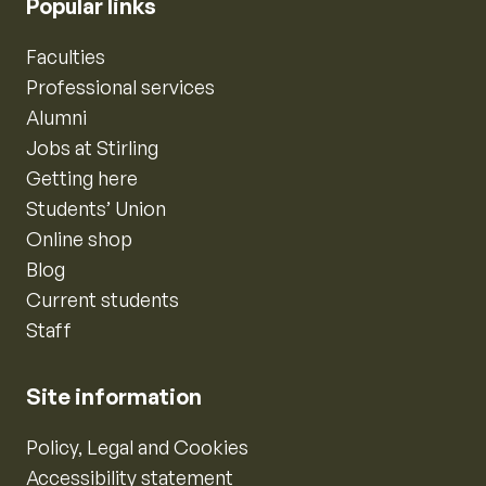
Popular links
Faculties
Professional services
Alumni
Jobs at Stirling
Getting here
Students’ Union
Online shop
Blog
Current students
Staff
Site information
Policy, Legal and Cookies
Accessibility statement