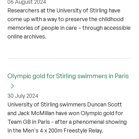
06 August 2024
Researchers at the University of Stirling have
come up with a way to preserve the childhood
memories of people in care – through accessible
online archives.
Olympic gold for Stirling swimmers in Paris
30 July 2024
University of Stirling swimmers Duncan Scott
and Jack McMillan have won Olympic gold for
Team GB in Paris - after a phenomenal showing
in the Men's 4 x 200m Freestyle Relay.