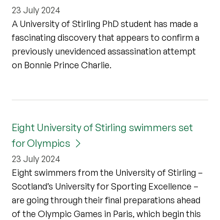
23 July 2024
A University of Stirling PhD student has made a
fascinating discovery that appears to confirm a
previously unevidenced assassination attempt
on Bonnie Prince Charlie.
Eight University of Stirling swimmers set
for Olympics
23 July 2024
Eight swimmers from the University of Stirling –
Scotland’s University for Sporting Excellence –
are going through their final preparations ahead
of the Olympic Games in Paris, which begin this