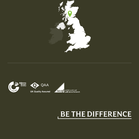
Map of the United Kingdom of Great Britain and Nor