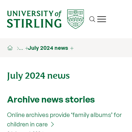
Site search
Show/hide m
…
July 2024 news
July 2024 news
Archive news stories
Online archives provide ‘family albums’ for
children in care