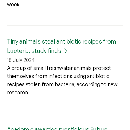
week.
Tiny animals steal antibiotic recipes from
bacteria, study finds
18 July 2024
A group of small freshwater animals protect
themselves from infections using antibiotic
recipes stolen from bacteria, according to new
research
Academic awarded prestigious Future