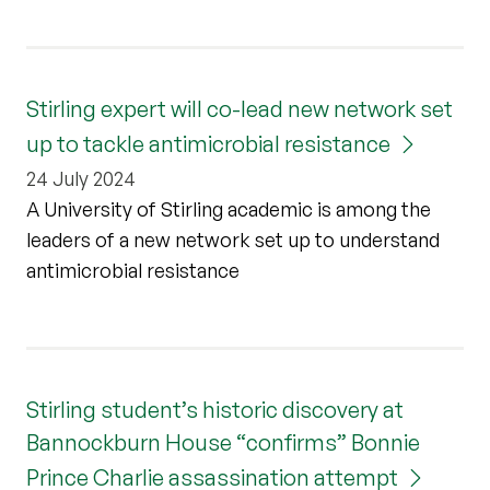
Stirling expert will co-lead new network set
up to tackle antimicrobial resistance
24 July 2024
A University of Stirling academic is among the
leaders of a new network set up to understand
antimicrobial resistance
Stirling student’s historic discovery at
Bannockburn House “confirms” Bonnie
Prince Charlie assassination attempt