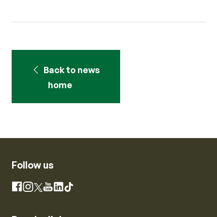
Back to news
home
Follow us
Instagram
Facebook
X
YouTube
LinkedIn
TikTok