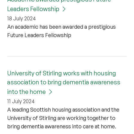
Leaders Fellowship
18 July 2024
An academic has been awarded a prestigious
Future Leaders Fellowship
University of Stirling works with housing
association to bring dementia awareness
into the home
11 July 2024
A leading Scottish housing association and the
University of Stirling are working together to
bring dementia awareness into care at home.