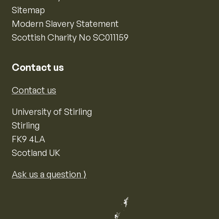
Sitemap
Modern Slavery Statement
Scottish Charity No SC011159
Contact us
Contact us
University of Stirling
Stirling
FK9 4LA
Scotland UK
Ask us a question ⟩