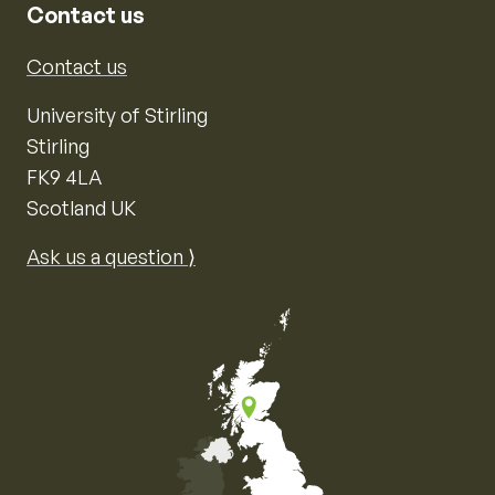
Contact us
Contact us
University of Stirling
Stirling
FK9 4LA
Scotland UK
Ask us a question ⟩