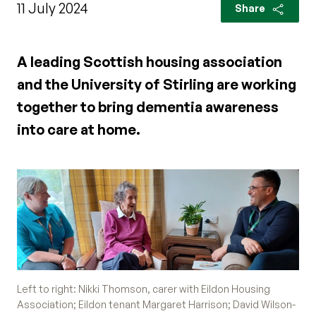
11 July 2024
Share
A leading Scottish housing association
and the University of Stirling are working
together to bring dementia awareness
into care at home.
Left to right: Nikki Thomson, carer with Eildon Housing
Association; Eildon tenant Margaret Harrison; David Wilson-