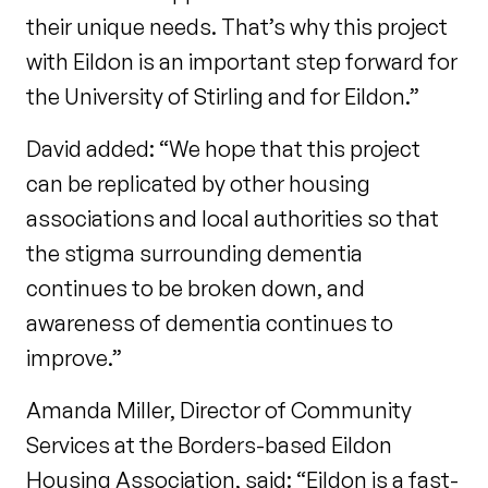
their unique needs. That’s why this project
with Eildon is an important step forward for
the University of Stirling and for Eildon.”
David added: “We hope that this project
can be replicated by other housing
associations and local authorities so that
the stigma surrounding dementia
continues to be broken down, and
awareness of dementia continues to
improve.”
Amanda Miller, Director of Community
Services at the Borders-based Eildon
Housing Association, said: “Eildon is a fast-