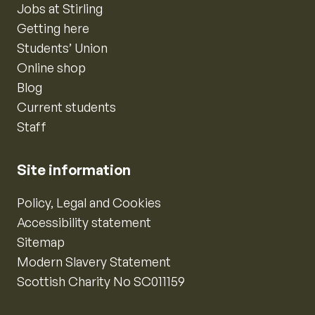
Jobs at Stirling
Getting here
Students’ Union
Online shop
Blog
Current students
Staff
Site information
Policy, Legal and Cookies
Accessibility statement
Sitemap
Modern Slavery Statement
Scottish Charity No SC011159