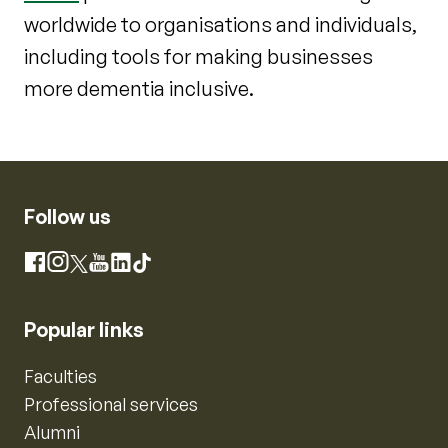
worldwide to organisations and individuals,
including tools for making businesses
more dementia inclusive.
Follow us
Instagram
Facebook
X
YouTube
LinkedIn
TikTok
Popular links
Faculties
Professional services
Alumni