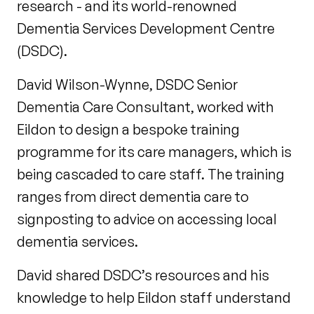
research - and its world-renowned
Dementia Services Development Centre
(DSDC).
David Wilson-Wynne, DSDC Senior
Dementia Care Consultant, worked with
Eildon to design a bespoke training
programme for its care managers, which is
being cascaded to care staff. The training
ranges from direct dementia care to
signposting to advice on accessing local
dementia services.
David shared DSDC’s resources and his
knowledge to help Eildon staff understand