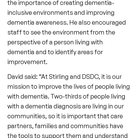
the importance of creating dementia-
inclusive environments and improving
dementia awareness. He also encouraged
staff to see the environment from the
perspective of a person living with
dementia and to identify areas for
improvement.
David said: “At Stirling and DSDC, it is our
mission to improve the lives of people living
with dementia. Two-thirds of people living
with a dementia diagnosis are living in our
communities, so it is important that care
partners, families and communities have
the tools to support them and understand