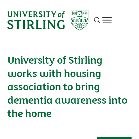
Site search
Show/hide m
University of Stirling
works with housing
association to bring
dementia awareness into
the home