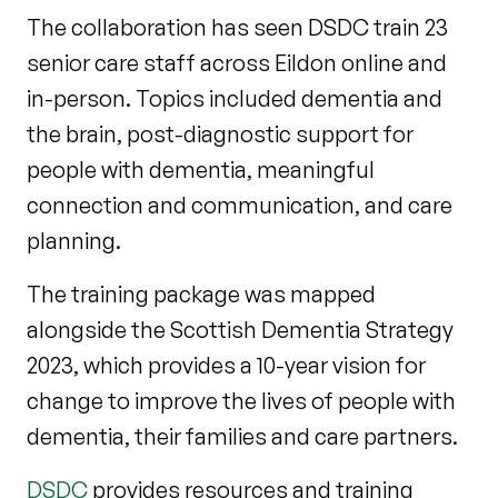
The collaboration has seen DSDC train 23
senior care staff across Eildon online and
in-person. Topics included dementia and
the brain, post-diagnostic support for
people with dementia, meaningful
connection and communication, and care
planning.
The training package was mapped
alongside the Scottish Dementia Strategy
2023, which provides a 10-year vision for
change to improve the lives of people with
dementia, their families and care partners.
DSDC
provides resources and training