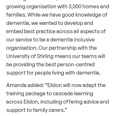
growing organisation with 3,000 homes and
families. While we have good knowledge of
dementia, we wanted to develop and
embed best practice across all aspects of
our service to be a dementia inclusive
organisation. Our partnership with the
University of Stirling means our teams will
be providing the best person-centred
support for people living with dementia.
Amanda added: “Eildon will now adapt the
training package to cascade learning
across Eildon, including offering advice and
support to family carers.”