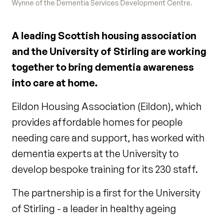
Wynne of the Dementia Services Development Centre.
A leading Scottish housing association
and the University of Stirling are working
together to bring dementia awareness
into care at home.
Eildon Housing Association (Eildon), which
provides affordable homes for people
needing care and support, has worked with
dementia experts at the University to
develop bespoke training for its 230 staff.
The partnership is a first for the University
of Stirling - a leader in healthy ageing