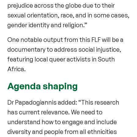
prejudice across the globe due to their
sexual orientation, race, and in some cases,
gender identity and religion.”
One notable output from this FLF will be a
documentary to address social injustice,
featuring local queer activists in South
Africa.
Agenda shaping
Dr Papadogiannis added: “This research
has current relevance. We need to
understand how to engage and include
diversity and people from all ethnicities