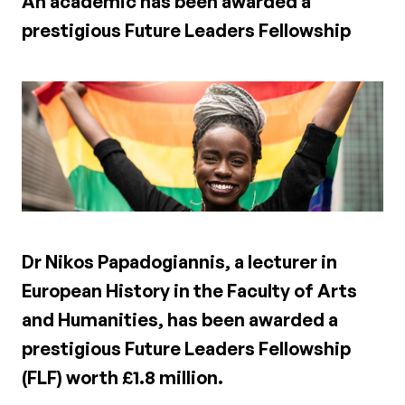
An academic has been awarded a
prestigious Future Leaders Fellowship
Dr Nikos Papadogiannis, a lecturer in
European History in the Faculty of Arts
and Humanities, has been awarded a
prestigious Future Leaders Fellowship
(FLF) worth £1.8 million.