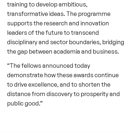
training to develop ambitious,
transformative ideas. The programme
supports the research and innovation
leaders of the future to transcend
disciplinary and sector boundaries, bridging
the gap between academia and business.
“The fellows announced today
demonstrate how these awards continue
to drive excellence, and to shorten the
distance from discovery to prosperity and
public good.”