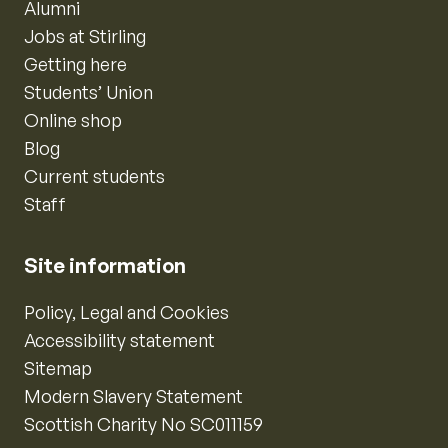
Alumni
Jobs at Stirling
Getting here
Students’ Union
Online shop
Blog
Current students
Staff
Site information
Policy, Legal and Cookies
Accessibility statement
Sitemap
Modern Slavery Statement
Scottish Charity No SC011159