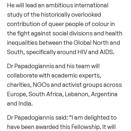
He will lead an ambitious international
study of the historically overlooked
contribution of queer people of colour in
the fight against social divisions and health
inequalities between the Global North and
South, specifically around HIV and AIDS.
Dr Papadogiannis and his team will
collaborate with academic experts,
charities, NGOs and activist groups across
Europe, South Africa, Lebanon, Argentina
and India.
Dr Papadogiannis said: “I am delighted to
have been awarded this Fellowship. It will