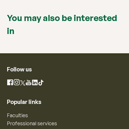
You may also be interested
in
Follow us
Instagram
Facebook
X
YouTube
LinkedIn
TikTok
Popular links
Faculties
Professional services