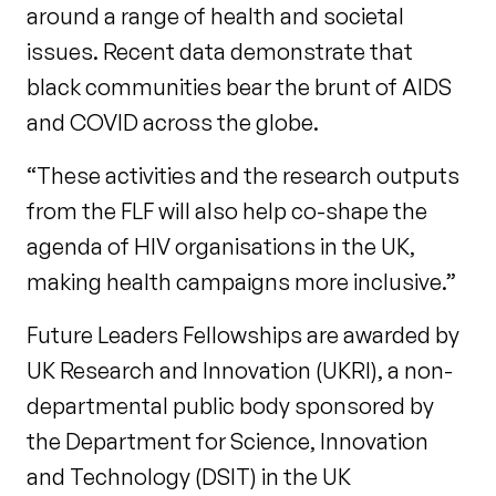
around a range of health and societal
issues. Recent data demonstrate that
black communities bear the brunt of AIDS
and COVID across the globe.
“These activities and the research outputs
from the FLF will also help co-shape the
agenda of HIV organisations in the UK,
making health campaigns more inclusive.”
Future Leaders Fellowships are awarded by
UK Research and Innovation (UKRI), a non-
departmental public body sponsored by
the Department for Science, Innovation
and Technology (DSIT) in the UK