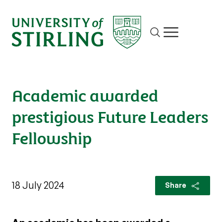
Site search
Show/hide m
Academic awarded
prestigious Future Leaders
Fellowship
18 July 2024
Share