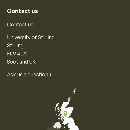
Contact us
Contact us
University of Stirling
Stirling
FK9 4LA
Scotland UK
Ask us a question ⟩