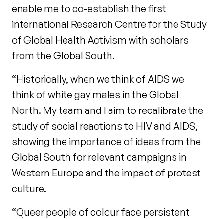
enable me to co-establish the first
international Research Centre for the Study
of Global Health Activism with scholars
from the Global South.
“Historically, when we think of AIDS we
think of white gay males in the Global
North. My team and I aim to recalibrate the
study of social reactions to HIV and AIDS,
showing the importance of ideas from the
Global South for relevant campaigns in
Western Europe and the impact of protest
culture.
“Queer people of colour face persistent