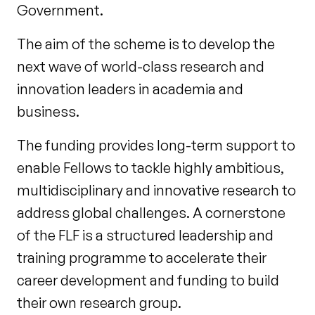
Government.
The aim of the scheme is to develop the
next wave of world-class research and
innovation leaders in academia and
business.
The funding provides long-term support to
enable Fellows to tackle highly ambitious,
multidisciplinary and innovative research to
address global challenges. A cornerstone
of the FLF is a structured leadership and
training programme to accelerate their
career development and funding to build
their own research group.