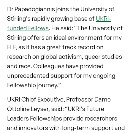
Dr Papadogiannis joins the University of
Stirling’s rapidly growing base of
UKRI-
funded Fellows
. He said: “The University of
Stirling offers an ideal environment for my
FLF, as it has a great track record on
research on global activism, queer studies
and race. Colleagues have provided
unprecedented support for my ongoing
Fellowship journey.”
UKRI Chief Executive, Professor Dame
Ottoline Leyser, said: “UKRI’s Future
Leaders Fellowships provide researchers
and innovators with long-term support and