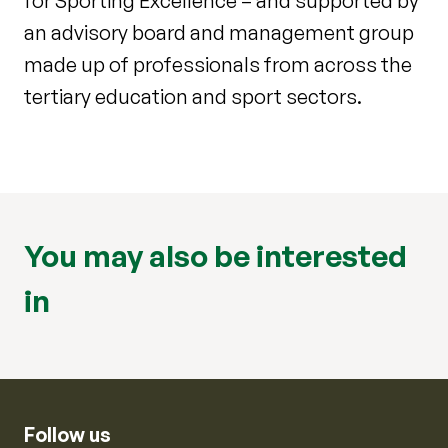
for Sporting Excellence – and supported by
an advisory board and management group
made up of professionals from across the
tertiary education and sport sectors.
You may also be interested
in
Follow us