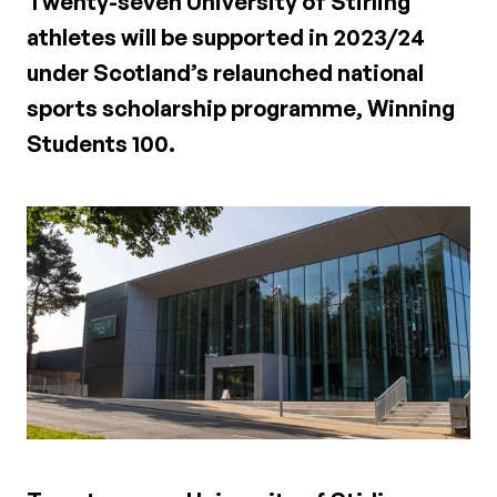
Twenty-seven University of Stirling
athletes will be supported in 2023/24
under Scotland’s relaunched national
sports scholarship programme, Winning
Students 100.