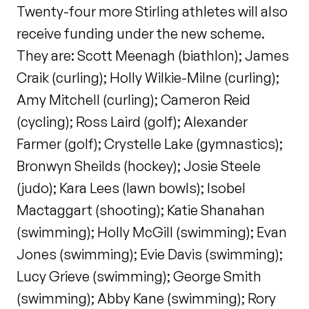
Twenty-four more Stirling athletes will also
receive funding under the new scheme.
They are: Scott Meenagh (biathlon); James
Craik (curling); Holly Wilkie-Milne (curling);
Amy Mitchell (curling); Cameron Reid
(cycling); Ross Laird (golf); Alexander
Farmer (golf); Crystelle Lake (gymnastics);
Bronwyn Sheilds (hockey); Josie Steele
(judo); Kara Lees (lawn bowls); Isobel
Mactaggart (shooting); Katie Shanahan
(swimming); Holly McGill (swimming); Evan
Jones (swimming); Evie Davis (swimming);
Lucy Grieve (swimming); George Smith
(swimming); Abby Kane (swimming); Rory