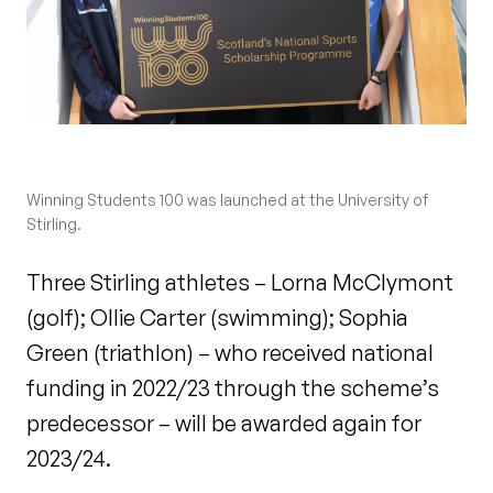
Winning Students 100 was launched at the University of
Stirling.
Three Stirling athletes – Lorna McClymont
(golf); Ollie Carter (swimming); Sophia
Green (triathlon) – who received national
funding in 2022/23 through the scheme’s
predecessor – will be awarded again for
2023/24.