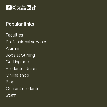
Instagram
Facebook
X
YouTube
LinkedIn
TikTok
Popular links
Faculties
Professional services
Alumni
Jobs at Stirling
Getting here
Students’ Union
Online shop
Blog
Current students
Staff