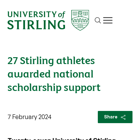
Site search
Show/hide m
27 Stirling athletes
awarded national
scholarship support
7 February 2024
Share