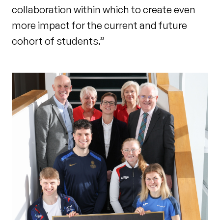
collaboration within which to create even
more impact for the current and future
cohort of students.”