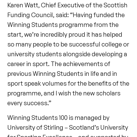
Karen Watt, Chief Executive of the Scottish
Funding Council, said: “Having funded the
Winning Students programme from the
start, we’re incredibly proud it has helped
so many people to be successful college or
university students alongside developing a
career in sport. The achievements of
previous Winning Students in life and in
sport speak volumes for the benefits of the
programme, and I wish the new scholars
every success.”
Winning Students 100 is managed by
University of Stirling – Scotland’s University