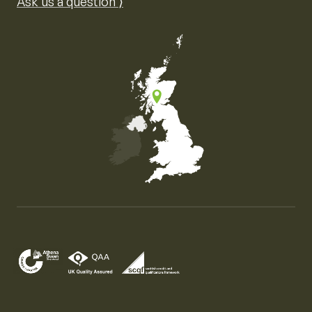
Ask us a question ⟩
Map of the United Kingdom of Great Britain and Nor