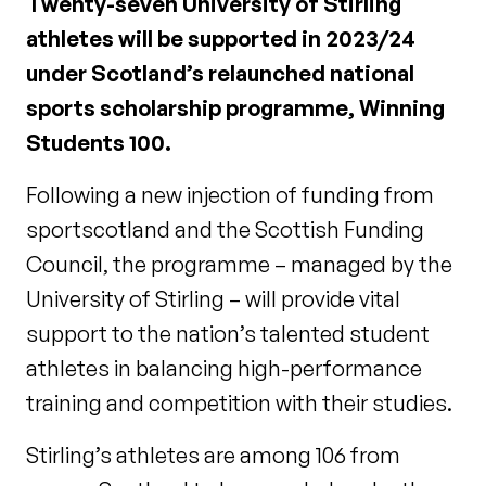
Twenty-seven University of Stirling
athletes will be supported in 2023/24
under Scotland’s relaunched national
sports scholarship programme, Winning
Students 100.
Following a new injection of funding from
sportscotland and the Scottish Funding
Council, the programme – managed by the
University of Stirling – will provide vital
support to the nation’s talented student
athletes in balancing high-performance
training and competition with their studies.
Stirling’s athletes are among 106 from