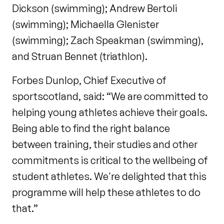
Dickson (swimming); Andrew Bertoli
(swimming); Michaella Glenister
(swimming); Zach Speakman (swimming),
and Struan Bennet (triathlon).
Forbes Dunlop, Chief Executive of
sportscotland, said: “We are committed to
helping young athletes achieve their goals.
Being able to find the right balance
between training, their studies and other
commitments is critical to the wellbeing of
student athletes. We're delighted that this
programme will help these athletes to do
that.”