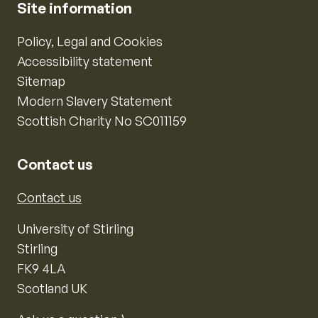
Site information
Policy, Legal and Cookies
Accessibility statement
Sitemap
Modern Slavery Statement
Scottish Charity No SC011159
Contact us
Contact us
University of Stirling
Stirling
FK9 4LA
Scotland UK