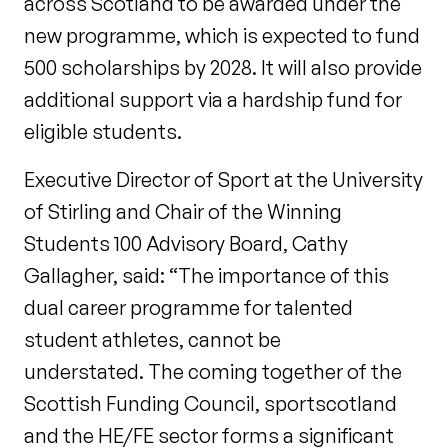
across Scotland to be awarded under the
new programme, which is expected to fund
500 scholarships by 2028. It will also provide
additional support via a hardship fund for
eligible students.
Executive Director of Sport at the University
of Stirling and Chair of the Winning
Students 100 Advisory Board, Cathy
Gallagher, said: “The importance of this
dual career programme for talented
student athletes, cannot be
understated. The coming together of the
Scottish Funding Council, sportscotland
and the HE/FE sector forms a significant