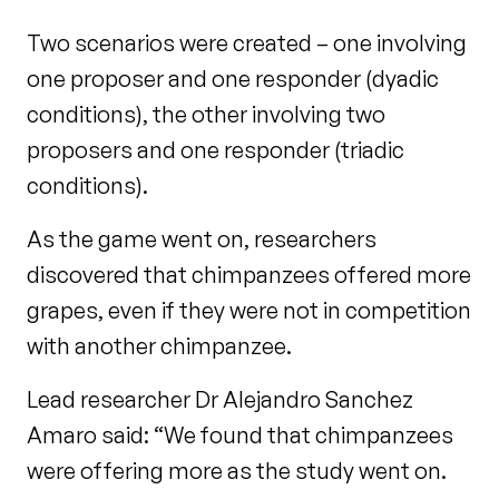
Two scenarios were created – one involving
one proposer and one responder (dyadic
conditions), the other involving two
proposers and one responder (triadic
conditions).
As the game went on, researchers
discovered that chimpanzees offered more
grapes, even if they were not in competition
with another chimpanzee.
Lead researcher Dr Alejandro Sanchez
Amaro said: “We found that chimpanzees
were offering more as the study went on.