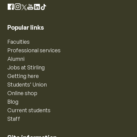
Instagram
Facebook
X
YouTube
LinkedIn
TikTok
Popular links
Faculties
Professional services
Alumni
Jobs at Stirling
Getting here
Students’ Union
Online shop
Blog
Current students
Staff