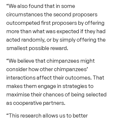
“We also found that in some
circumstances the second proposers
outcompeted first proposers by offering
more than what was expected if they had
acted randomly, or by simply offering the
smallest possible reward.
“We believe that chimpanzees might
consider how other chimpanzees’
interactions affect their outcomes. That
makes them engage in strategies to
maximise their chances of being selected
as cooperative partners.
“This research allows us to better