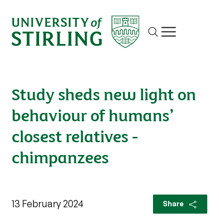
Site search
Show/hide m
Study sheds new light on
behaviour of humans’
closest relatives -
chimpanzees
13 February 2024
Share