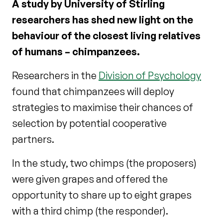
A study by University of Stirling
researchers has shed new light on the
behaviour of the closest living relatives
of humans – chimpanzees.
Researchers in the
Division of Psychology
found that chimpanzees will deploy
strategies to maximise their chances of
selection by potential cooperative
partners.
In the study, two chimps (the proposers)
were given grapes and offered the
opportunity to share up to eight grapes
with a third chimp (the responder).