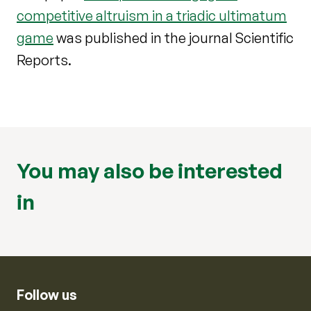
competitive altruism in a triadic ultimatum
game
was published in the journal Scientific
Reports.
You may also be interested
in
Follow us