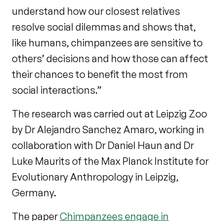
understand how our closest relatives
resolve social dilemmas and shows that,
like humans, chimpanzees are sensitive to
others’ decisions and how those can affect
their chances to benefit the most from
social interactions.”
The research was carried out at Leipzig Zoo
by Dr Alejandro Sanchez Amaro, working in
collaboration with Dr Daniel Haun and Dr
Luke Maurits of the Max Planck Institute for
Evolutionary Anthropology in Leipzig,
Germany.
The paper
Chimpanzees engage in