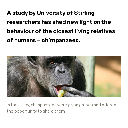
A study by University of Stirling
researchers has shed new light on the
behaviour of the closest living relatives
of humans – chimpanzees.
In the study, chimpanzees were given grapes and offered
the opportunity to share them