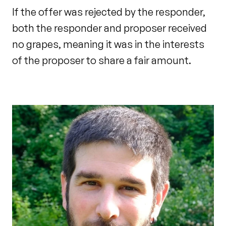
If the offer was rejected by the responder,
both the responder and proposer received
no grapes, meaning it was in the interests
of the proposer to share a fair amount.