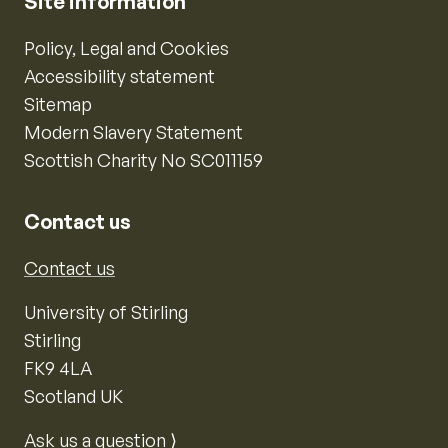
Site information
Policy, Legal and Cookies
Accessibility statement
Sitemap
Modern Slavery Statement
Scottish Charity No SC011159
Contact us
Contact us
University of Stirling
Stirling
FK9 4LA
Scotland UK
Ask us a question ⟩