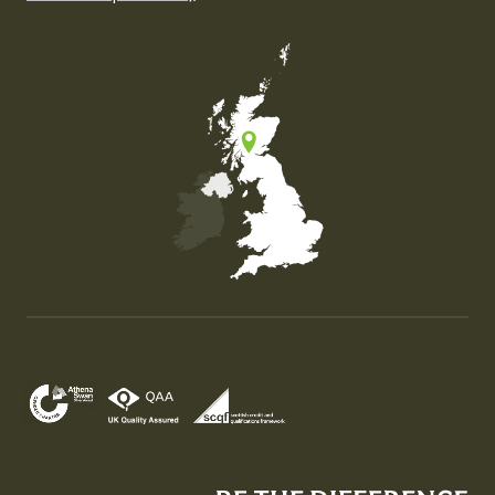
Map of the United Kingdom of Great Britain and Nor