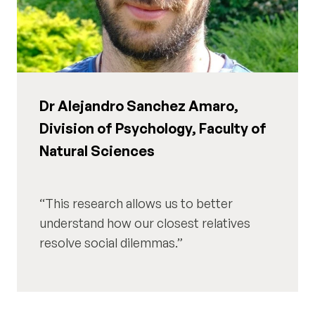
Dr Alejandro Sanchez Amaro,
Division of Psychology, Faculty of
Natural Sciences
This research allows us to better
understand how our closest relatives
resolve social dilemmas.