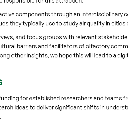
esponsible for this attraction.
ttractive components through an interdisciplinary c
hey typically use to study air quality in cities o
urveys, and focus groups with relevant stakeholde
ltural barriers and facilitators of olfactory com
g other insights, we hope this will lead to a digit
s
funding for established researchers and teams fr
rch ideas to deliver significant shifts in unders
.