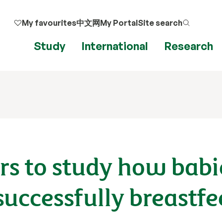
My favourites
中文网
My Portal
Site search
Study
International
Research
ers to study how babi
 successfully breastf