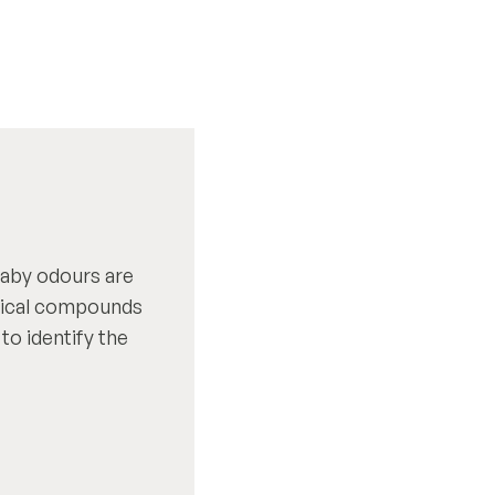
baby odours are
mical compounds
 to identify the