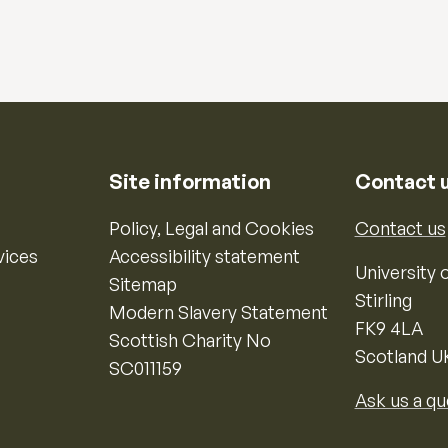
Site information
Contact 
Policy, Legal and Cookies
Contact us
vices
Accessibility statement
University o
Sitemap
Stirling
Modern Slavery Statement
FK9 4LA
Scottish Charity No
Scotland U
SC011159
Ask us a qu