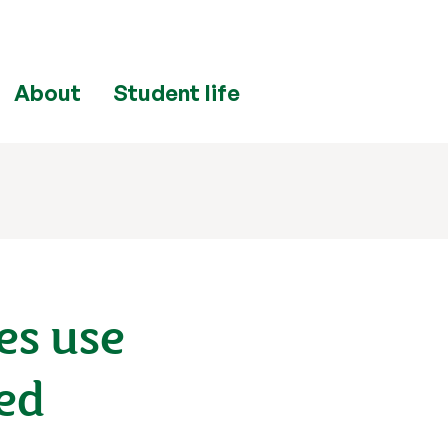
About
Student life
es use
eed