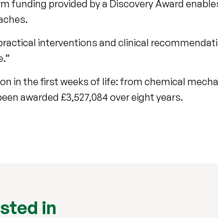
rm funding provided by a Discovery Award enable
oaches.
practical interventions and clinical recommendat
e.”
on in the first weeks of life: from chemical mech
een awarded £3,527,084 over eight years.
sted in