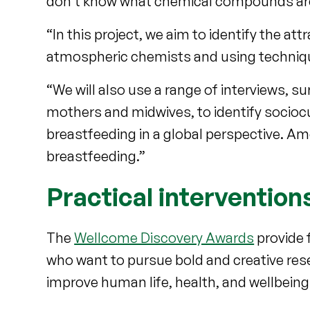
don't know what chemical compounds are r
“In this project, we aim to identify the a
atmospheric chemists and using techniques t
“We will also use a range of interviews, s
mothers and midwives, to identify sociocu
breastfeeding in a global perspective. Amon
breastfeeding.”
Practical intervention
The
Wellcome Discovery Awards
provide 
who want to pursue bold and creative resea
improve human life, health, and wellbeing