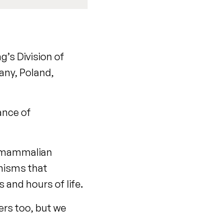
g’s Division of
any, Poland,
nance of
of mammalian
anisms that
 and hours of life.
ers too, but we