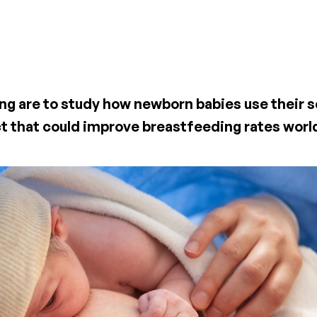
ing are to study how newborn babies use their s
ct that could improve breastfeeding rates wor