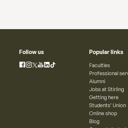
Follow us
Popular links
Instagram
Faculties
Facebook
X
YouTube
LinkedIn
TikTok
Professional ser
Alumni
Jobs at Stirling
Getting here
Students’ Union
Online shop
Blog