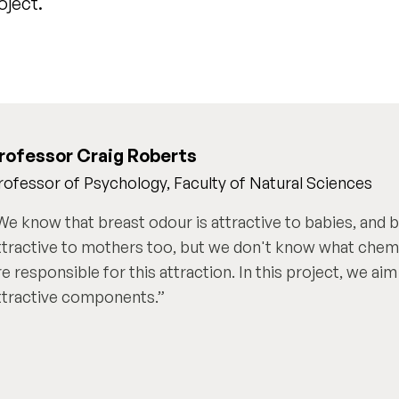
oject.
rofessor Craig Roberts
rofessor of Psychology, Faculty of Natural Sciences
We know that breast odour is attractive to babies, and 
ttractive to mothers too, but we don't know what che
re responsible for this attraction. In this project, we aim
ttractive components.