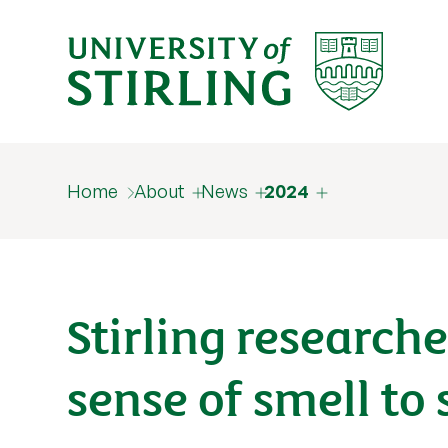
Home
About
News
2024
Stirling research
sense of smell to