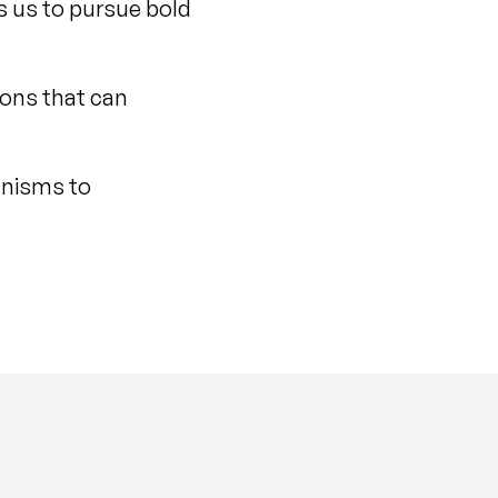
s us to pursue bold
ions that can
anisms to