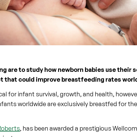
ing are to study how newborn babies use their s
ct that could improve breastfeeding rates wor
ical for infant survival, growth, and health, howev
infants worldwide are exclusively breastfed for th
Roberts
, has been awarded a prestigious Wellcom