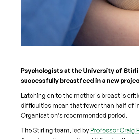
Psychologists at the University of Stirl
successfully breastfeed in a new proje
Latching on to the mother's breast is crit
difficulties mean that fewer than half of 
Organisation’s recommended period.
The Stirling team, led by
Professor Craig 