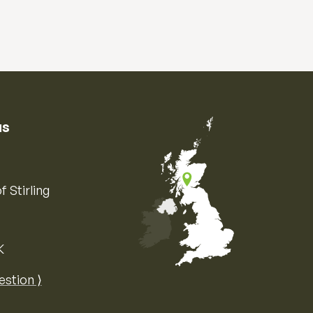
us
f Stirling
K
Map of the United Kingdom of Great 
estion ⟩