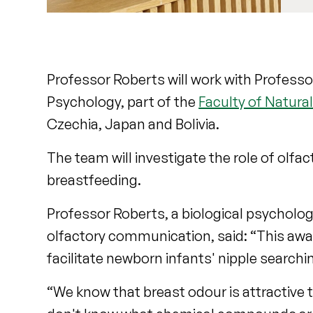
Professor Roberts will work with Professor
Psychology, part of the
Faculty of Natura
Czechia, Japan and Bolivia.
The team will investigate the role of olfac
breastfeeding.
Professor Roberts, a biological psycholog
olfactory communication, said: “This awa
facilitate newborn infants' nipple searchin
“We know that breast odour is attractive 