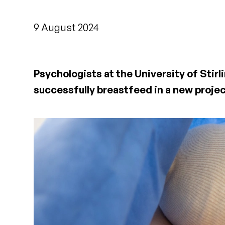
9 August 2024
Psychologists at the University of Stirl
successfully breastfeed in a new proje