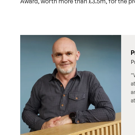
Award, worth more than £3.5m, for the pr
P
P
a
a
a