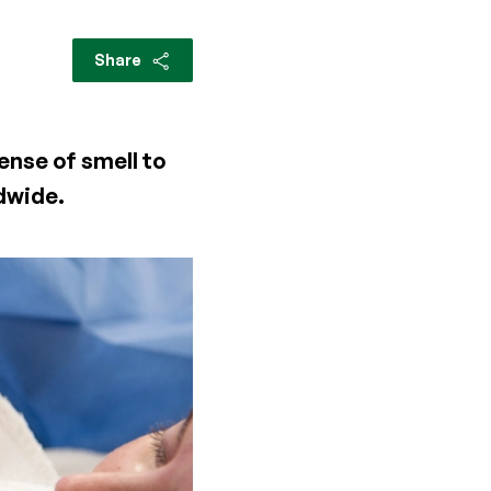
Share
ense of smell to
ldwide.