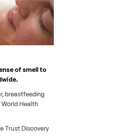
ense of smell to
ldwide.
er, breastfeeding
e World Health
e Trust Discovery