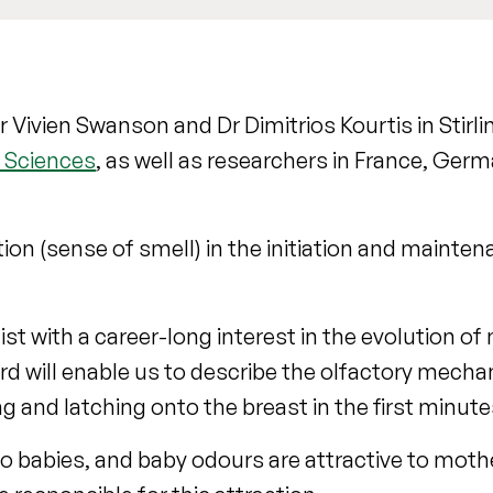
 Vivien Swanson and Dr Dimitrios Kourtis in Stirlin
l Sciences
, as well as researchers in France, Germ
tion (sense of smell) in the initiation and mainte
ist with a career-long interest in the evolution 
rd will enable us to describe the olfactory mech
g and latching onto the breast in the first minutes
to babies, and baby odours are attractive to moth