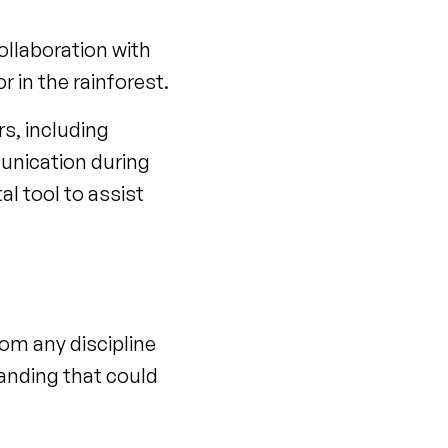
ollaboration with
r in the rainforest.
rs, including
munication during
al tool to assist
om any discipline
tanding that could