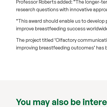
Professor Roberts added: “The longer-te
research questions with innovative appr
“This award should enable us to develop 
improve breastfeeding success worldwid
The project titled ‘Olfactory communicati
improving breastfeeding outcomes’ has b
You may also be intere