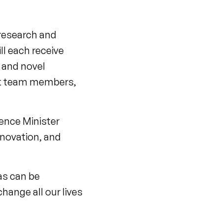
 research and
ll each receive
g and novel
ort team members,
ence Minister
nnovation, and
eas can be
change all our lives