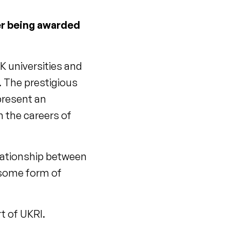
ter being awarded
K universities and
. The prestigious
present an
h the careers of
relationship between
 some form of
rt of UKRI.