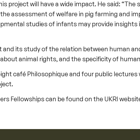
his project will have a wide impact. He said: “The 
r the assessment of welfare in pig farming and i
pmental studies of infants may provide insights i
ct and its study of the relation between human and
 about animal rights, and the specificity of human
eight café Philosophique and four public lectures 
ject.
aders Fellowships can be found on the UKRI websit