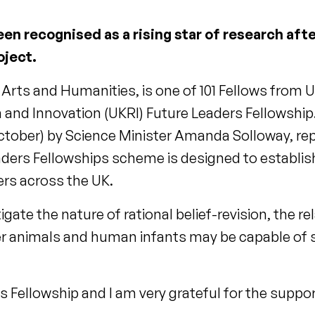
een recognised as a rising star of research af
oject.
 Arts and Humanities, is one of 101 Fellows from U
 and Innovation (UKRI) Future Leaders Fellowship
tober) by Science Minister Amanda Solloway, re
aders Fellowships scheme is designed to establis
ers across the UK.
stigate the nature of rational belief-revision, the 
er animals and human infants may be capable of
his Fellowship and I am very grateful for the suppo