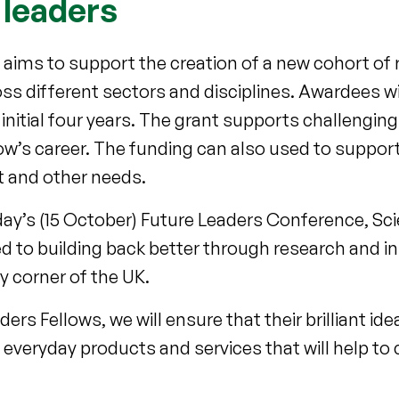
 leaders
ve aims to support the creation of a new cohort of
oss different sectors and disciplines. Awardees wi
initial four years. The grant supports challengin
low’s career. The funding can also used to supp
t and other needs.
ay’s (15 October) Future Leaders Conference, Sci
 to building back better through research and i
y corner of the UK.
ers Fellows, we will ensure that their brilliant id
l everyday products and services that will help to 