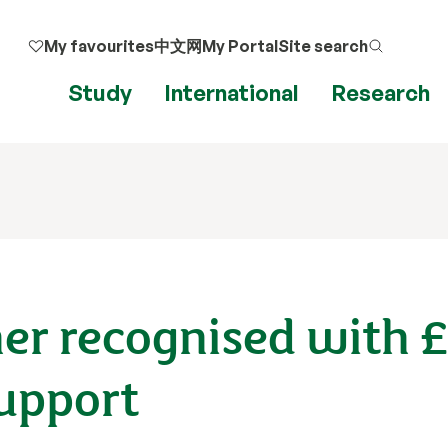
My favourites
中文网
My Portal
Site search
Study
International
Research
her recognised with 
upport