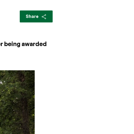
Share
ter being awarded