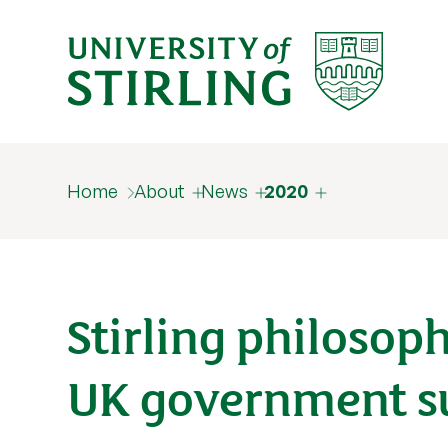
Home
About
News
2020
Stirling philosop
UK government s