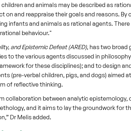
 children and animals may be described as ration
lect on and reappraise their goals and reasons. By 
bing infants and animals as rational agents. There 
 rational behaviour."
lity, and Epistemic Defeat (ARED)
, has two broad 
plies to the various agents discussed in philosoph
mework for these disciplines); and to design and
ts (pre-verbal children, pigs, and dogs) aimed a
 of reflective thinking.
erm collaboration between analytic epistemology, 
hology, and it aims to lay the groundwork for the
on,” Dr Melis added.