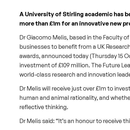
A University of Stirling academic has b
more than £1m for an innovative new pr
Dr Giacomo Melis, based in the Faculty of
businesses to benefit from a UK Research
awards, announced today (Thursday 15 Oc
investment of £109 million. The Future Le
world-class research and innovation lead
Dr Melis will receive just over £1m to inve
human and animal rationality, and wheth
reflective thinking.
Dr Melis said: “It’s an honour to receive t