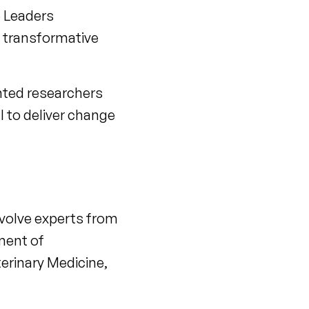
e Leaders
d transformative
nted researchers
l to deliver change
 involve experts from
tment of
terinary Medicine,