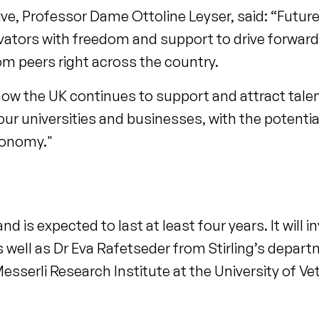
ve, Professor Dame Ottoline Leyser, said: “Futur
vators with freedom and support to drive forwar
om peers right across the country.
how the UK continues to support and attract tale
our universities and businesses, with the potentia
conomy."
 and is expected to last at least four years. It will
as well as Dr Eva Rafetseder from Stirling’s depar
Messerli Research Institute at the University of Ve