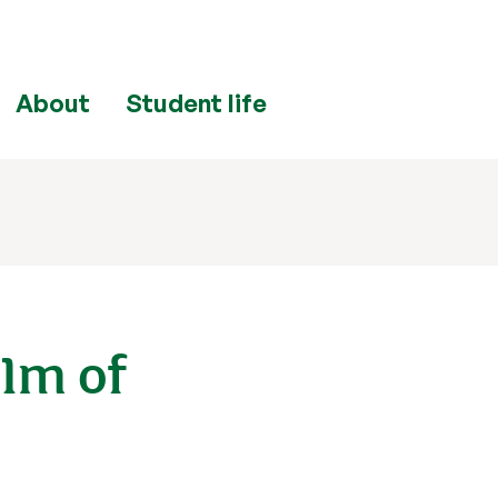
About
Student life
£1m of