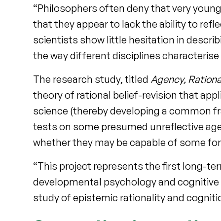
“Philosophers often deny that very young
that they appear to lack the ability to ref
scientists show little hesitation in descri
the way different disciplines characterise
The research study, titled
Agency, Rationa
theory of rational belief-revision that ap
science (thereby developing a common fra
tests on some presumed unreflective agen
whether they may be capable of some form
“This project represents the first long-t
developmental psychology and cognitive et
study of epistemic rationality and cogniti