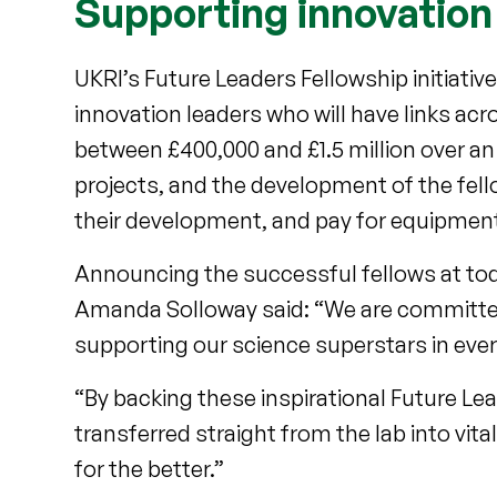
Supporting innovation
UKRI’s Future Leaders Fellowship initiati
innovation leaders who will have links acr
between £400,000 and £1.5 million over an 
projects, and the development of the fel
their development, and pay for equipmen
Announcing the successful fellows at tod
Amanda Solloway said: “We are committed
supporting our science superstars in ever
“By backing these inspirational Future Lead
transferred straight from the lab into vita
for the better.”