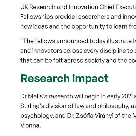
UK Research and Innovation Chief Executi
Fellowships provide researchers and inno
new ideas and the opportunity to learn fr
"The fellows announced today illustrate 
and innovators across every discipline to 
that can be felt across society and the e
Research impact
Dr Melis’s research will begin in early 2021
Stirling’s division of law and philosophy, 
psychology, and Dr. Zsófia Virányi of the 
Vienna.