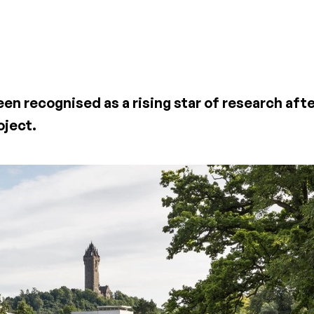
een recognised as a rising star of research af
oject.