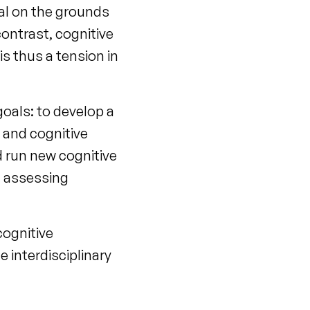
al on the grounds
contrast, cognitive
is thus a tension in
goals: to develop a
y and cognitive
 run new cognitive
t assessing
cognitive
 interdisciplinary