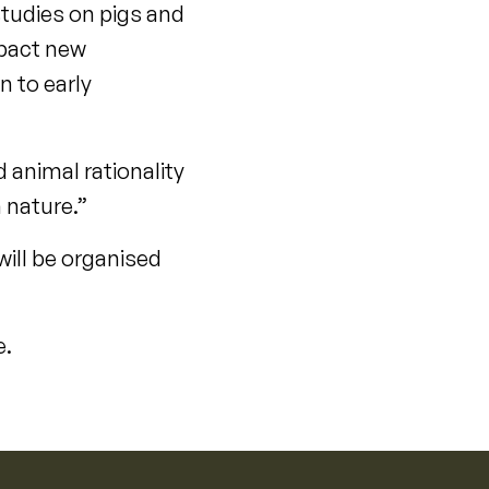
studies on pigs and
mpact new
n to early
 animal rationality
 nature.”
will be organised
e.