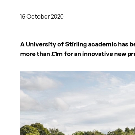
15 October 2020
A University of Stirling academic has b
more than £1m for an innovative new pr