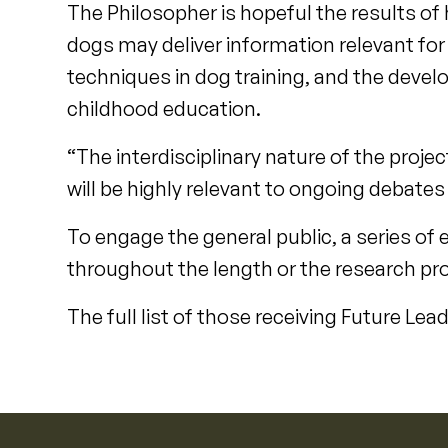
The Philosopher is hopeful the results of 
dogs may deliver information relevant fo
techniques in dog training, and the develo
childhood education.
“The interdisciplinary nature of the proje
will be highly relevant to ongoing debates
To engage the general public, a series of 
throughout the length or the research pro
The full list of those receiving Future Le