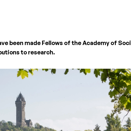
have been made Fellows of the Academy of Soci
butions to research.