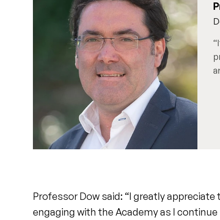
P
D
p
a
Professor Dow said: “I greatly appreciate 
engaging with the Academy as I continue 