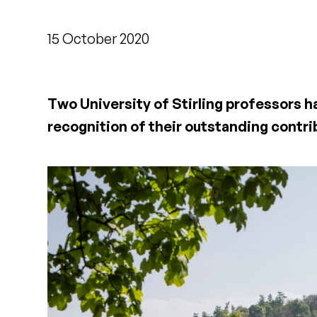
15 October 2020
Two University of Stirling professors 
recognition of their outstanding contri