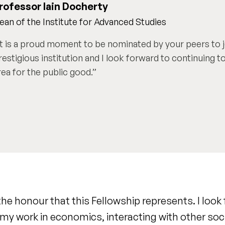
rofessor Iain Docherty
ean of the Institute for Advanced Studies
It is a proud moment to be nominated by your peers to j
restigious institution and I look forward to continuing to
rea for the public good.
the honour that this Fellowship represents. I look
my work in economics, interacting with other soc