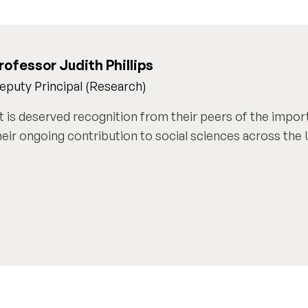
rofessor Judith Phillips
eputy Principal (Research)
It is deserved recognition from their peers of the impor
heir ongoing contribution to social sciences across the