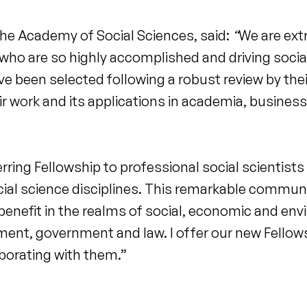
he Academy of Social Sciences, said:
“
We are ext
ho are so highly accomplished and driving soci
e been selected following a robust review by the
ir work and its applications in academia, business
rring Fellowship to professional social scientist
ial science disciplines. This remarkable communi
 benefit in the realms of social, economic and env
pment, government and law. I offer our new Fello
borating with them.”