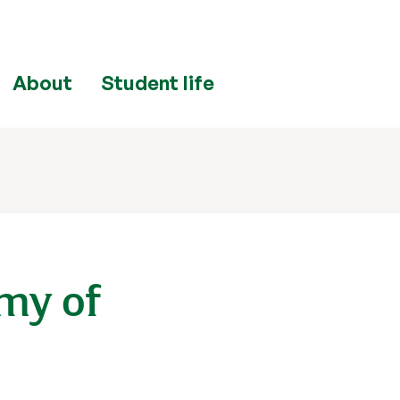
About
Student life
my of