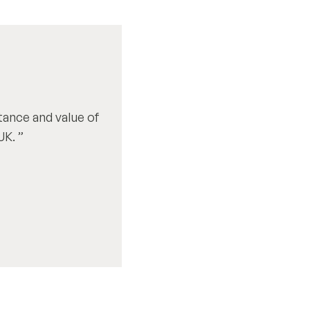
tance and value of
 UK.