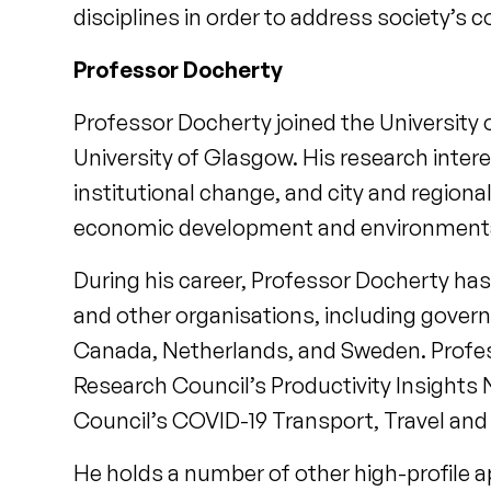
disciplines in order to address society’s 
Professor Docherty
Professor Docherty joined the University of
University of Glasgow. His research intere
institutional change, and city and regiona
economic development and environmental 
During his career, Professor Docherty has
and other organisations, including govern
Canada, Netherlands, and Sweden. Profes
Research Council’s Productivity Insights
Council’s COVID-19 Transport, Travel and 
He holds a number of other high-profile a