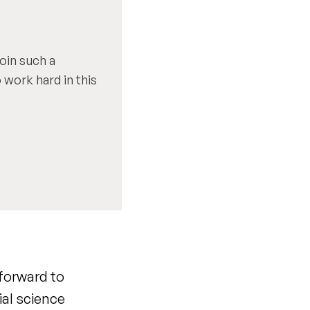
oin such a
 work hard in this
 forward to
ial science