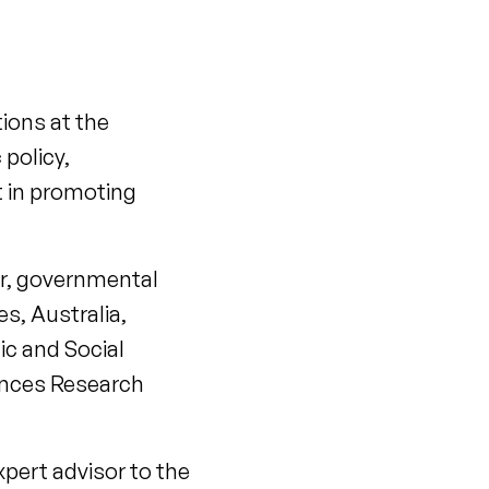
tions at the
 policy,
t in promoting
or, governmental
s, Australia,
c and Social
iences Research
xpert advisor to the