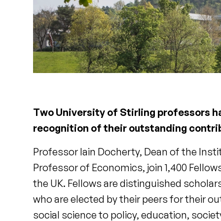
Two University of Stirling professors 
recognition of their outstanding contri
Professor Iain Docherty, Dean of the Inst
Professor of Economics, join 1,400 Fello
the UK. Fellows are distinguished scholar
who are elected by their peers for their o
social science to policy, education, soci