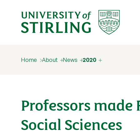
Home
About
News
2020
Professors made 
Social Sciences