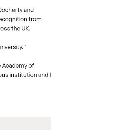
r Docherty and
recognition from
ross the UK.
iversity.”
he Academy of
us institution and I