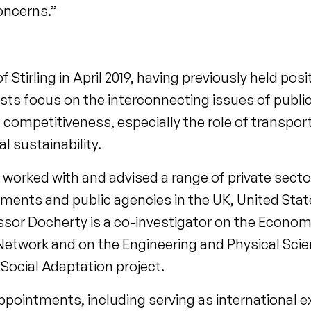
concerns.”
 Stirling in April 2019, having previously held posi
sts focus on the interconnecting issues of public
l competitiveness, especially the role of transpor
sustainability.
 worked with and advised a range of private sect
ments and public agencies in the UK, United State
sor Docherty is a co-investigator on the Economi
 Network and on the Engineering and Physical Sc
Social Adaptation project.
ppointments, including serving as international e