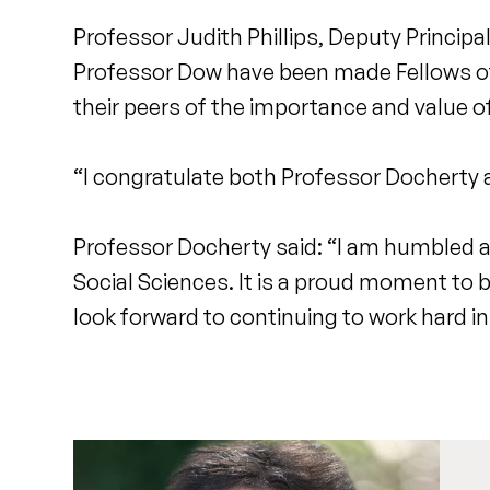
Professor Judith Phillips, Deputy Principa
Professor Dow have been made Fellows of 
their peers of the importance and value o
“I congratulate both Professor Docherty a
Professor Docherty said: “I am humbled 
Social Sciences. It is a proud moment to b
look forward to continuing to work hard in 