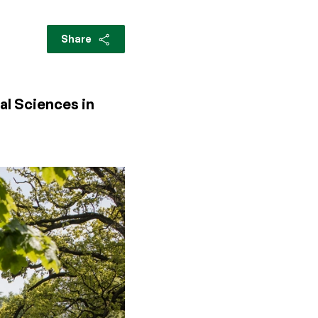
Share
al Sciences in