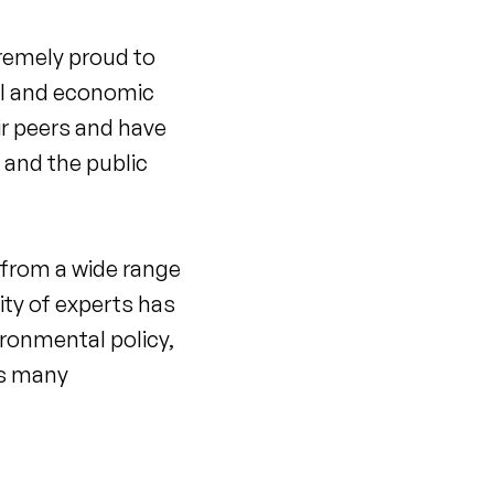
remely proud to
al and economic
ir peers and have
 and the public
s from a wide range
ty of experts has
ironmental policy,
ws many