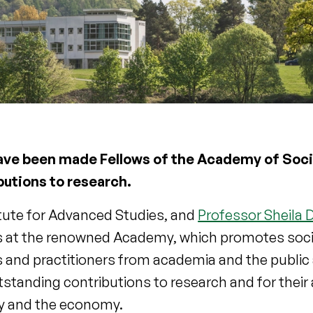
have been made Fellows of the Academy of Soci
butions to research.
itute for Advanced Studies, and
Professor Sheila
ws at the renowned Academy, which promotes soci
s and practitioners from academia and the public
utstanding contributions to research and for their 
ety and the economy.