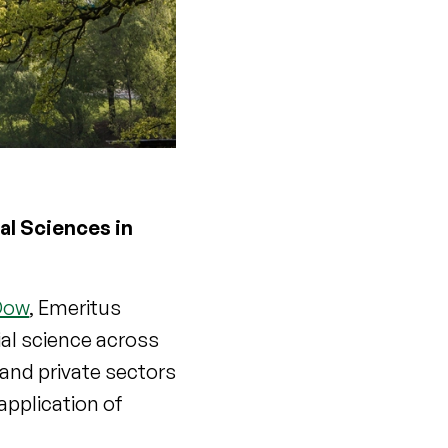
al Sciences in
 Dow
, Emeritus
al science across
 and private sectors
application of