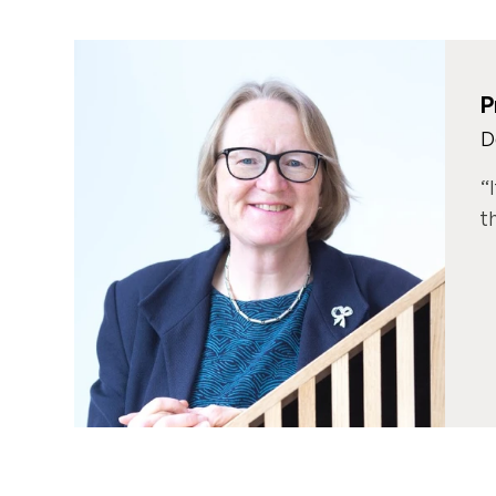
P
D
t