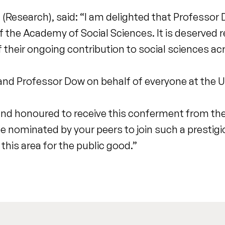
l (Research), said: “I am delighted that Professo
the Academy of Social Sciences. It is deserved 
f their ongoing contribution to social sciences ac
nd Professor Dow on behalf of everyone at the Un
and honoured to receive this conferment from t
e nominated by your peers to join such a prestigio
this area for the public good.”