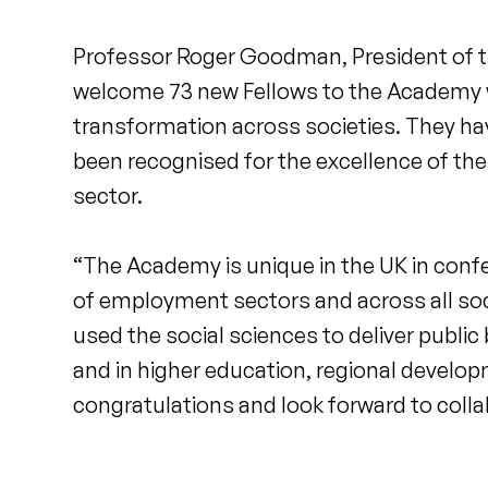
Professor Roger Goodman, President of t
welcome 73 new Fellows to the Academy w
transformation across societies. They hav
been recognised for the excellence of the
sector.
“The Academy is unique in the UK in confe
of employment sectors and across all soc
used the social sciences to deliver public
and in higher education, regional develo
congratulations and look forward to colla