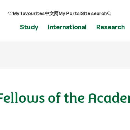
My favourites
中文网
My Portal
Site search
Study
International
Research
Fellows of the Acade