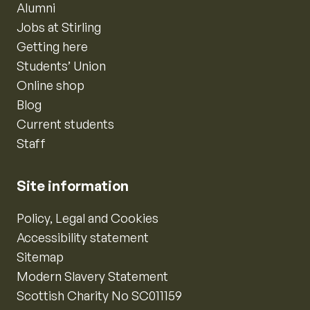
Alumni
Jobs at Stirling
Getting here
Students’ Union
Online shop
Blog
Current students
Staff
Site information
Policy, Legal and Cookies
Accessibility statement
Sitemap
Modern Slavery Statement
Scottish Charity No SC011159