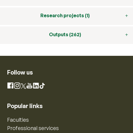
Research projects (1)
Outputs (262)
Follow us
Instagram
Facebook
X
YouTube
LinkedIn
TikTok
Popular links
Faculties
Professional services