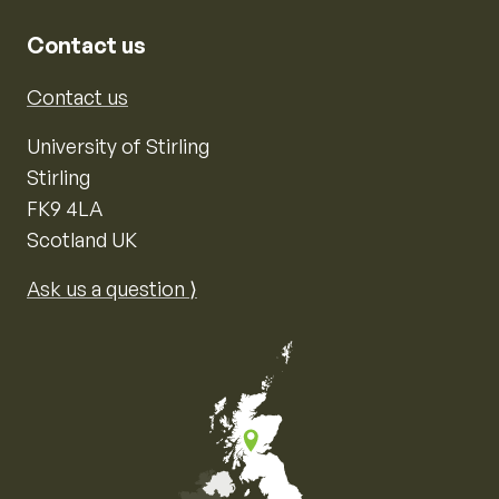
Contact us
Contact us
University of Stirling
Stirling
FK9 4LA
Scotland UK
Ask us a question ⟩