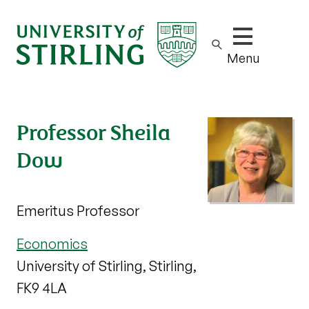
Show/hide m
Menu
Professor Sheila
Dow
Emeritus Professor
Economics
University of Stirling, Stirling,
FK9 4LA