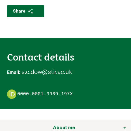
Share
Contact details
s.c.dow@stir.ac.uk
Email
0000-0001-9969-197X
About me