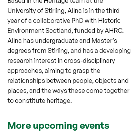
Based in the Heritage team at the
University of Stirling, Alina is in the third
year of a collaborative PhD with Historic
Environment Scotland, funded by AHRC.
Alina has undergraduate and Master’s
degrees from Stirling, and has a developing
research interest in cross-disciplinary
approaches, aiming to grasp the
relationships between people, objects and
places, and the ways these come together
to constitute heritage.
More upcoming events