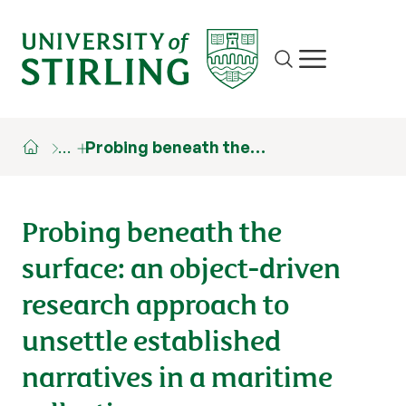
Site search
Show/hide m
…
Probing beneath the…
Probing beneath the
surface: an object-driven
research approach to
unsettle established
narratives in a maritime