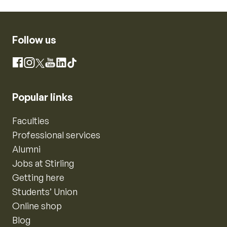
Follow us
Instagram
Facebook
X
YouTube
LinkedIn
TikTok
Popular links
Faculties
Professional services
Alumni
Jobs at Stirling
Getting here
Students’ Union
Online shop
Blog