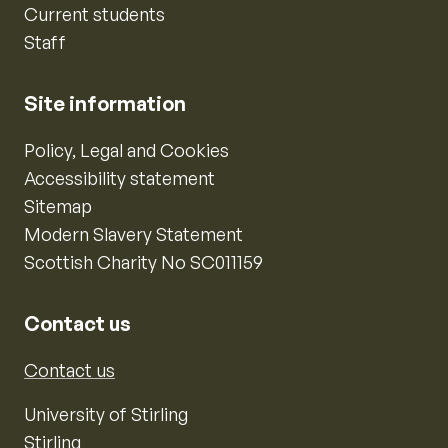
Current students
Staff
Site information
Policy, Legal and Cookies
Accessibility statement
Sitemap
Modern Slavery Statement
Scottish Charity No SC011159
Contact us
Contact us
University of Stirling
Stirling