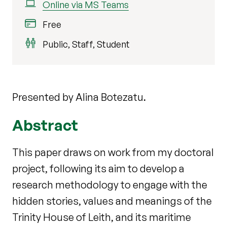
Online via MS Teams
Free
Public, Staff, Student
Presented by Alina Botezatu.
Abstract
This paper draws on work from my doctoral
project, following its aim to develop a
research methodology to engage with the
hidden stories, values and meanings of
the
Trinity House of Leith, and its maritime