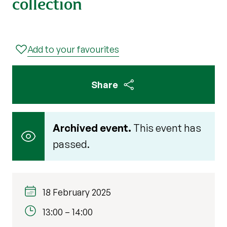
collection
Add to your favourites
Share
Archived event.
This event has
passed.
18 February 2025
13:00
–
14:00