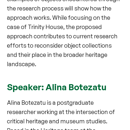
the research process
will show how the
approach works. While focusing on the
case of Trinity House,
the proposed
approach contributes to current research
efforts to reconsider
object collections
and their place in the broader heritage
landscape.
Speaker: Alina Botezatu
Alina Botezatu is a postgraduate
researcher working at the intersection of
critical heritage and museum studies.