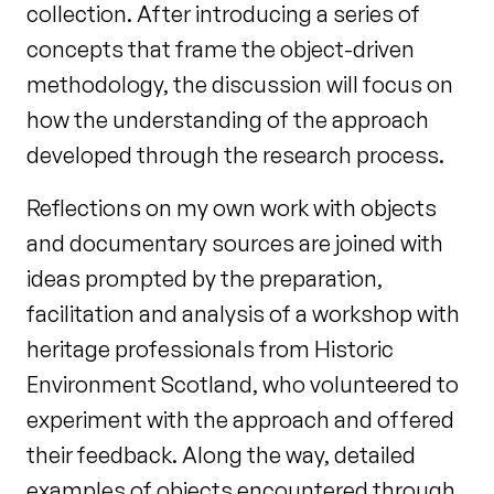
collection. After introducing a series
of
concepts that frame the object-driven
methodology, the discussion will focus
on
how the understanding of the approach
developed through the research
process.
Reflections on my own work with objects
and documentary sources are
joined with
ideas prompted by the preparation,
facilitation and analysis of a
workshop with
heritage professionals from Historic
Environment Scotland, who
volunteered to
experiment with the approach and offered
their feedback. Along
the way, detailed
examples of objects encountered through