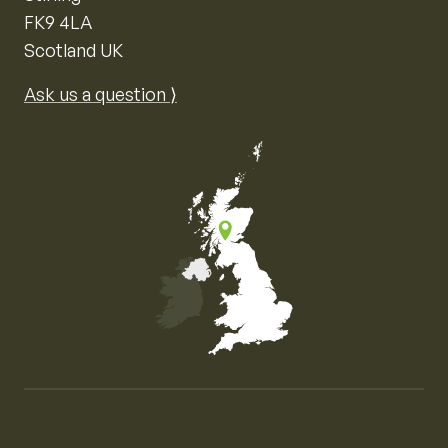
FK9 4LA
Scotland UK
Ask us a question ⟩
Map of the United Kingdom of Great Britain and Nor