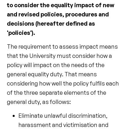
to consider the equality impact of new
and revised policies, procedures and
decisions (hereafter defined as
'policies').
The requirement to assess impact means
that the University must consider how a
policy will impact on the needs of the
general equality duty. That means
considering how well the policy fulfils each
of the three separate elements of the
general duty, as follows:
Eliminate unlawful discrimination,
harassment and victimisation and