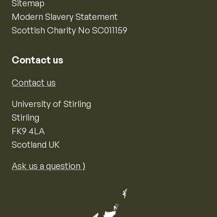
Sitemap
Modern Slavery Statement
Scottish Charity No SC011159
Contact us
Contact us
University of Stirling
Stirling
FK9 4LA
Scotland UK
Ask us a question ⟩