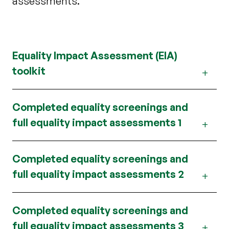
assessments.
Equality Impact Assessment (EIA)
toolkit
Completed equality screenings and
full equality impact assessments 1
Completed equality screenings and
full equality impact assessments 2
Completed equality screenings and
full equality impact assessments 3