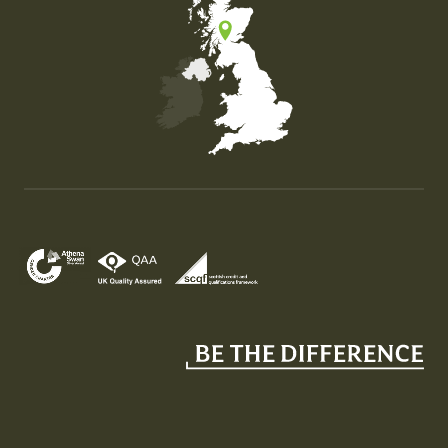
Map of the United Kingdom of Great Britain and Nor