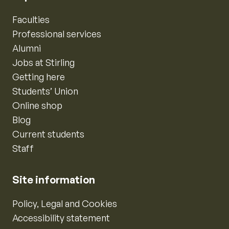
Faculties
Professional services
Alumni
Jobs at Stirling
Getting here
Students’ Union
Online shop
Blog
Current students
Staff
Site information
Policy, Legal and Cookies
Accessibility statement