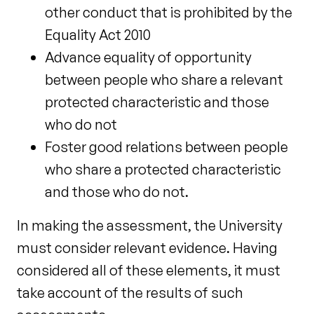
other conduct that is prohibited by the
Equality Act 2010
Advance equality of opportunity
between people who share a relevant
protected characteristic and those
who do not
Foster good relations between people
who share a protected characteristic
and those who do not.
In making the assessment, the University
must consider relevant evidence. Having
considered all of these elements, it must
take account of the results of such