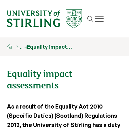
Site search
Show/hide m
…
Equality impact…
Equality impact
assessments
As a result of the Equality Act 2010
(Specific Duties) (Scotland) Regulations
2012, the University of Stirling has a duty