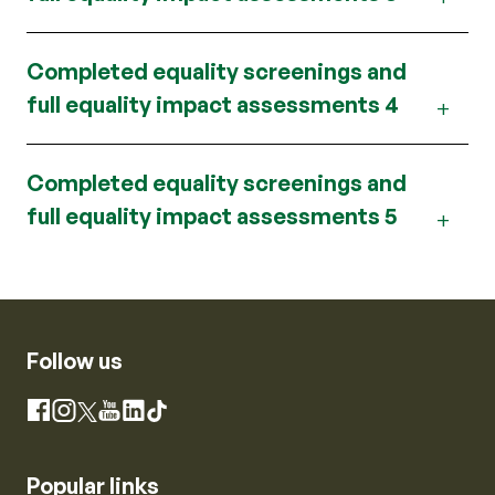
Completed equality screenings and
full equality impact assessments 4
Completed equality screenings and
full equality impact assessments 5
Follow us
Instagram
Facebook
X
YouTube
LinkedIn
TikTok
Popular links