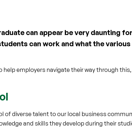
aduate can appear be very daunting fo
students can work and what the various 
 help employers navigate their way through this,
ol
ool of diverse talent to our local business commun
owledge and skills they develop during their studi