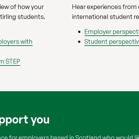
view of how your
Hear experiences from
tirling students.
international student r
Employer perspect
loyers with
Student perspecti
om STEP
pport you
ce for employers based in Scotland who would lik