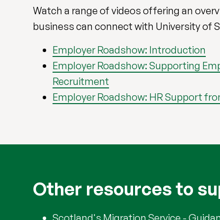
Watch a range of videos offering an over
business can connect with University of S
Employer Roadshow: Introduction
Employer Roadshow: Supporting Emp
Recruitment
Employer Roadshow: HR Support fr
Other resources to su
Scotland's Migration Service
- Guidan