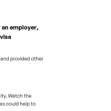
r an employer,
visa
 and provided other
ity. Watch the
es could help to