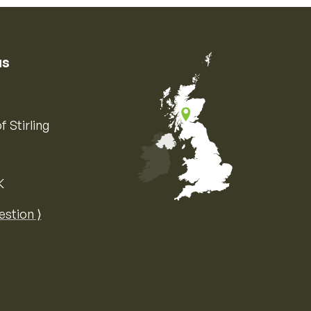
us
f Stirling
K
Map of the United Kingdom of Great 
estion ⟩