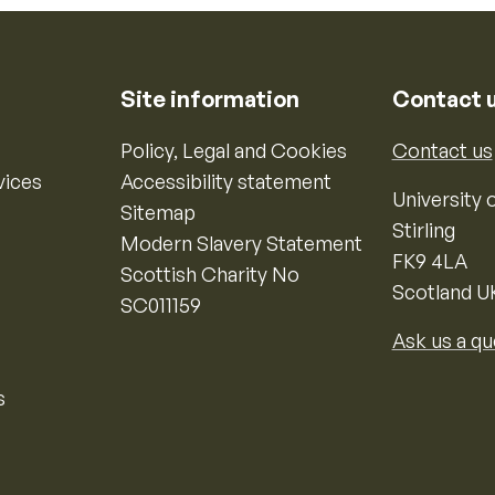
Site information
Contact 
Policy, Legal and Cookies
Contact us
vices
Accessibility statement
University o
Sitemap
Stirling
Modern Slavery Statement
FK9 4LA
Scottish Charity No
Scotland U
SC011159
Ask us a qu
s