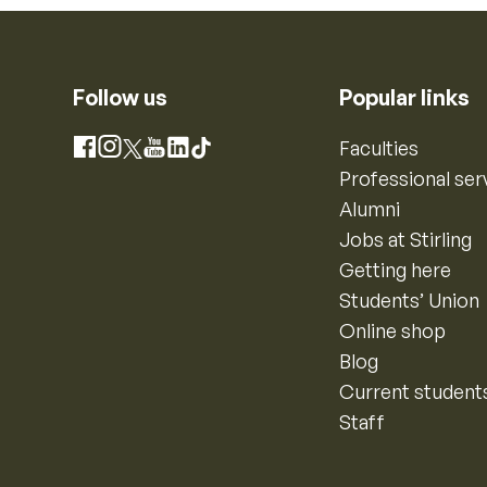
Follow us
Popular links
Instagram
Faculties
Facebook
X
YouTube
LinkedIn
TikTok
Professional ser
Alumni
Jobs at Stirling
Getting here
Students’ Union
Online shop
Blog
Current student
Staff