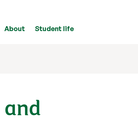
About
Student life
s and