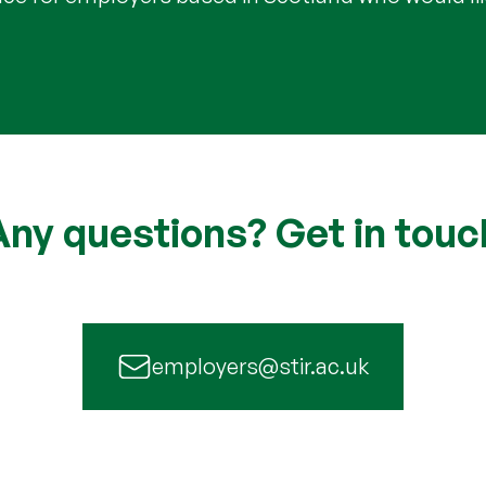
Any questions? Get in touc
employers@stir.ac.uk