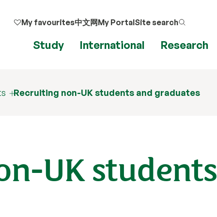
My favourites
中文网
My Portal
Site search
Study
International
Research
ts
Recruiting non-UK students and graduates
non-UK student