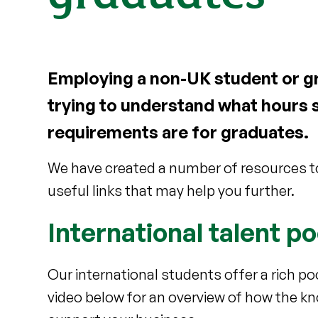
Employing a non-UK student or gr
trying to understand what hours 
requirements are for graduates.
We have created a number of resources to
useful links that may help you further.
International talent po
Our international students offer a rich p
video below for an overview of how the kn