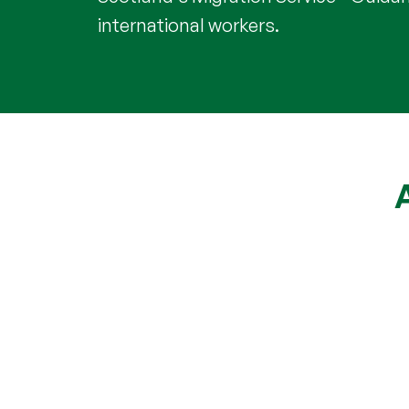
international workers.