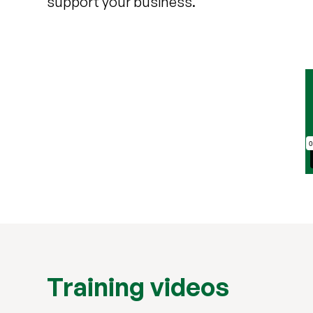
support your business.
Training videos