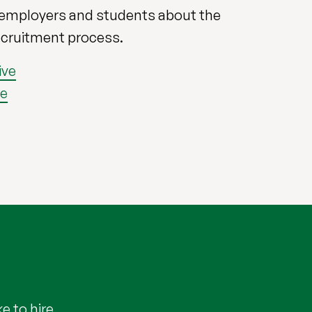
 employers and students about the
ecruitment process.
ive
ve
e to hire