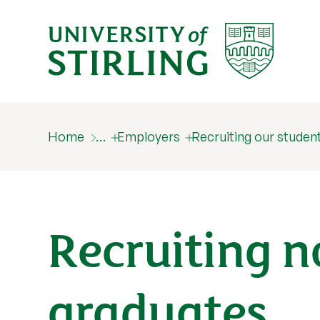
Home
…
Employers
Recruiting our studen
Recruiting 
graduates