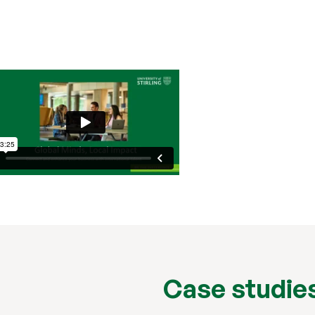
Case studie