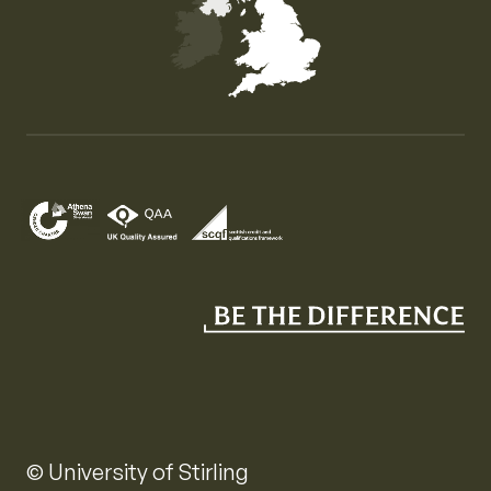
Map of the United Kingdom of Great Britain and Nor
© University of Stirling