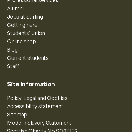
Professional services
Alumni
Jobs at Stirling
Getting here
Students’ Union
Online shop
Blog
Current students
Staff
Site information
Policy, Legal and Cookies
Accessibility statement
Sitemap
Modern Slavery Statement
Scottish Charity No SC011159