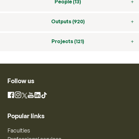
People (13)
Outputs (920)
Projects (121)
Follow us
Instagram
Facebook
X
YouTube
LinkedIn
TikTok
Popular links
Faculties