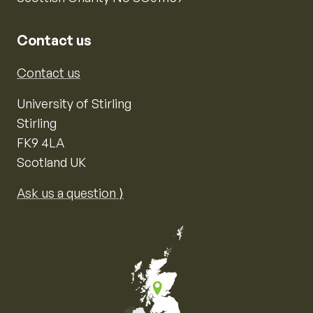
Contact us
Contact us
University of Stirling
Stirling
FK9 4LA
Scotland UK
Ask us a question ⟩