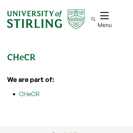
Show/hide m
Menu
CHeCR
We are part of:
CHeCR