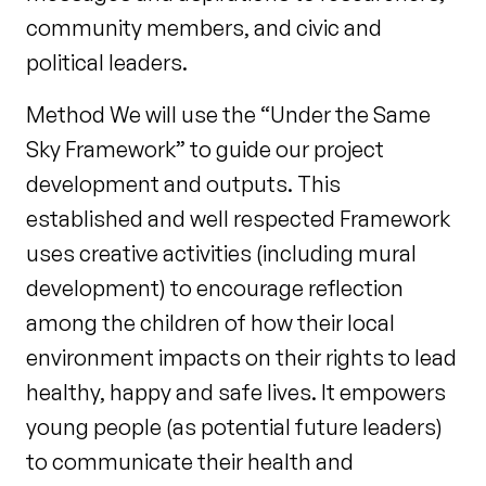
community members, and civic and
political leaders.
Method We will use the “Under the Same
Sky Framework” to guide our project
development and outputs. This
established and well respected Framework
uses creative activities (including mural
development) to encourage reflection
among the children of how their local
environment impacts on their rights to lead
healthy, happy and safe lives. It empowers
young people (as potential future leaders)
to communicate their health and