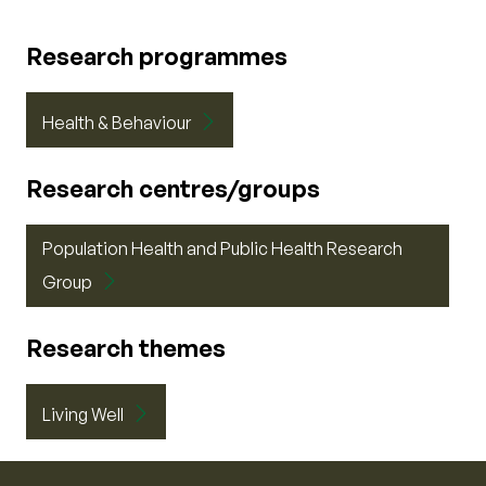
Research programmes
Health & Behaviour
Research centres/groups
Population Health and Public Health Research
Group
Research themes
Living Well