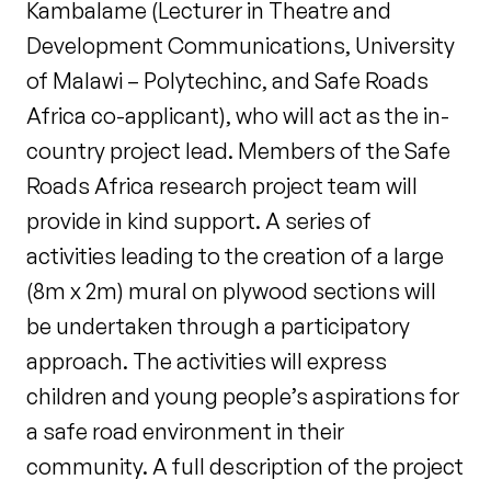
Kambalame (Lecturer in Theatre and
Development Communications, University
of Malawi – Polytechinc, and Safe Roads
Africa co-applicant), who will act as the in-
country project lead. Members of the Safe
Roads Africa research project team will
provide in kind support. A series of
activities leading to the creation of a large
(8m x 2m) mural on plywood sections will
be undertaken through a participatory
approach. The activities will express
children and young people’s aspirations for
a safe road environment in their
community. A full description of the project