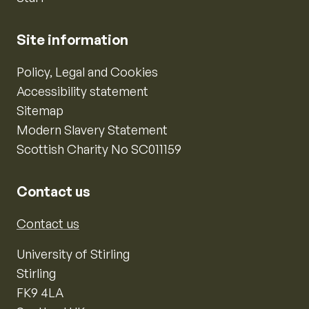
Site information
Policy, Legal and Cookies
Accessibility statement
Sitemap
Modern Slavery Statement
Scottish Charity No SC011159
Contact us
Contact us
University of Stirling
Stirling
FK9 4LA