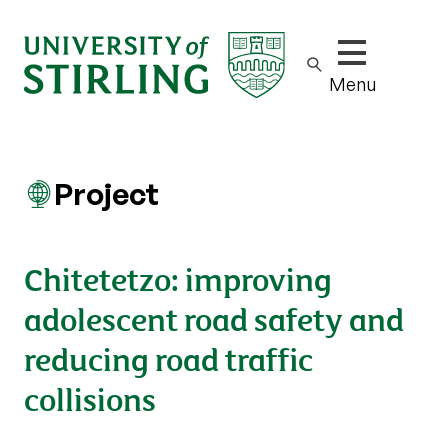
Show/hide m
Menu
Project
Chitetetzo: improving
adolescent road safety and
reducing road traffic
collisions