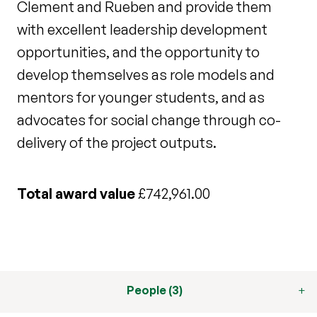
Clement and Rueben and provide them
with excellent leadership development
opportunities, and the opportunity to
develop themselves as role models and
mentors for younger students, and as
advocates for social change through co-
delivery of the project outputs.
Total award value
£742,961.00
People (3)