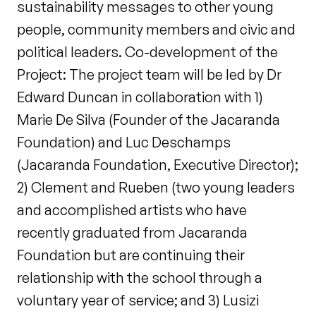
sustainability messages to other young
people, community members and civic and
political leaders. Co-development of the
Project: The project team will be led by Dr
Edward Duncan in collaboration with 1)
Marie De Silva (Founder of the Jacaranda
Foundation) and Luc Deschamps
(Jacaranda Foundation, Executive Director);
2) Clement and Rueben (two young leaders
and accomplished artists who have
recently graduated from Jacaranda
Foundation but are continuing their
relationship with the school through a
voluntary year of service; and 3) Lusizi