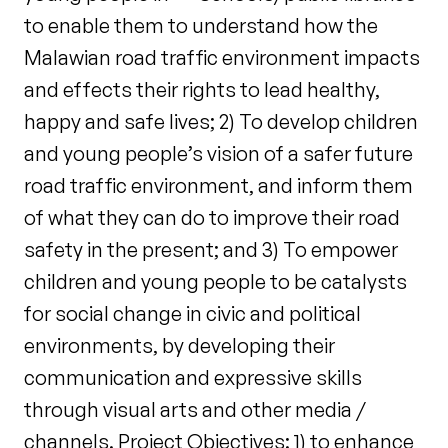
to enable them to understand how the
Malawian road traffic environment impacts
and effects their rights to lead healthy,
happy and safe lives; 2) To develop children
and young people’s vision of a safer future
road traffic environment, and inform them
of what they can do to improve their road
safety in the present; and 3) To empower
children and young people to be catalysts
for social change in civic and political
environments, by developing their
communication and expressive skills
through visual arts and other media /
channels. Project Objectives: 1) to enhance