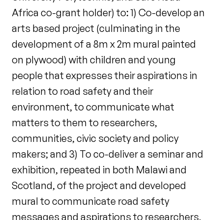
Africa co-grant holder) to: 1) Co-develop an
arts based project (culminating in the
development of a 8m x 2m mural painted
on plywood) with children and young
people that expresses their aspirations in
relation to road safety and their
environment, to communicate what
matters to them to researchers,
communities, civic society and policy
makers; and 3) To co-deliver a seminar and
exhibition, repeated in both Malawi and
Scotland, of the project and developed
mural to communicate road safety
messages and aspirations to researchers,