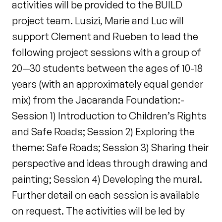
activities will be provided to the BUILD
project team. Lusizi, Marie and Luc will
support Clement and Rueben to lead the
following project sessions with a group of
20—30 students between the ages of 10-18
years (with an approximately equal gender
mix) from the Jacaranda Foundation:-
Session 1) Introduction to Children’s Rights
and Safe Roads; Session 2) Exploring the
theme: Safe Roads; Session 3) Sharing their
perspective and ideas through drawing and
painting; Session 4) Developing the mural.
Further detail on each session is available
on request. The activities will be led by