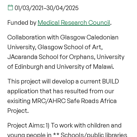
01/03/2021
–
30/04/2025
Funded by
Medical Research Council
.
Collaboration with Glasgow Caledonian
University, Glasgow School of Art,
JAcaranda School for Orphans, University
of Edinburgh and University of Malawi.
This project will develop a current BUILD
application that has resulted from our
exisiting MRC/AHRC Safe Roads Africa
Project.
Project Aims: 1) To work with children and
young people in ** Schools/public libraries