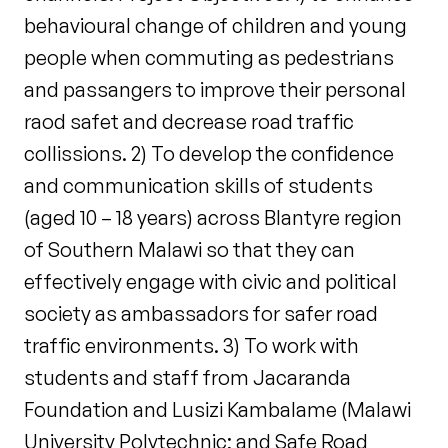
behavioural change of children and young
people when commuting as pedestrians
and passangers to improve their personal
raod safet and decrease road traffic
collissions. 2) To develop the confidence
and communication skills of students
(aged 10 – 18 years) across Blantyre region
of Southern Malawi so that they can
effectively engage with civic and political
society as ambassadors for safer road
traffic environments. 3) To work with
students and staff from Jacaranda
Foundation and Lusizi Kambalame (Malawi
University Polytechnic; and Safe Road