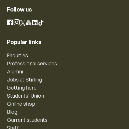
Follow us
Instagram
Facebook
X
YouTube
LinkedIn
TikTok
Popular links
Faculties
Professional services
Alumni
Jobs at Stirling
Getting here
Students’ Union
Online shop
Blog
Current students
Staff