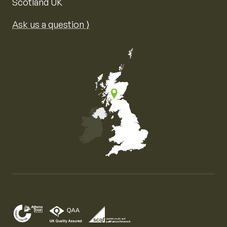
Scotland UK
Ask us a question ⟩
Map of the United Kingdom of Great Britain and Nor