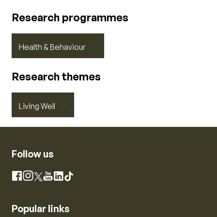
Research programmes
Health & Behaviour
Research themes
Living Well
Follow us
Instagram
Facebook
X
YouTube
LinkedIn
TikTok
Popular links