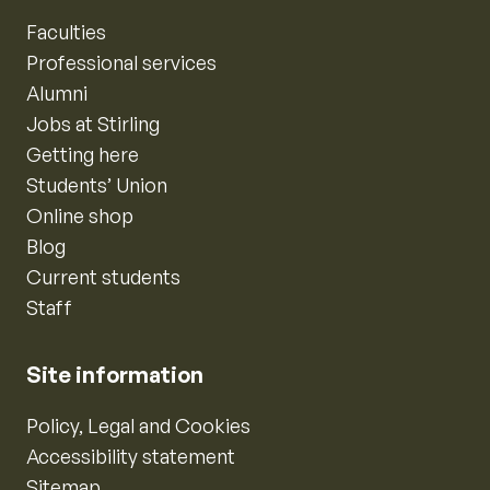
Faculties
Professional services
Alumni
Jobs at Stirling
Getting here
Students’ Union
Online shop
Blog
Current students
Staff
Site information
Policy, Legal and Cookies
Accessibility statement
Sitemap