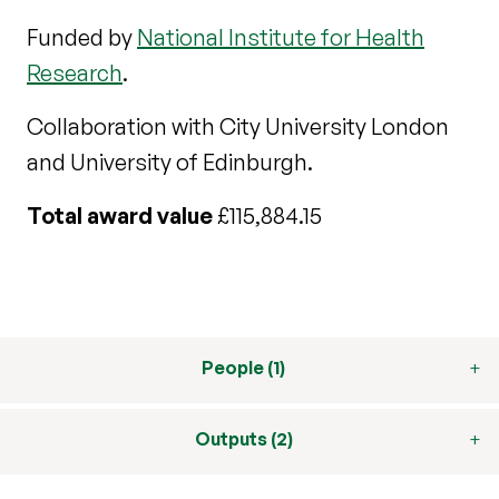
Funded by
National Institute for Health
Research
.
Collaboration with City University London
and University of Edinburgh.
Total award value
£115,884.15
People (1)
Outputs (2)