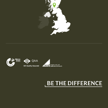
Map of the United Kingdom of Great Britain and Nor