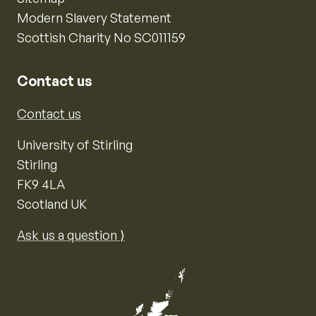
Modern Slavery Statement
Scottish Charity No SC011159
Contact us
Contact us
University of Stirling
Stirling
FK9 4LA
Scotland UK
Ask us a question ⟩