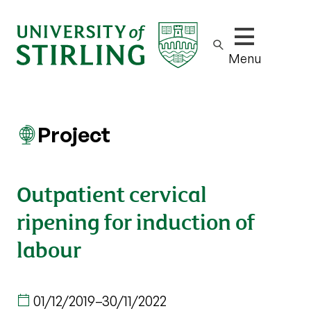
Show/hide m
Menu
Project
Outpatient cervical
ripening for induction of
labour
01/12/2019
–
30/11/2022