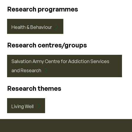
Research programmes
Health & Behaviour
Research centres/groups
Salvation Army Centre for Addiction Services
and Research
Research themes
Living Well