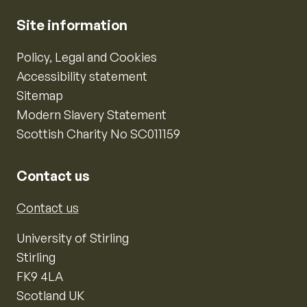
Site information
Policy, Legal and Cookies
Accessibility statement
Sitemap
Modern Slavery Statement
Scottish Charity No SC011159
Contact us
Contact us
University of Stirling
Stirling
FK9 4LA
Scotland UK