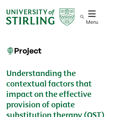
Show/hide m
Menu
Project
Understanding the
contextual factors that
impact on the effective
provision of opiate
substitution therapy (OST)