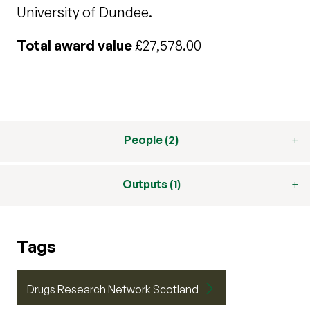
University of Dundee.
Total award value
£27,578.00
People (2)
Outputs (1)
Tags
Drugs Research Network Scotland