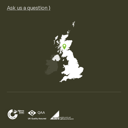
Ask us a question ⟩
Map of the United Kingdom of Great Britain and Nor