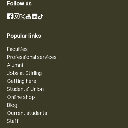
Follow us
Instagram
Facebook
X
YouTube
LinkedIn
TikTok
Popular links
Faculties
Professional services
Alumni
Jobs at Stirling
Getting here
Students’ Union
Online shop
Blog
Current students
Staff