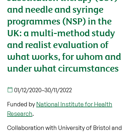
and needle and syringe
programmes (NSP) in the
UK: a multi-method study
and realist evaluation of
what works, for whom and
under what circumstances
01/12/2020
–
30/11/2022
Funded by
National Institute for Health
Research
.
Collaboration with University of Bristol and