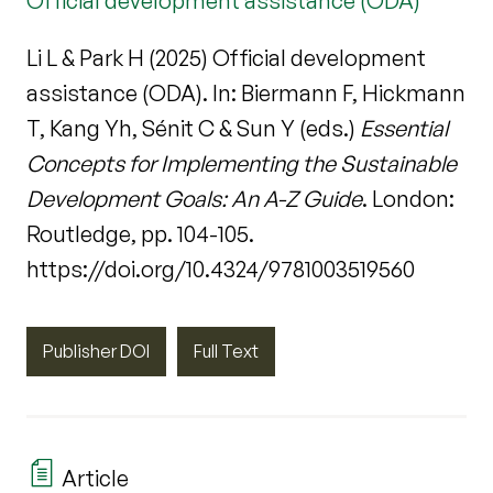
Official development assistance (ODA)
Li L & Park H (2025) Official development
assistance (ODA). In: Biermann F, Hickmann
T, Kang Yh, Sénit C & Sun Y (eds.)
Essential
Concepts for Implementing the Sustainable
Development Goals: An A-Z Guide
. London:
Routledge, pp. 104-105.
https://doi.org/10.4324/9781003519560
Publisher DOI
Full Text
Article