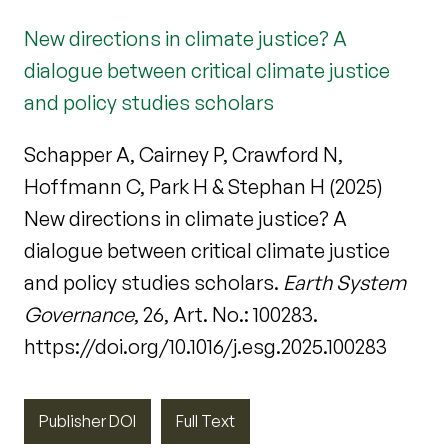
New directions in climate justice? A
dialogue between critical climate justice
and policy studies scholars
Schapper A, Cairney P, Crawford N,
Hoffmann C, Park H & Stephan H (2025)
New directions in climate justice? A
dialogue between critical climate justice
and policy studies scholars.
Earth System
Governance
, 26, Art. No.: 100283.
https://doi.org/10.1016/j.esg.2025.100283
Publisher DOI
Full Text