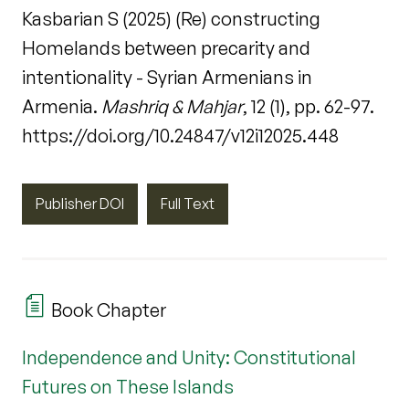
Kasbarian S (2025) (Re) constructing
Homelands between precarity and
intentionality - Syrian Armenians in
Armenia.
Mashriq & Mahjar
, 12 (1), pp. 62-97.
https://doi.org/10.24847/v12i12025.448
Publisher DOI
Full Text
Book Chapter
Independence and Unity: Constitutional
Futures on These Islands