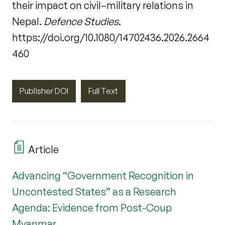
their impact on civil–military relations in
Nepal.
Defence Studies
.
https://doi.org/10.1080/14702436.2026.2664
460
Publisher DOI
Full Text
Article
Advancing “Government Recognition in
Uncontested States” as a Research
Agenda: Evidence from Post-Coup
Myanmar