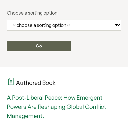
Choose a sorting option
Authored Book
A Post-Liberal Peace: How Emergent
Powers Are Reshaping Global Conflict
Management.