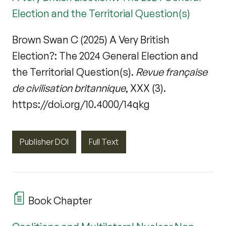
Election and the Territorial Question(s)
Brown Swan C (2025) A Very British
Election?: The 2024 General Election and
the Territorial Question(s).
Revue française
de civilisation britannique
, XXX (3).
https://doi.org/10.4000/14qkg
Publisher DOI
Full Text
Book Chapter