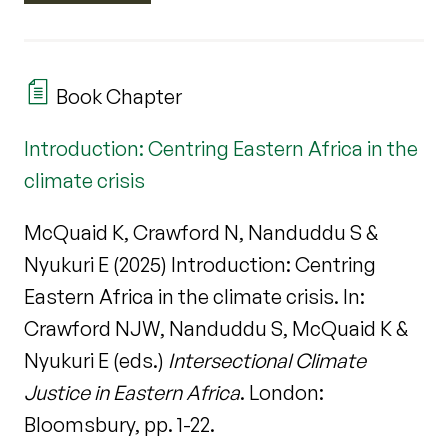
Book Chapter
Introduction: Centring Eastern Africa in the
climate crisis
McQuaid K, Crawford N, Nanduddu S &
Nyukuri E (2025) Introduction: Centring
Eastern Africa in the climate crisis. In:
Crawford NJW, Nanduddu S, McQuaid K &
Nyukuri E (eds.)
Intersectional Climate
Justice in Eastern Africa
. London:
Bloomsbury, pp. 1-22.