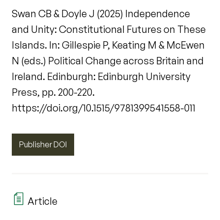
Swan CB & Doyle J (2025) Independence
and Unity: Constitutional Futures on These
Islands. In: Gillespie P, Keating M & McEwen
N (eds.) Political Change across Britain and
Ireland. Edinburgh: Edinburgh University
Press, pp. 200-220.
https://doi.org/10.1515/9781399541558-011
Publisher DOI
Article