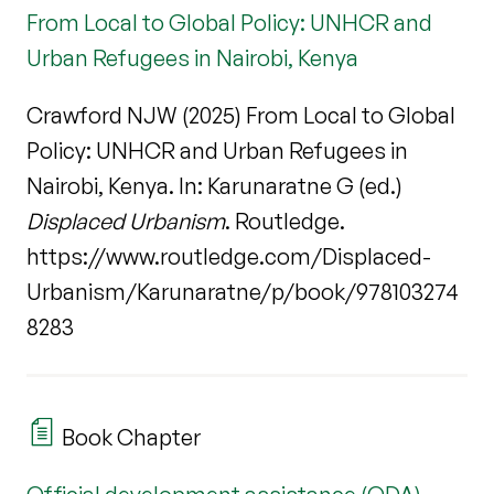
From Local to Global Policy: UNHCR and
Urban Refugees in Nairobi, Kenya
Crawford NJW (2025) From Local to Global
Policy: UNHCR and Urban Refugees in
Nairobi, Kenya. In: Karunaratne G (ed.)
Displaced Urbanism
. Routledge.
https://www.routledge.com/Displaced-
Urbanism/Karunaratne/p/book/978103274
8283
Book Chapter