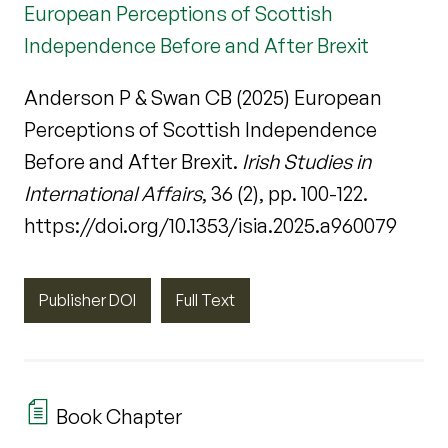
European Perceptions of Scottish
Independence Before and After Brexit
Anderson P & Swan CB (2025) European
Perceptions of Scottish Independence
Before and After Brexit.
Irish Studies in
International Affairs
, 36 (2), pp. 100-122.
https://doi.org/10.1353/isia.2025.a960079
Publisher DOI
Full Text
Book Chapter