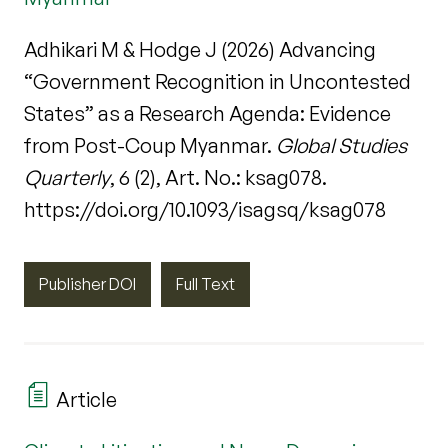
Adhikari M & Hodge J (2026) Advancing
“Government Recognition in Uncontested
States” as a Research Agenda: Evidence
from Post-Coup Myanmar.
Global Studies
Quarterly
, 6 (2), Art. No.: ksag078.
https://doi.org/10.1093/isagsq/ksag078
Publisher DOI
Full Text
Article