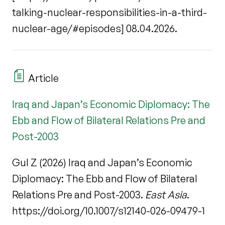
talking-nuclear-responsibilities-in-a-third-
nuclear-age/#episodes] 08.04.2026.
Article
Iraq and Japan’s Economic Diplomacy: The
Ebb and Flow of Bilateral Relations Pre and
Post-2003
Gul Z (2026) Iraq and Japan’s Economic
Diplomacy: The Ebb and Flow of Bilateral
Relations Pre and Post-2003.
East Asia
.
https://doi.org/10.1007/s12140-026-09479-1