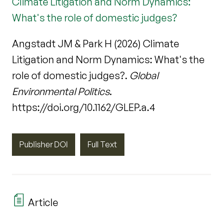
Climate Litigation and Norm Dynamics:
What's the role of domestic judges?
Angstadt JM & Park H (2026) Climate
Litigation and Norm Dynamics: What's the
role of domestic judges?.
Global
Environmental Politics
.
https://doi.org/10.1162/GLEP.a.4
Publisher DOI
Full Text
Article