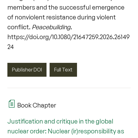
members and the successful emergence
of nonviolent resistance during violent
conflict.
Peacebuilding
.
https://doi.org/10.1080/21647259.2026.26149
24
Publisher DOI
Full Text
Book Chapter
Justification and critique in the global
nuclear order: Nuclear (ir)responsibility as