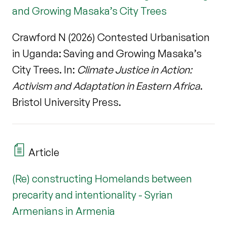
and Growing Masaka’s City Trees
Crawford N (2026) Contested Urbanisation
in Uganda: Saving and Growing Masaka’s
City Trees. In:
Climate Justice in Action:
Activism and Adaptation in Eastern Africa
.
Bristol University Press.
Article
(Re) constructing Homelands between
precarity and intentionality - Syrian
Armenians in Armenia