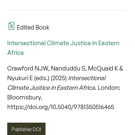
Edited Book
Intersectional Climate Justice in Eastern
Africa
Crawford NJW, Nanduddu S, McQuaid K &
Nyukuri E (eds.) (2025)
Intersectional
Climate Justice in Eastern Africa
. London:
Bloomsbury.
https://doi.org/10.5040/9781350516465
Publisher DOI