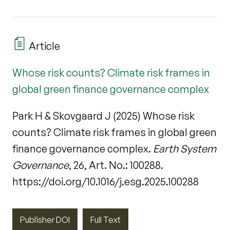
Article
Whose risk counts? Climate risk frames in
global green finance governance complex
Park H & Skovgaard J (2025) Whose risk
counts? Climate risk frames in global green
finance governance complex.
Earth System
Governance
, 26, Art. No.: 100288.
https://doi.org/10.1016/j.esg.2025.100288
Publisher DOI
Full Text