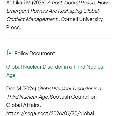
Adhikari M (2026)
A Post-Liberal Peace: How
Emergent Powers Are Reshaping Global
Conflict Management.
. Cornell University
Press.
Policy Document
Global Nuclear Disorder in a Third Nuclear
Age
Dee M (2026)
Global Nuclear Disorder in a
Third Nuclear Age
. Scottish Council on
Global Affairs.
https://scga.scot/2026/07/30/global-