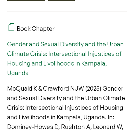
Book Chapter
Gender and Sexual Diversity and the Urban
Climate Crisis: Intersectional Injustices of
Housing and Livelihoods in Kampala,
Uganda
McQuaid K & Crawford NJW (2025) Gender
and Sexual Diversity and the Urban Climate
Crisis: Intersectional Injustices of Housing
and Livelihoods in Kampala, Uganda. In:
Dominey-Howes D, Rushton A, Leonard W,