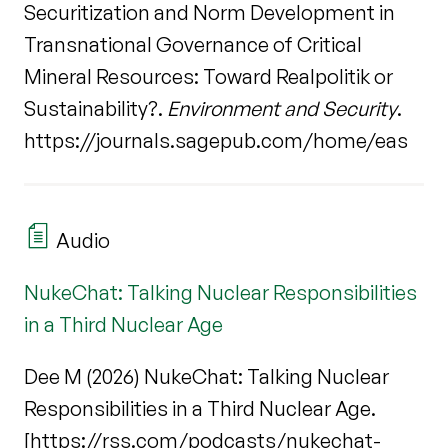
Securitization and Norm Development in
Transnational Governance of Critical
Mineral Resources: Toward Realpolitik or
Sustainability?.
Environment and Security
.
https://journals.sagepub.com/home/eas
Audio
NukeChat: Talking Nuclear Responsibilities
in a Third Nuclear Age
Dee M (2026) NukeChat: Talking Nuclear
Responsibilities in a Third Nuclear Age.
[https://rss.com/podcasts/nukechat-