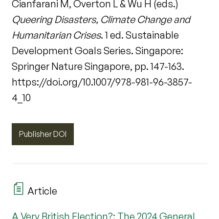
Cianfarani M, Overton L & Wu H (eds.)
Queering Disasters, Climate Change and
Humanitarian Crises
. 1 ed. Sustainable
Development Goals Series. Singapore:
Springer Nature Singapore, pp. 147-163.
https://doi.org/10.1007/978-981-96-3857-
4_10
Publisher DOI
Article
A Very British Election?: The 2024 General