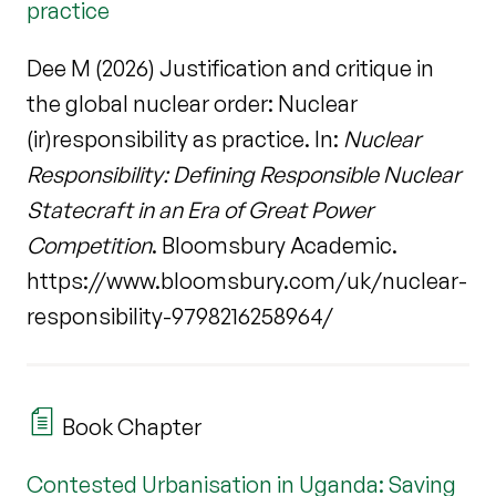
practice
Dee M (2026) Justification and critique in
the global nuclear order: Nuclear
(ir)responsibility as practice. In:
Nuclear
Responsibility: Defining Responsible Nuclear
Statecraft in an Era of Great Power
Competition
. Bloomsbury Academic.
https://www.bloomsbury.com/uk/nuclear-
responsibility-9798216258964/
Book Chapter
Contested Urbanisation in Uganda: Saving