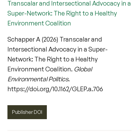
Transcalar and Intersectional Advocacy in a
Super-Network: The Right to a Healthy
Environment Coalition
Schapper A (2026) Transcalar and
Intersectional Advocacy in a Super-
Network: The Right to a Healthy
Environment Coalition.
Global
Environmental Politics
.
https://doi.org/10.1162/GLEP.a.706
Publisher DOI