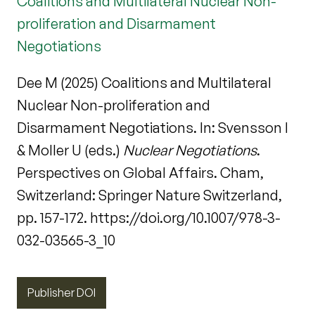
Coalitions and Multilateral Nuclear Non-
proliferation and Disarmament
Negotiations
Dee M (2025) Coalitions and Multilateral
Nuclear Non-proliferation and
Disarmament Negotiations. In: Svensson I
& Moller U (eds.)
Nuclear Negotiations
.
Perspectives on Global Affairs. Cham,
Switzerland: Springer Nature Switzerland,
pp. 157-172. https://doi.org/10.1007/978-3-
032-03565-3_10
Publisher DOI