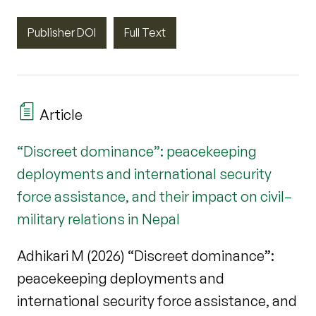
Publisher DOI
Full Text
Article
“Discreet dominance”: peacekeeping
deployments and international security
force assistance, and their impact on civil–
military relations in Nepal
Adhikari M (2026) “Discreet dominance”:
peacekeeping deployments and
international security force assistance, and