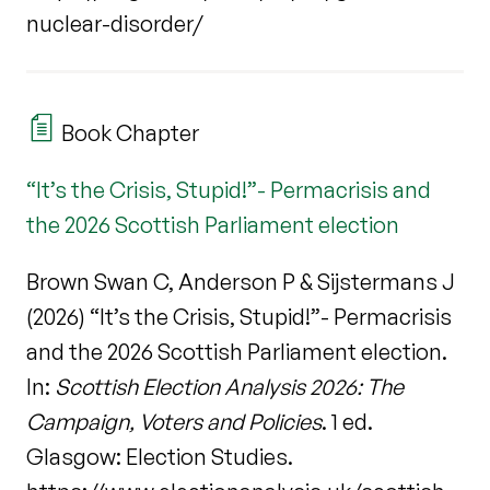
nuclear-disorder/
Book Chapter
“It’s the Crisis, Stupid!”- Permacrisis and
the 2026 Scottish Parliament election
Brown Swan C, Anderson P & Sijstermans J
(2026) “It’s the Crisis, Stupid!”- Permacrisis
and the 2026 Scottish Parliament election.
In:
Scottish Election Analysis 2026: The
Campaign, Voters and Policies
. 1 ed.
Glasgow: Election Studies.