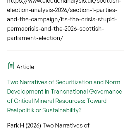
https://www.electionanalysis.uk/scottish-
election-analysis-2026/section-1-parties-
and-the-campaign/its-the-crisis-stupid-
permacrisis-and-the-2026-scottish-
parliament-election/
Article
Two Narratives of Securitization and Norm
Development in Transnational Governance
of Critical Mineral Resources: Toward
Realpolitik or Sustainability?
Park H (2026) Two Narratives of