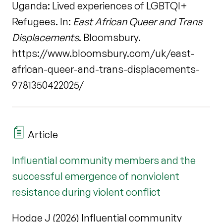
Uganda: Lived experiences of LGBTQI+
Refugees. In:
East African Queer and Trans
Displacements
. Bloomsbury.
https://www.bloomsbury.com/uk/east-
african-queer-and-trans-displacements-
9781350422025/
Article
Influential community members and the
successful emergence of nonviolent
resistance during violent conflict
Hodge J (2026) Influential community