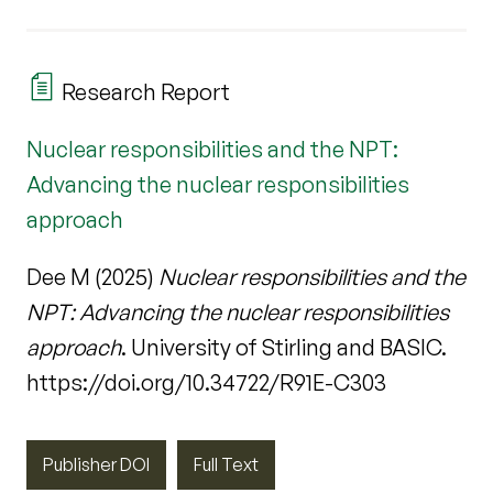
Research Report
Nuclear responsibilities and the NPT:
Advancing the nuclear responsibilities
approach
Dee M (2025)
Nuclear responsibilities and the
NPT: Advancing the nuclear responsibilities
approach
. University of Stirling and BASIC.
https://doi.org/10.34722/R91E-C303
Publisher DOI
Full Text