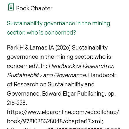
Book Chapter
Sustainability governance in the mining
sector: who is concerned?
Park H & Lamas IA (2026) Sustainability
governance in the mining sector: who is
concerned?. In:
Handbook of Research on
Sustainability and Governance
. Handbook
of Research on Sustainability and
Governance. Edward Elgar Publishing, pp.
215-228.
https://www.elgaronline.com/edcollchap/
book/9781035328048/chapter17.xml;