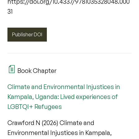
https://doi.org/10.4337/9781035328048.000
31
Publisher DOI
Book Chapter
Climate and Environmental Injustices in
Kampala, Uganda: Lived experiences of
LGBTQI+ Refugees
Crawford N (2026) Climate and
Environmental Injustices in Kampala,