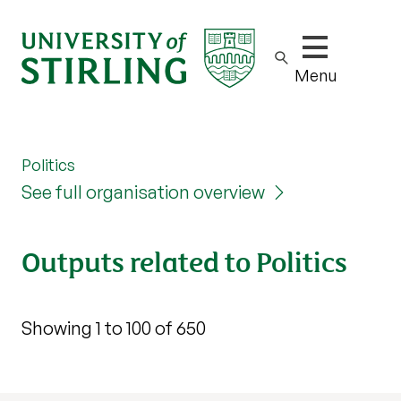
Show/hide m
Menu
Politics
See full organisation overview
Outputs related to Politics
Showing 1 to 100 of 650