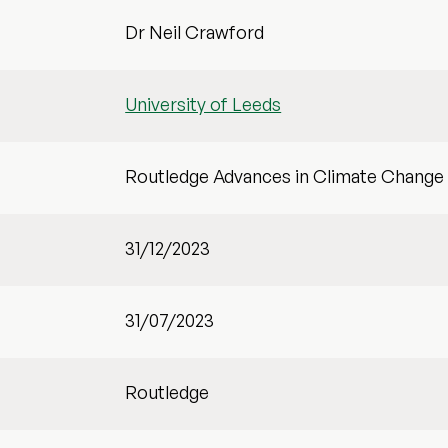
Dr Neil Crawford
University of Leeds
Routledge Advances in Climate Change
31/12/2023
31/07/2023
Routledge