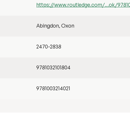
https://www.routledge.com/…ok/97810
Abingdon, Oxon
2470-2838
9781032101804
9781003214021