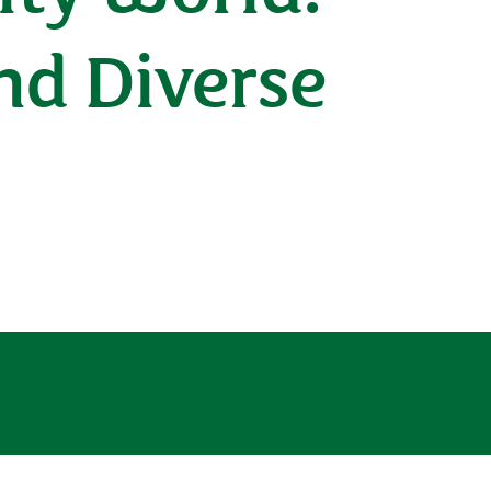
and Diverse