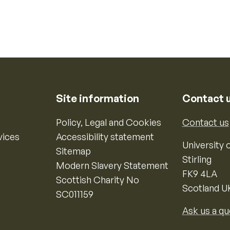
Site information
Contact 
Policy, Legal and Cookies
Contact us
vices
Accessibility statement
University o
Sitemap
Stirling
Modern Slavery Statement
FK9 4LA
Scottish Charity No
Scotland U
SC011159
Ask us a qu