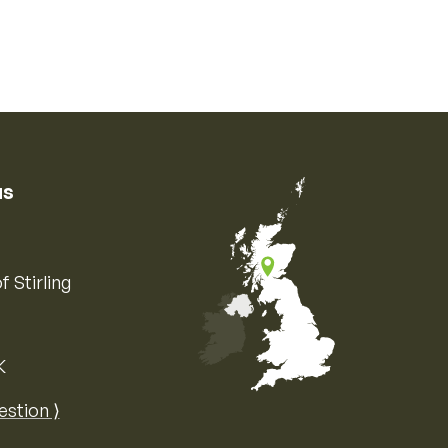
us
f Stirling
K
Map of the United Kingdom of Great 
estion ⟩