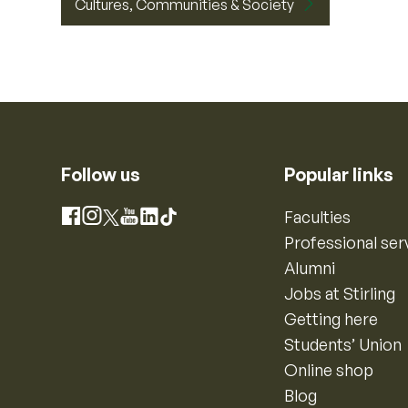
Cultures, Communities & Society
Follow us
Popular links
Instagram
Faculties
Facebook
X
YouTube
LinkedIn
TikTok
Professional ser
Alumni
Jobs at Stirling
Getting here
Students’ Union
Online shop
Blog