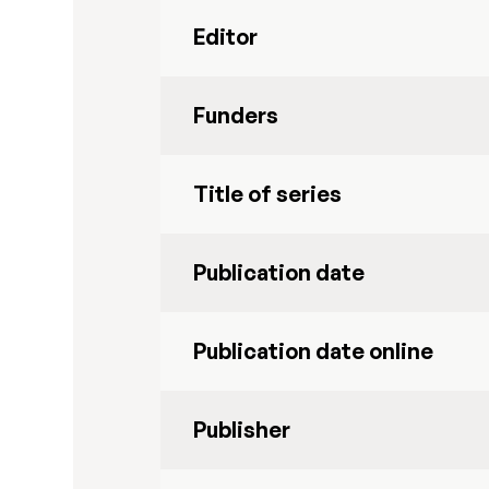
Editor
Funders
Title of series
Publication date
Publication date online
Publisher