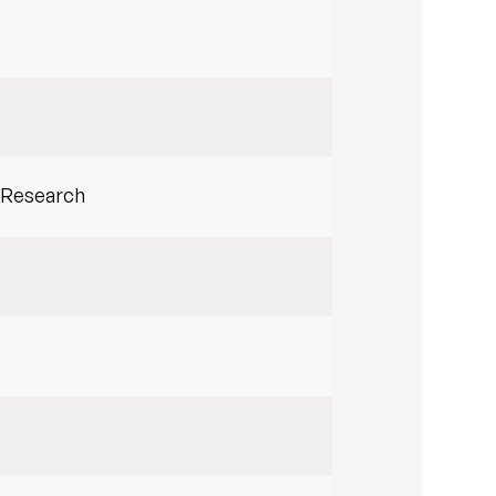
 Research