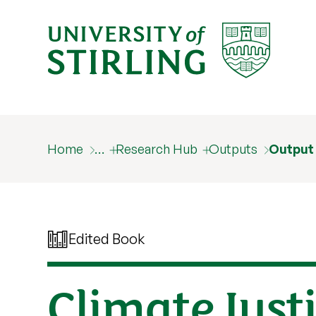
Home
…
Research Hub
Outputs
Output
Edited Book
Climate Just