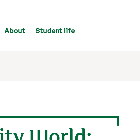
About
Student life
ity World: