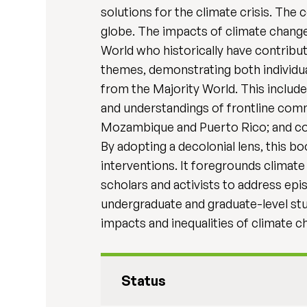
solutions for the climate crisis. The
globe. The impacts of climate change 
World who historically have contribut
themes, demonstrating both individual
from the Majority World. This include
and understandings of frontline comm
Mozambique and Puerto Rico; and cont
By adopting a decolonial lens, this b
interventions. It foregrounds climate
scholars and activists to address epis
undergraduate and graduate-level stu
impacts and inequalities of climate c
Status