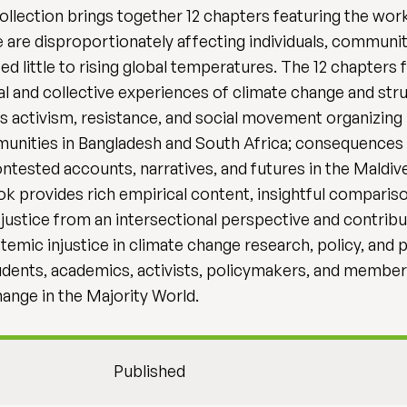
 collection brings together 12 chapters featuring the wo
are disproportionately affecting individuals, communiti
ed little to rising global temperatures. The 12 chapters
 and collective experiences of climate change and strug
s activism, resistance, and social movement organizing in
unities in Bangladesh and South Africa; consequences 
ested accounts, narratives, and futures in the Maldiv
ook provides rich empirical content, insightful compari
 justice from an intersectional perspective and contrib
temic injustice in climate change research, policy, and pr
dents, academics, activists, policymakers, and member
hange in the Majority World.
Published