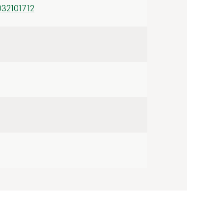
32101712