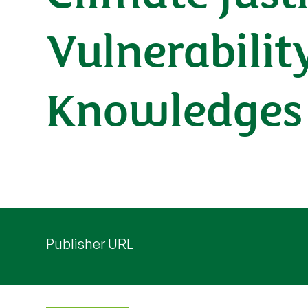
Vulnerabilit
Knowledges
Publisher URL