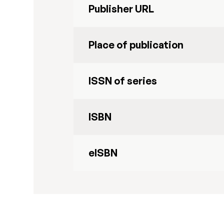
Publisher URL
Place of publication
ISSN of series
ISBN
eISBN