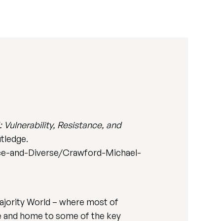
: Vulnerability, Resistance, and
tledge.
nce-and-Diverse/Crawford-Michael-
Majority World – where most of
ge and home to some of the key