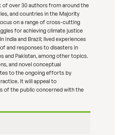
rk of over 30 authors from around the
es, and countries in the Majority
 focus on a range of cross-cutting
gles for achieving climate justice
 India and Brazil; lived experiences
of and responses to disasters in
es and Pakistan, among other topics.
sons, and novel conceptual
utes to the ongoing efforts by
actice. It will appeal to
s of the public concerned with the