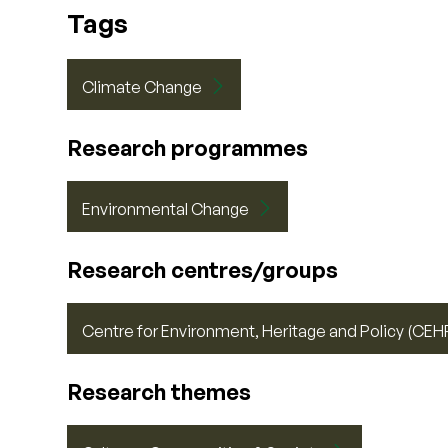
Tags
Climate Change
Research programmes
Environmental Change
Research centres/groups
Centre for Environment, Heritage and Policy (CEH
Research themes