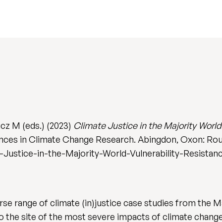
cz M (eds.) (2023)
Climate Justice in the Majority World
nces in Climate Change Research. Abingdon, Oxon: Rou
Justice-in-the-Majority-World-Vulnerability-Resista
erse range of climate (in)justice case studies from the 
so the site of the most severe impacts of climate chan