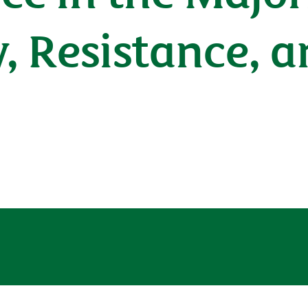
y, Resistance, 