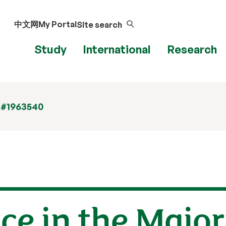
中文网
My Portal
Site search
Study
International
Research
 #1963540
ice in the Major