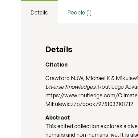
Details
People (1)
Details
Citation
Crawford NJW, Michael K & Mikulewi
Diverse Knowledges
. Routledge Adva
https://www.routledge.com/Climate-
Mikulewicz/p/book/9781032101712
Abstract
This edited collection explores a div
humans and non-humans live. It is al