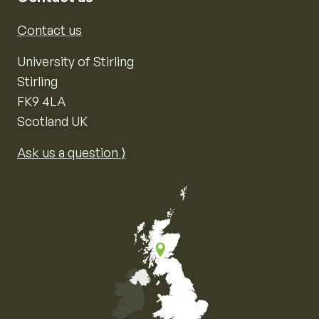
Contact us
University of Stirling
Stirling
FK9 4LA
Scotland UK
Ask us a question ⟩