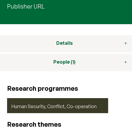
Publisher URL
Details
People (1)
Research programmes
Human Security, Conflict, Co-operation
Research themes