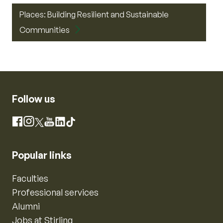
Places: Building Resilient and Sustainable
Communities
Follow us
Instagram
Facebook
X
YouTube
LinkedIn
TikTok
Popular links
Faculties
Professional services
Alumni
Jobs at Stirling