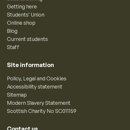
Getting here
Students’ Union
Online shop
Blog
Current students
Staff
Site information
Policy, Legal and Cookies
Accessibility statement
Sitemap
Modern Slavery Statement
Scottish Charity No SC011159
Contact us