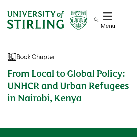
Show/hide m
Menu
Book Chapter
From Local to Global Policy:
UNHCR and Urban Refugees
in Nairobi, Kenya