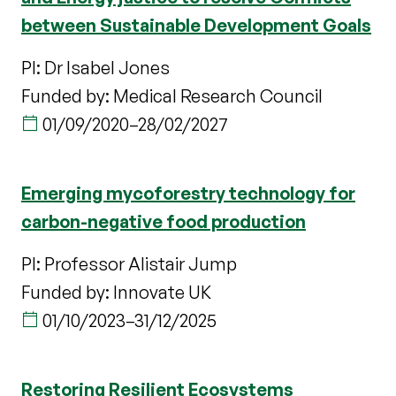
between Sustainable Development Goals
PI: Dr Isabel Jones
Funded by: Medical Research Council
01/09/2020
–
28/02/2027
Emerging mycoforestry technology for
carbon-negative food production
PI: Professor Alistair Jump
Funded by: Innovate UK
01/10/2023
–
31/12/2025
Restoring Resilient Ecosystems