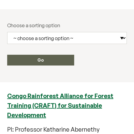
Choose a sorting option
Congo Rainforest Alliance for Forest
Training (CRAFT) for Sustainable
Development
PI: Professor Katharine Abernethy