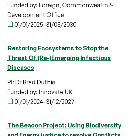
Funded by: Foreign, Commonwealth &
Development Office
01/01/2025
–
31/03/2030
Restoring Ecosystems to Stop the
Threat Of (Re-)Emerging Infectious
Diseases
PI: Dr Brad Duthie
Funded by: Innovate UK
01/01/2024
–
31/12/2027
The Beacon Project: Using Biodiversity
and Energy justice to resolve Conflicts