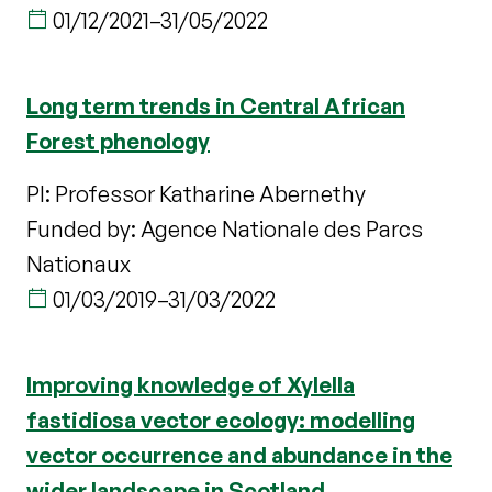
01/12/2021
–
31/05/2022
Long term trends in Central African
Forest phenology
PI: Professor Katharine Abernethy
Funded by: Agence Nationale des Parcs
Nationaux
01/03/2019
–
31/03/2022
Improving knowledge of Xylella
fastidiosa vector ecology: modelling
vector occurrence and abundance in the
wider landscape in Scotland