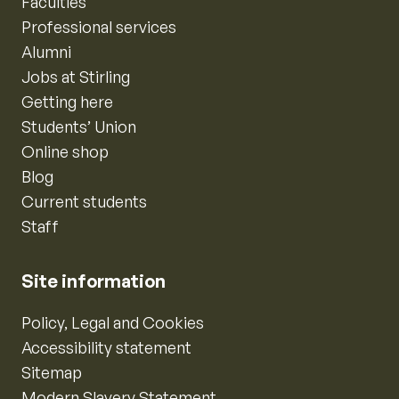
Faculties
Professional services
Alumni
Jobs at Stirling
Getting here
Students’ Union
Online shop
Blog
Current students
Staff
Site information
Policy, Legal and Cookies
Accessibility statement
Sitemap
Modern Slavery Statement