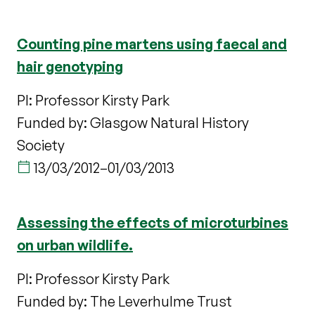
Counting pine martens using faecal and
hair genotyping
PI: Professor Kirsty Park
Funded by: Glasgow Natural History
Society
13/03/2012
–
01/03/2013
Assessing the effects of microturbines
on urban wildlife.
PI: Professor Kirsty Park
Funded by: The Leverhulme Trust