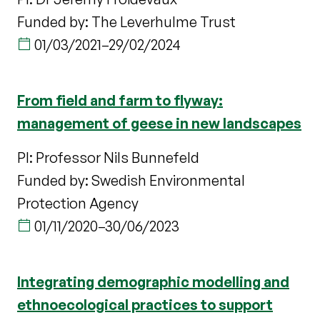
Funded by: The Leverhulme Trust
01/03/2021
–
29/02/2024
From field and farm to flyway:
management of geese in new landscapes
PI: Professor Nils Bunnefeld
Funded by: Swedish Environmental
Protection Agency
01/11/2020
–
30/06/2023
Integrating demographic modelling and
ethnoecological practices to support