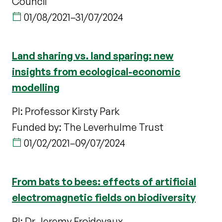
Council
01/08/2021
–
31/07/2024
Land sharing vs. land sparing: new
insights from ecological-economic
modelling
PI: Professor Kirsty Park
Funded by: The Leverhulme Trust
01/02/2021
–
09/07/2024
From bats to bees: effects of artificial
electromagnetic fields on biodiversity
PI: Dr Jeremy Froidevaux