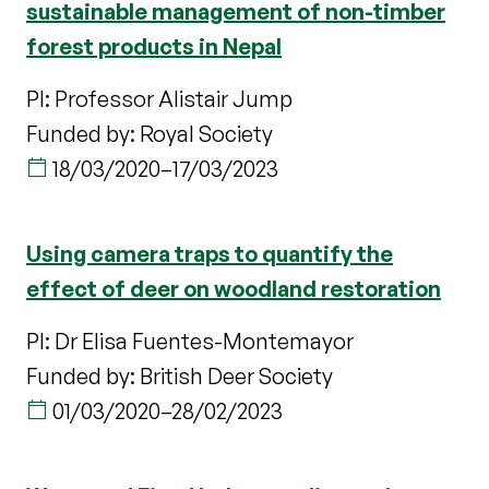
sustainable management of non-timber
forest products in Nepal
PI: Professor Alistair Jump
Funded by: Royal Society
18/03/2020
–
17/03/2023
Using camera traps to quantify the
effect of deer on woodland restoration
PI: Dr Elisa Fuentes-Montemayor
Funded by: British Deer Society
01/03/2020
–
28/02/2023