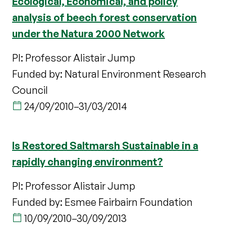
Ecological, Economical, and policy
analysis of beech forest conservation
under the Natura 2000 Network
PI: Professor Alistair Jump
Funded by: Natural Environment Research
Council
24/09/2010
–
31/03/2014
Is Restored Saltmarsh Sustainable in a
rapidly changing environment?
PI: Professor Alistair Jump
Funded by: Esmee Fairbairn Foundation
10/09/2010
–
30/09/2013