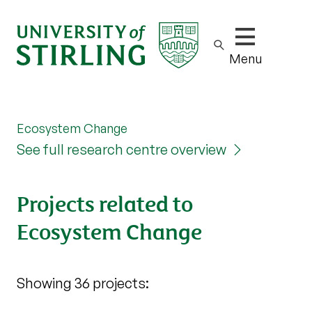
Show/hide m
Menu
Ecosystem Change
See full research centre overview
Projects related to
Ecosystem Change
Showing 36 projects: