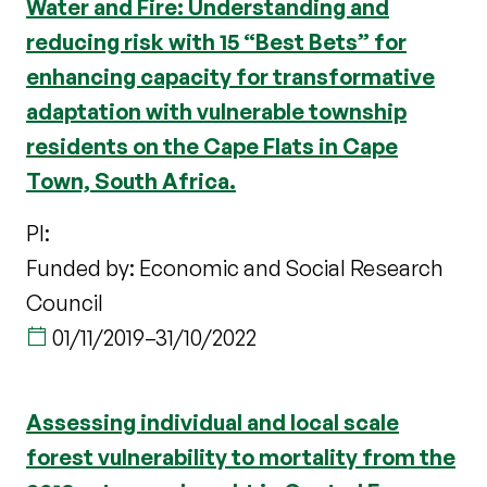
Water and Fire: Understanding and
reducing risk with 15 “Best Bets” for
enhancing capacity for transformative
adaptation with vulnerable township
residents on the Cape Flats in Cape
Town, South Africa.
PI:
Funded by: Economic and Social Research
Council
01/11/2019
–
31/10/2022
Assessing individual and local scale
forest vulnerability to mortality from the