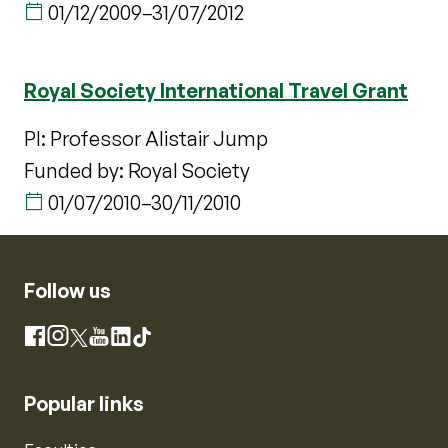
01/12/2009
–
31/07/2012
Royal Society International Travel Grant
PI: Professor Alistair Jump
Funded by: Royal Society
01/07/2010
–
30/11/2010
Follow us
Instagram
Facebook
X
YouTube
LinkedIn
TikTok
Popular links