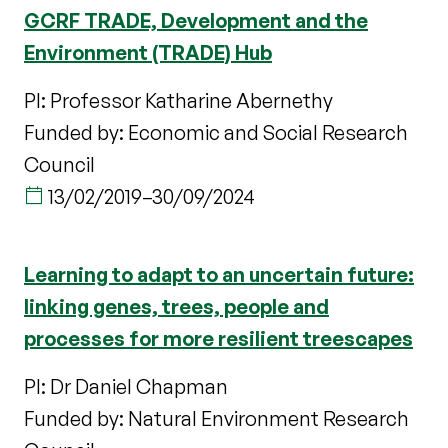
GCRF TRADE, Development and the
Environment (TRADE) Hub
PI: Professor Katharine Abernethy
Funded by: Economic and Social Research
Council
13/02/2019
–
30/09/2024
Learning to adapt to an uncertain future:
linking genes, trees, people and
processes for more resilient treescapes
PI: Dr Daniel Chapman
Funded by: Natural Environment Research