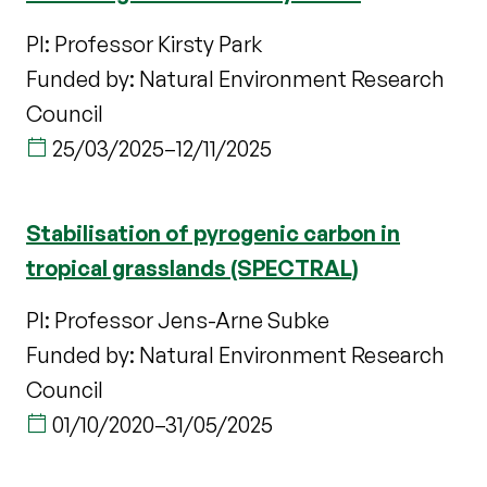
PI: Professor Kirsty Park
Funded by: Natural Environment Research
Council
25/03/2025
–
12/11/2025
Stabilisation of pyrogenic carbon in
tropical grasslands (SPECTRAL)
PI: Professor Jens-Arne Subke
Funded by: Natural Environment Research
Council
01/10/2020
–
31/05/2025