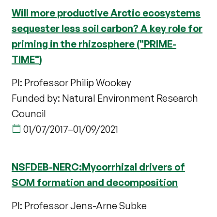
Will more productive Arctic ecosystems
sequester less soil carbon? A key role for
priming in the rhizosphere ("PRIME-
TIME")
PI: Professor Philip Wookey
Funded by: Natural Environment Research
Council
01/07/2017
–
01/09/2021
NSFDEB-NERC:Mycorrhizal drivers of
SOM formation and decomposition
PI: Professor Jens-Arne Subke