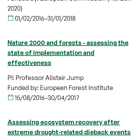
2020)
01/02/2016
–
31/01/2018
Nature 2000 and forests - assessing the
state of implementation and
effectiveness
PI: Professor Alistair Jump
Funded by: European Forest Institute
15/08/2016
–
30/04/2017
Assessing ecosystem recovery after
extreme drought-related dieback events