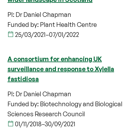
PI: Dr Daniel Chapman
Funded by: Plant Health Centre
25/03/2021
–
07/01/2022
A consortium for enhancing UK
surveillance and response to Xylella
fastidiosa
PI: Dr Daniel Chapman
Funded by: Biotechnology and Biological
Sciences Research Council
01/11/2018
–
30/09/2021