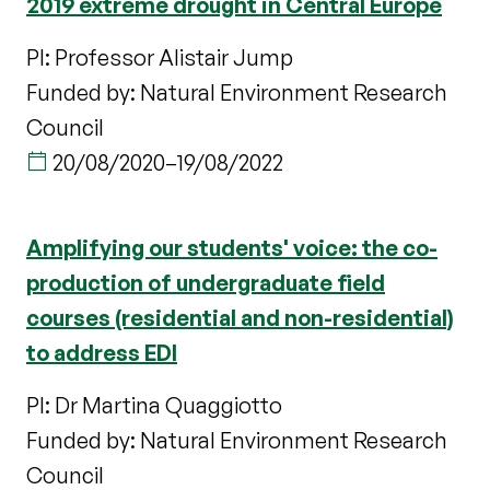
2019 extreme drought in Central Europe
PI: Professor Alistair Jump
Funded by: Natural Environment Research
Council
20/08/2020
–
19/08/2022
Amplifying our students' voice: the co-
production of undergraduate field
courses (residential and non-residential)
to address EDI
PI: Dr Martina Quaggiotto
Funded by: Natural Environment Research
Council