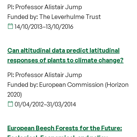
PI: Professor Alistair Jump
Funded by: The Leverhulme Trust
14/10/2013
–
13/10/2016
Can altitudinal data predict latitudinal
responses of plants to climate change?
PI: Professor Alistair Jump
Funded by: European Commission (Horizon
2020)
01/04/2012
–
31/03/2014
European Beech Forests for the Future: