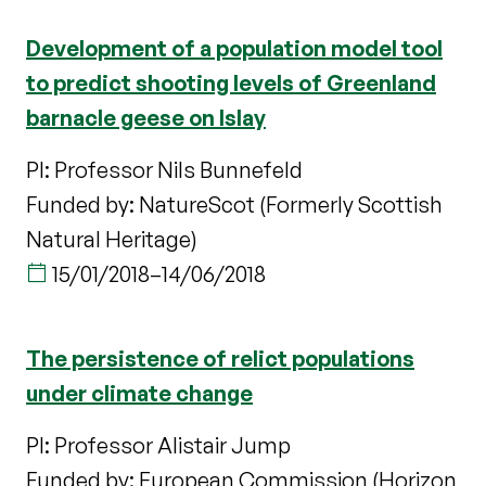
Development of a population model tool
to predict shooting levels of Greenland
barnacle geese on Islay
PI: Professor Nils Bunnefeld
Funded by: NatureScot (Formerly Scottish
Natural Heritage)
15/01/2018
–
14/06/2018
The persistence of relict populations
under climate change
PI: Professor Alistair Jump
Funded by: European Commission (Horizon