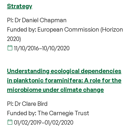
Strategy
PI: Dr Daniel Chapman
Funded by: European Commission (Horizon
2020)
11/10/2016
–
10/10/2020
Understanding ecological dependencies
in planktonic foraminifera: A role for the
microbiome under climate change
PI: Dr Clare Bird
Funded by: The Carnegie Trust
01/02/2019
–
01/02/2020