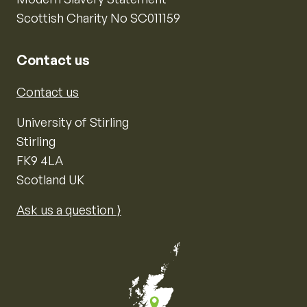
Scottish Charity No SC011159
Contact us
Contact us
University of Stirling
Stirling
FK9 4LA
Scotland UK
Ask us a question ⟩