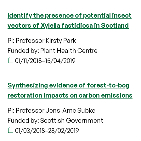
Identify the presence of potential insect
vectors of Xylella fastidiosa in Scotland
PI: Professor Kirsty Park
Funded by: Plant Health Centre
01/11/2018
–
15/04/2019
Synthesizing evidence of forest-to-bog
restoration impacts on carbon emissions
PI: Professor Jens-Arne Subke
Funded by: Scottish Government
01/03/2018
–
28/02/2019