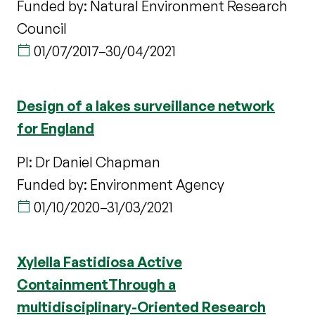
Funded by: Natural Environment Research
Council
01/07/2017
–
30/04/2021
Design of a lakes surveillance network
for England
PI: Dr Daniel Chapman
Funded by: Environment Agency
01/10/2020
–
31/03/2021
Xylella Fastidiosa Active
ContainmentThrough a
multidisciplinary-Oriented Research