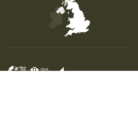
Map of the United Kingdom of Great Britain and Nor